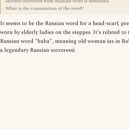
another borrowed from Russian word is babushka.
What is the connotation of the word?
It seems to be the Russian word for a head-scarf, p
worn by elderly ladies on the steppes. It's related to 
Russian word "baba", meaning old woman (as in Ba
a legendary Russian sorceress).