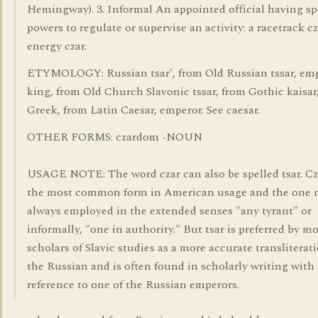
Hemingway). 3. Informal An appointed official having sp
powers to regulate or supervise an activity: a racetrack cz
energy czar.
ETYMOLOGY: Russian tsar', from Old Russian tssar, emp
king, from Old Church Slavonic tssar, from Gothic kaisar
Greek, from Latin Caesar, emperor. See caesar.
OTHER FORMS: czardom -NOUN
USAGE NOTE: The word czar can also be spelled tsar. Cz
the most common form in American usage and the one n
always employed in the extended senses "any tyrant" or
informally, "one in authority." But tsar is preferred by m
scholars of Slavic studies as a more accurate transliterat
the Russian and is often found in scholarly writing with
reference to one of the Russian emperors.