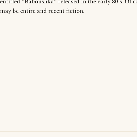
entitled "Baboushka" released in the early 80's. Of c
may be entire and recent fiction.