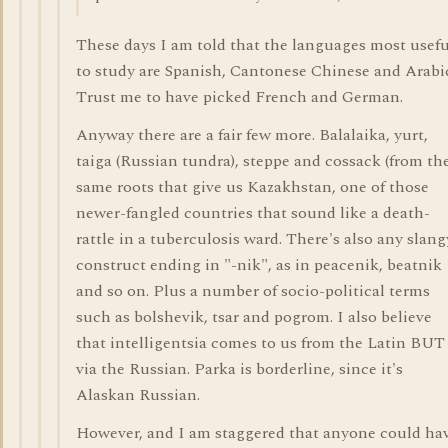
These days I am told that the languages most usefu
to study are Spanish, Cantonese Chinese and Arabi
Trust me to have picked French and German.
Anyway there are a fair few more. Balalaika, yurt,
taiga (Russian tundra), steppe and cossack (from th
same roots that give us Kazakhstan, one of those
newer-fangled countries that sound like a death-
rattle in a tuberculosis ward. There's also any slang
construct ending in "-nik", as in peacenik, beatnik
and so on. Plus a number of socio-political terms
such as bolshevik, tsar and pogrom. I also believe
that intelligentsia comes to us from the Latin BUT
via the Russian. Parka is borderline, since it's
Alaskan Russian.
However, and I am staggered that anyone could ha