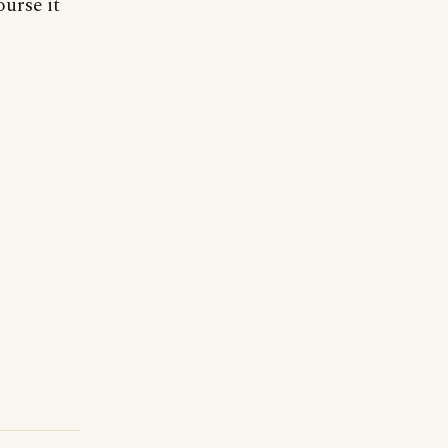
ourse it