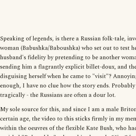
Speaking of legends, is there a Russian folk-tale, inv
woman (Babushka/Baboushka) who set out to test h
husband's fidelity by pretending to be another wom
sending him a flagrantly explicit billet-doux, and th
disguising herself when he came to "visit"? Annoyin
enough, I have no clue how the story ends. Probably
tragically - the Russians are often a dour lot.
My sole source for this, and since I am a male Briton
certain age, the video to this sticks firmly in my mem
within the oeuvres of the flexible Kate Bush, who ha