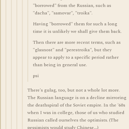
"borrowed" from the Russian, such as
"dacha", "samovar", "troika".
Having "borrowed" them for such a long
time it is unlikely we shall give them back.
Then there are more recent terms, such as
"glasnost" and "perestroika", but they
appear to apply to a specific period rather
than being in general use.
psi
There's gulag, too, but not a whole lot more.
The Russian language is on a decline mirroring
the deathspiral of the Soviet empire. In the '60s
when I was in college, those of us who studied
Russian called ourselves the optimists. (The
pessimists would study Chinese....)