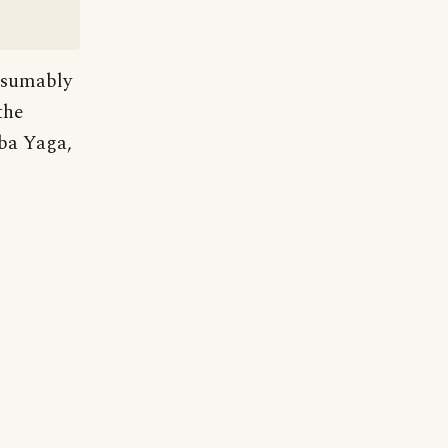
resumably
the
ba Yaga,