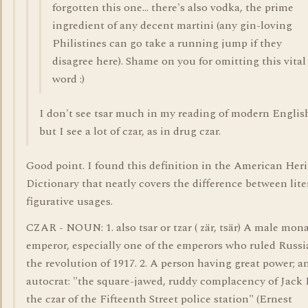
forgotten this one... there's also vodka, the prime
ingredient of any decent martini (any gin-loving
Philistines can go take a running jump if they
disagree here). Shame on you for omitting this vital
word :)
I don't see tsar much in my reading of modern Englis
but I see a lot of czar, as in drug czar.
Good point. I found this definition in the American Her
Dictionary that neatly covers the difference between lite
figurative usages.
CZAR - NOUN: 1. also tsar or tzar ( zär, tsär) A male mon
emperor, especially one of the emperors who ruled Russi
the revolution of 1917. 2. A person having great power; a
autocrat: "the square-jawed, ruddy complacency of Jack F
the czar of the Fifteenth Street police station" (Ernest