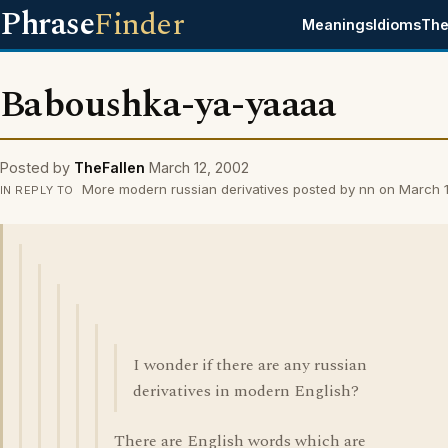
Phrase
Finder
Meanings
Idioms
The
Baboushka-ya-yaaaa
Posted by
TheFallen
March 12, 2002
More modern russian derivatives posted by nn on March 
IN REPLY TO
I wonder if there are any russian
derivatives in modern English?
There are English words which are