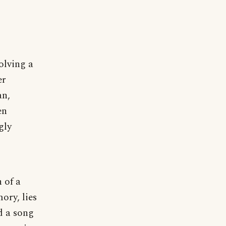
olving a
er
an,
en
gly
 of a
ory, lies
d a song