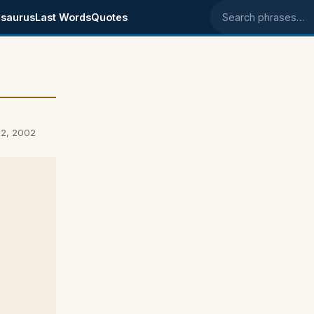
saurus
Last Words
Quotes
Search phrases
12, 2002