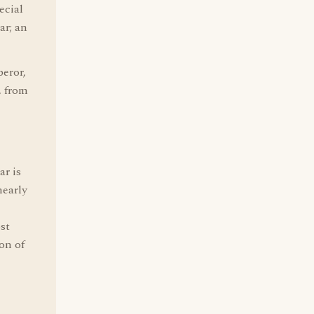
ecial
ar; an
eror,
, from
ar is
early
ost
ion of