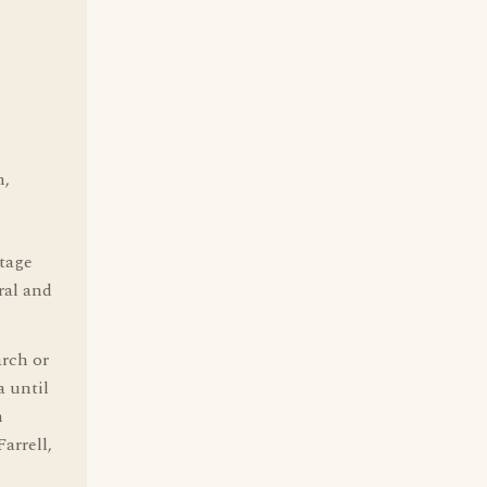
h,
itage
ral and
arch or
a until
n
arrell,