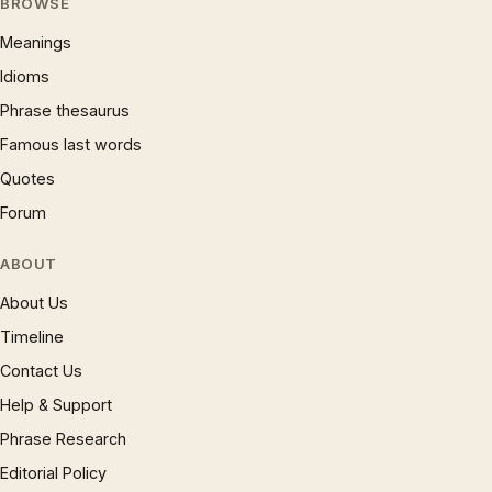
BROWSE
Meanings
Idioms
Phrase thesaurus
Famous last words
Quotes
Forum
ABOUT
About Us
Timeline
Contact Us
Help & Support
Phrase Research
Editorial Policy