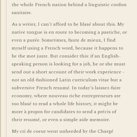
the whole French nation behind a linguistic cordon
sanitaire.
As a writer, I can't afford to be blasé about this. My
native tongue is en route to becoming a pastiche, or
even a purée. Sometimes, faute de mieux, I find
myself using a French word, because it happens to
be the mot juste. But consider this: if an English-
speaking person is looking for a job, he or she must
send out a short account of their work experience -
not an old-fashioned Latin curriculum vitae but a
subversive French resumé. In today's laissez-faire
economy, where nouveau riche entrepreneurs are
too blasé to read a whole life history, it might be
more à propos for candidates to send a précis of
their resumé, or even a simple aide memoire.
My cri de coeur went unheeded by the Chargé