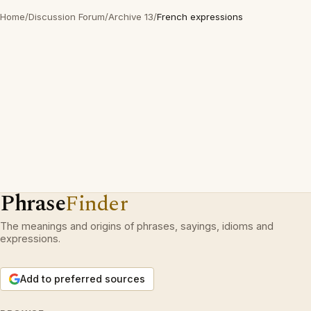
Home
/
Discussion Forum
/
Archive 13
/
French expressions
Phrase
Finder
The meanings and origins of phrases, sayings, idioms and
expressions.
Add to preferred sources