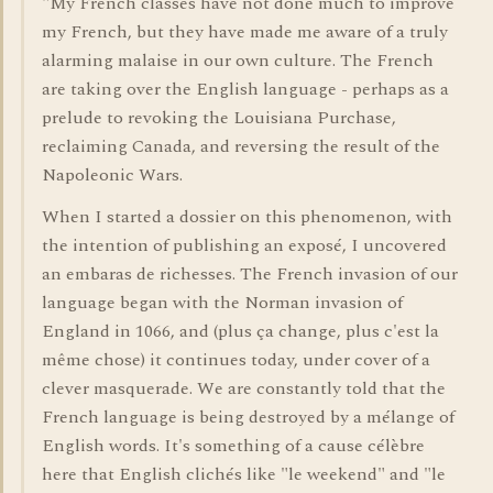
"My French classes have not done much to improve
my French, but they have made me aware of a truly
alarming malaise in our own culture. The French
are taking over the English language - perhaps as a
prelude to revoking the Louisiana Purchase,
reclaiming Canada, and reversing the result of the
Napoleonic Wars.
When I started a dossier on this phenomenon, with
the intention of publishing an exposé, I uncovered
an embaras de richesses. The French invasion of our
language began with the Norman invasion of
England in 1066, and (plus ça change, plus c'est la
même chose) it continues today, under cover of a
clever masquerade. We are constantly told that the
French language is being destroyed by a mélange of
English words. It's something of a cause célèbre
here that English clichés like "le weekend" and "le