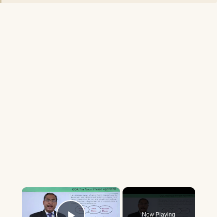
×
Now Playing