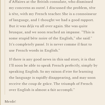
d'Affaires at the British consulate, who dismissed
my concerns as outré. I discussed the problem, tête
à tête, with my French teacher. She is a connoisseur
of language, and I thought we had a good rapport.
But it was déjà vu all over again. She was quite
brusque, and we soon reached an impasse. "This is
some stupid bête noire of the English," she said."
It's completely passé. It is never comme il faut to
use French words in English."
If there is any good news in this sad story, it is that
I'll soon be able to speak French perfectly, simply by
speaking English. So my raison d'etre for learning
the language is rapidly disappearing, and may soon
receive the coup de grâce. The triumph of French
over English is almost a fait accompli."
Merde!