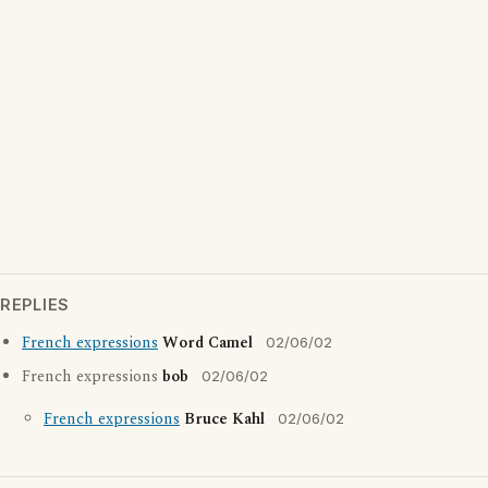
REPLIES
French expressions
Word Camel
02/06/02
French expressions
bob
02/06/02
French expressions
Bruce Kahl
02/06/02