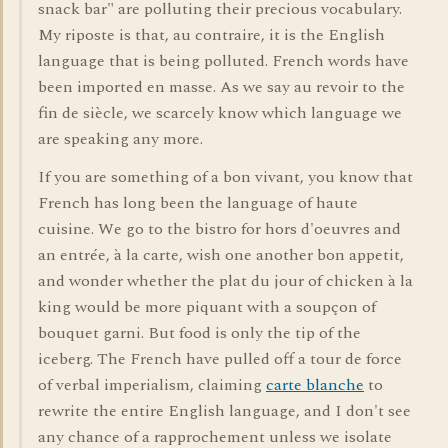
snack bar" are polluting their precious vocabulary.
My riposte is that, au contraire, it is the English
language that is being polluted. French words have
been imported en masse. As we say au revoir to the
fin de siècle, we scarcely know which language we
are speaking any more.
If you are something of a bon vivant, you know that
French has long been the language of haute
cuisine. We go to the bistro for hors d'oeuvres and
an entrée, à la carte, wish one another bon appetit,
and wonder whether the plat du jour of chicken à la
king would be more piquant with a soupçon of
bouquet garni. But food is only the tip of the
iceberg. The French have pulled off a tour de force
of verbal imperialism, claiming
carte blanche
to
rewrite the entire English language, and I don't see
any chance of a rapprochement unless we isolate