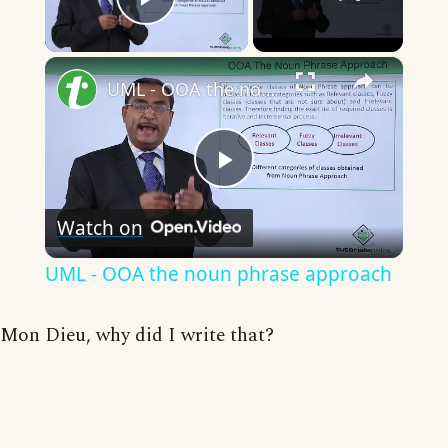
Play Video
×
UML - OOA the noun phrase approach
Play
Watch on
Video
UML - OOA the noun phrase approach
Mon Dieu, why did I write that?