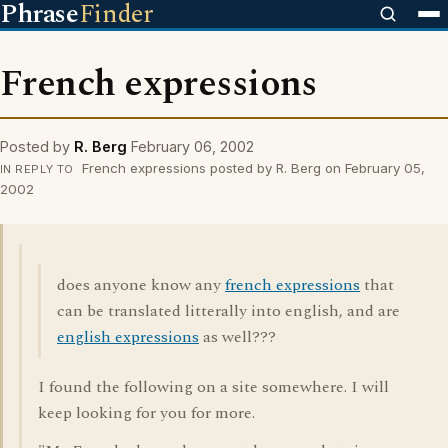
Phrase
Finder
French expressions
Posted by
R. Berg
February 06, 2002
French expressions posted by R. Berg on February 05,
IN REPLY TO
2002
does anyone know any
french expressions
that
can be translated litterally into english, and are
english expressions
as well???
I found the following on a site somewhere. I will
keep looking for you for more.