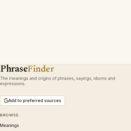
Phrase
Finder
The meanings and origins of phrases, sayings, idioms and
expressions.
Add to preferred sources
BROWSE
Meanings