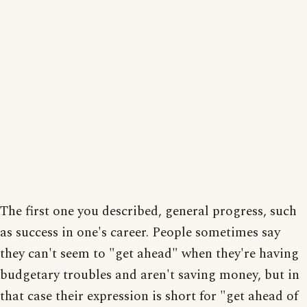
The first one you described, general progress, such
as success in one's career. People sometimes say
they can't seem to "get ahead" when they're having
budgetary troubles and aren't saving money, but in
that case their expression is short for "get ahead of