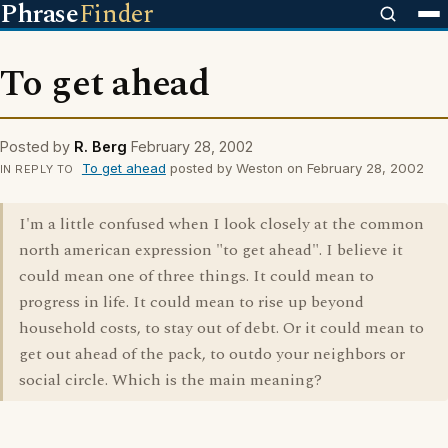
Phrase
Finder
To get ahead
Posted by
R. Berg
February 28, 2002
To get ahead
posted by Weston on February 28, 2002
IN REPLY TO
I'm a little confused when I look closely at the common
north american expression "to get ahead". I believe it
could mean one of three things. It could mean to
progress in life. It could mean to rise up beyond
household costs, to stay out of debt. Or it could mean to
get out ahead of the pack, to outdo your neighbors or
social circle. Which is the main meaning?