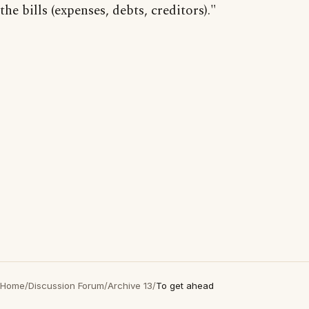
the bills (expenses, debts, creditors)."
Home
/
Discussion Forum
/
Archive 13
/
To get ahead