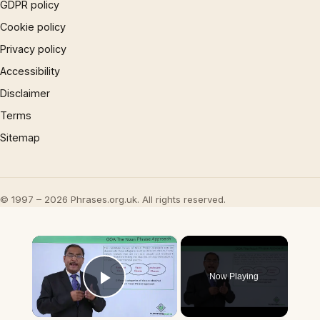
GDPR policy
Cookie policy
Privacy policy
Accessibility
Disclaimer
Terms
Sitemap
© 1997 – 2026 Phrases.org.uk. All rights reserved.
×
Now Playing
Play Video