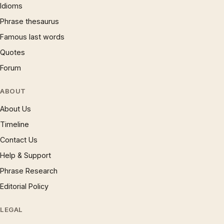
Idioms
Phrase thesaurus
Famous last words
Quotes
Forum
ABOUT
About Us
Timeline
Contact Us
Help & Support
Phrase Research
Editorial Policy
LEGAL