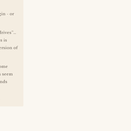
in - or
ives"...
s is
ersion of
some
s seem
Ends
?