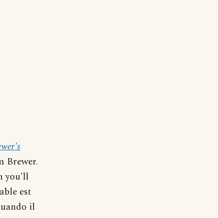
ewer's
m Brewer.
h you'll
able est
quando il