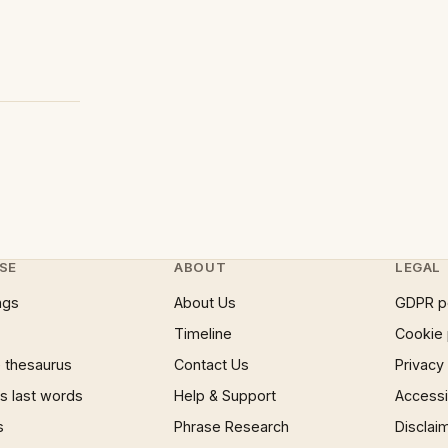
SE
ABOUT
LEGAL
ngs
About Us
GDPR p
Timeline
Cookie 
 thesaurus
Contact Us
Privacy
 last words
Help & Support
Accessib
s
Phrase Research
Disclai