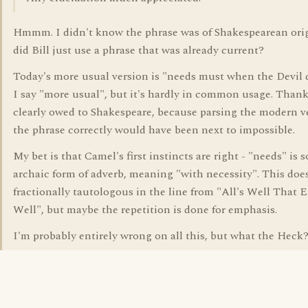
Hmmm. I didn't know the phrase was of Shakespearean orig
did Bill just use a phrase that was already current?
Today's more usual version is "needs must when the Devil dr
I say "more usual", but it's hardly in common usage. Thank
clearly owed to Shakespeare, because parsing the modern v
the phrase correctly would have been next to impossible.
My bet is that Camel's first instincts are right - "needs" is 
archaic form of adverb, meaning "with necessity". This doe
fractionally tautologous in the line from "All's Well That 
Well", but maybe the repetition is done for emphasis.
I'm probably entirely wrong on all this, but what the Heck