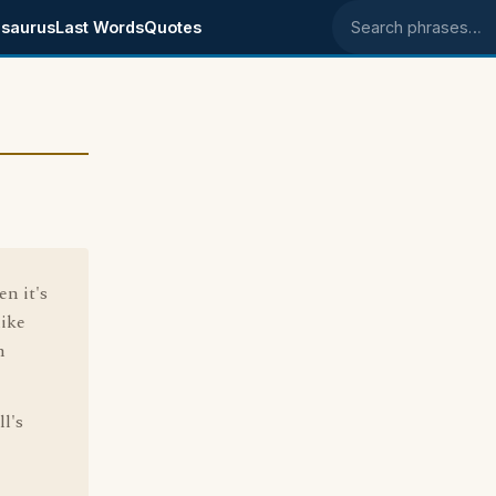
saurus
Last Words
Quotes
Search phrases
en it's
like
n
l's