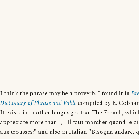
I think the phrase may be a proverb. I found it in
Br
Dictionary of Phrase and Fable
compiled by E. Cobha
It exists in in other languages too. The French, whic
appreciate more than I, "Il faut marcher quand le di
aux trousses;" and also in Italian "Bisogna andare, 