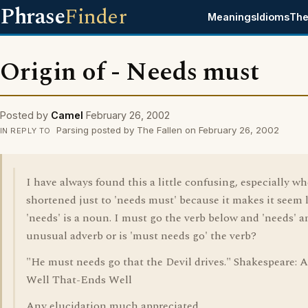
Phrase
Finder
Meanings
Idioms
The
Origin of - Needs must
Posted by
Camel
February 26, 2002
Parsing posted by The Fallen on February 26, 2002
IN REPLY TO
I have always found this a little confusing, especially wh
shortened just to 'needs must' because it makes it seem 
'needs' is a noun. I must go the verb below and 'needs' a
unusual adverb or is 'must needs go' the verb?
"He must needs go that the Devil drives." Shakespeare: Al
Well That-Ends Well
Any elucidation much appreciated.