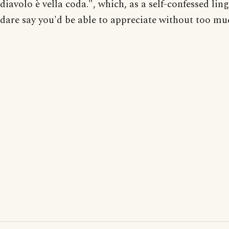
diavolo è vella coda.", which, as a self-confessed ling
dare say you'd be able to appreciate without too muc