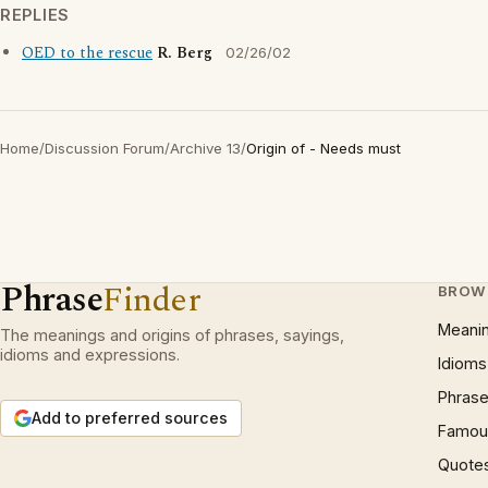
REPLIES
OED to the rescue
R. Berg
02/26/02
Home
/
Discussion Forum
/
Archive 13
/
Origin of - Needs must
Phrase
Finder
BROW
Meani
The meanings and origins of phrases, sayings,
idioms and expressions.
Idioms
Phrase
Add to preferred sources
Famous
Quote