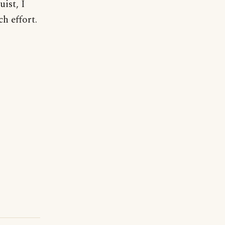
uist, I
h effort.