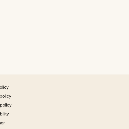
olicy
policy
 policy
ility
mer