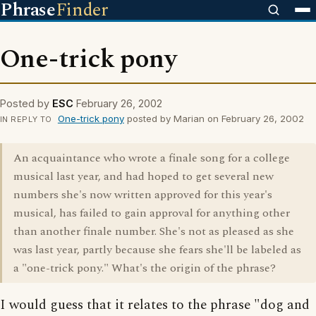
Phrase
Finder
One-trick pony
Posted by
ESC
February 26, 2002
One-trick pony
posted by Marian on February 26, 2002
IN REPLY TO
An acquaintance who wrote a finale song for a college
musical last year, and had hoped to get several new
numbers she's now written approved for this year's
musical, has failed to gain approval for anything other
than another finale number. She's not as pleased as she
was last year, partly because she fears she'll be labeled as
a "one-trick pony." What's the origin of the phrase?
I would guess that it relates to the phrase "dog and