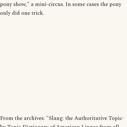
pony show," a mini-circus. In some cases the pony
only did one trick.
From the archives: "Slang: the Authoritative Topic-