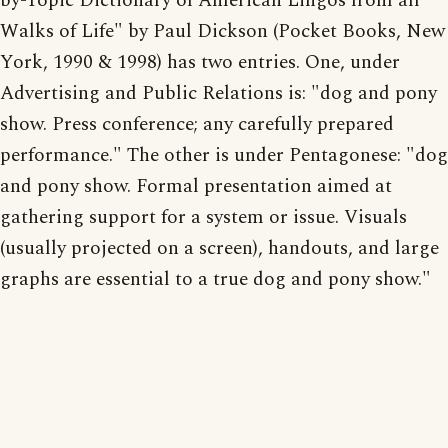
by-Topic Dictionary of American Lingos from all
Walks of Life" by Paul Dickson (Pocket Books, New
York, 1990 & 1998) has two entries. One, under
Advertising and Public Relations is: "dog and pony
show. Press conference; any carefully prepared
performance." The other is under Pentagonese: "dog
and pony show. Formal presentation aimed at
gathering support for a system or issue. Visuals
(usually projected on a screen), handouts, and large
graphs are essential to a true dog and pony show."