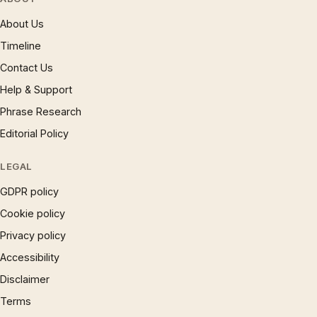
About Us
Timeline
Contact Us
Help & Support
Phrase Research
Editorial Policy
LEGAL
GDPR policy
Cookie policy
Privacy policy
Accessibility
Disclaimer
Terms