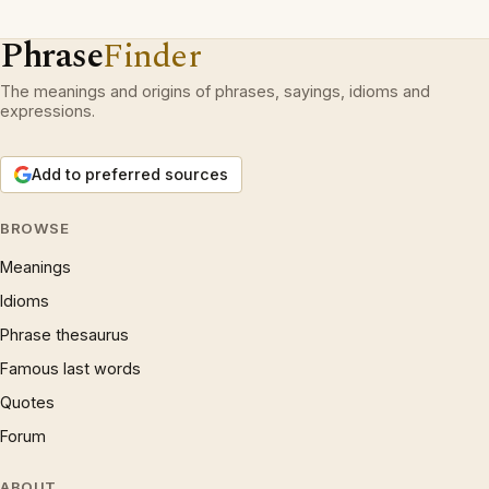
Phrase
Finder
The meanings and origins of phrases, sayings, idioms and
expressions.
Add to preferred sources
BROWSE
Meanings
Idioms
Phrase thesaurus
Famous last words
Quotes
Forum
ABOUT