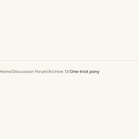
Home
/
Discussion Forum
/
Archive 13
/
One-trick pony