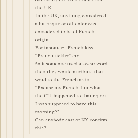
the UK.
In the UK, anything considered
a bit risque or off-color was
considered to be of French
origin.
For instance: "French kiss"
"French tickler" etc.
So if someone used a swear word
then they would attribute that
word to the French as in
"Excuse my French, but what
the f**k happened to that report
I was supposed to have this
morning??".
Can anybody east of NY confirm
this?