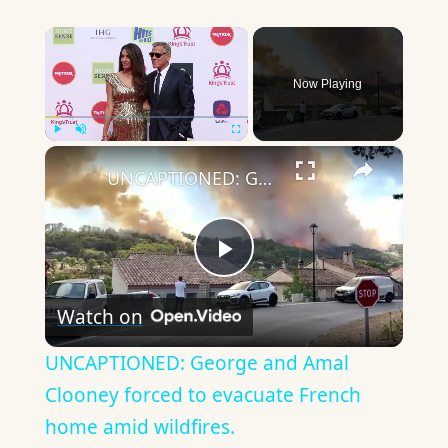
×
Now Playing
×
Play
Unmute
Fullscreen
UNCAPTIONED: George and Amal Clooney forced to evacuate French home amid wildfires.
Play
Watch on
Video
UNCAPTIONED: George and Amal
Clooney forced to evacuate French
home amid wildfires.