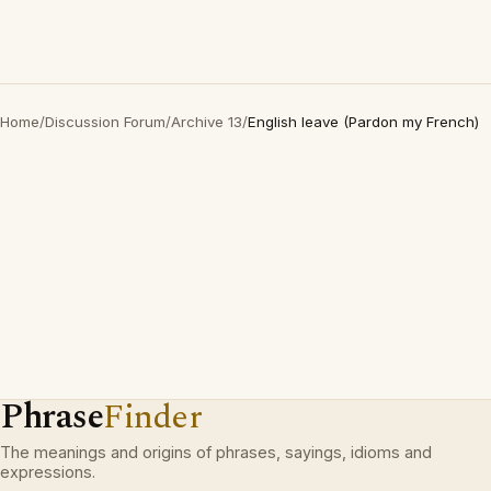
Home
/
Discussion Forum
/
Archive 13
/
English leave (Pardon my French)
Phrase
Finder
The meanings and origins of phrases, sayings, idioms and
expressions.