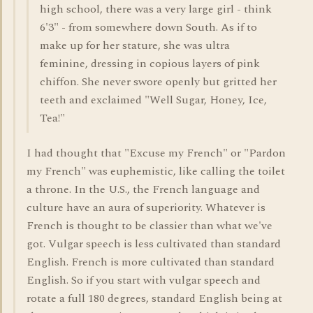
high school, there was a very large girl - think
6'3" - from somewhere down South. As if to
make up for her stature, she was ultra
feminine, dressing in copious layers of pink
chiffon. She never swore openly but gritted her
teeth and exclaimed "Well Sugar, Honey, Ice,
Tea!"
I had thought that "Excuse my French" or "Pardon
my French" was euphemistic, like calling the toilet
a throne. In the U.S., the French language and
culture have an aura of superiority. Whatever is
French is thought to be classier than what we've
got. Vulgar speech is less cultivated than standard
English. French is more cultivated than standard
English. So if you start with vulgar speech and
rotate a full 180 degrees, standard English being at