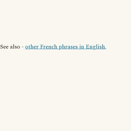
See also -
other French phrases in English.