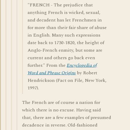
"FRENCH - The prejudice that
anything French is wicked, sexual,
and decadent has let Frenchmen in
for more than their fair share of abuse
in English. Many such expressions
date back to 1730-1820, the height of
Anglo-French enmity, but some are
current and others go back even
further." From the
Encyclopedia of
Word and Phrase Origins
by Robert
Hendrickson (Fact on File, New York,
1997).
The French are of course a nation for
which there is no excuse. Having said
that, there are a few examples of presumed
decadence in reverse. Old-fashioned