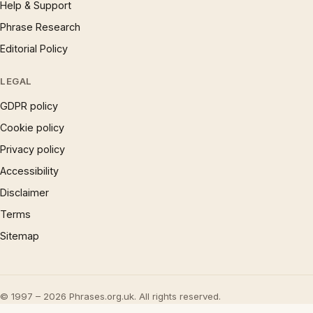
Help & Support
Phrase Research
Editorial Policy
LEGAL
GDPR policy
Cookie policy
Privacy policy
Accessibility
Disclaimer
Terms
Sitemap
© 1997 – 2026 Phrases.org.uk. All rights reserved.