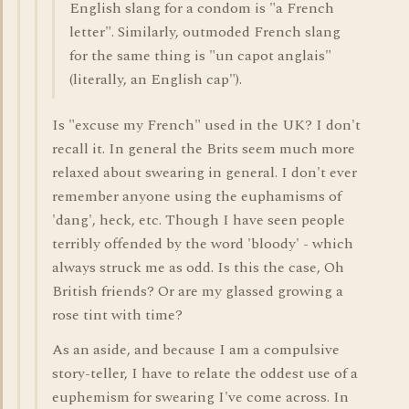
English slang for a condom is "a French
letter". Similarly, outmoded French slang
for the same thing is "un capot anglais"
(literally, an English cap").
Is "excuse my French" used in the UK? I don't
recall it. In general the Brits seem much more
relaxed about swearing in general. I don't ever
remember anyone using the euphamisms of
'dang', heck, etc. Though I have seen people
terribly offended by the word 'bloody' - which
always struck me as odd. Is this the case, Oh
British friends? Or are my glassed growing a
rose tint with time?
As an aside, and because I am a compulsive
story-teller, I have to relate the oddest use of a
euphemism for swearing I've come across. In