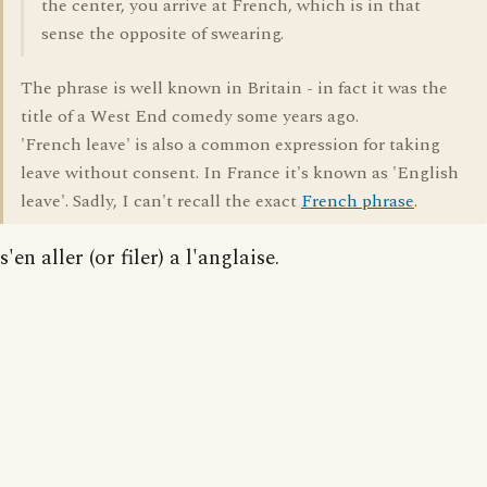
the center, you arrive at French, which is in that
sense the opposite of swearing.
The phrase is well known in Britain - in fact it was the
title of a West End comedy some years ago.
'French leave' is also a common expression for taking
leave without consent. In France it's known as 'English
leave'. Sadly, I can't recall the exact
French phrase
.
s'en aller (or filer) a l'anglaise.