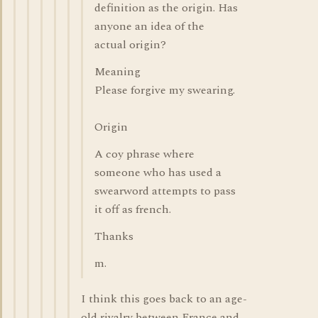
definition as the origin. Has
anyone an idea of the
actual origin?
Meaning
Please forgive my swearing.
Origin
A coy phrase where
someone who has used a
swearword attempts to pass
it off as french.
Thanks
m.
I think this goes back to an age-
old rivalry between France and