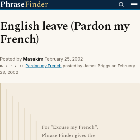
Phrase
Finder
English leave (Pardon my
French)
Posted by
Masakim
February 25, 2002
Pardon my French
posted by James Briggs on February
IN REPLY TO
23, 2002
For "Excuse my French",
Phrase Finder gives the