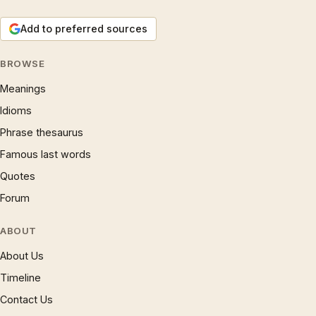
Add to preferred sources
BROWSE
Meanings
Idioms
Phrase thesaurus
Famous last words
Quotes
Forum
ABOUT
About Us
Timeline
Contact Us