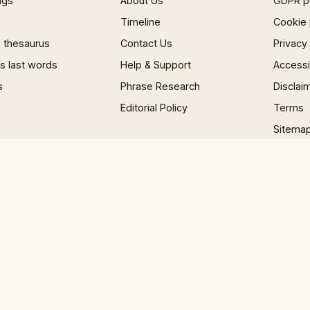
ngs
About Us
GDPR p
Timeline
Cookie 
 thesaurus
Contact Us
Privacy
 last words
Help & Support
Accessib
s
Phrase Research
Disclai
Editorial Policy
Terms
Sitema
×
Now Playing
 Video