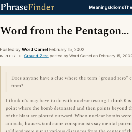
Phrase
Finder
Meanings
Idioms
The
Word from the Pentagon...
Posted by
Word Camel
February 15, 2002
Ground-Zero
posted by Word Camel on February 15, 200
IN REPLY TO
Does anyone have a clue where the term "ground zero" 
from?
I think it's may have to do with nuclear testing. I think 0 is
point where the bomb detonated and then points beyond t
of the blast are plotted outward. When nuclear bombs were 
animals, houses, (and some conspiracists say mental patien
soldiers) were put at various distances from the center of th