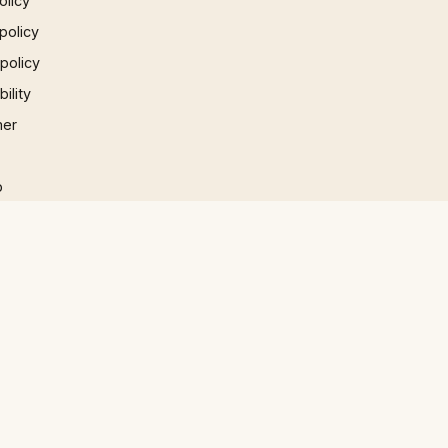
olicy
policy
 policy
ility
mer
p