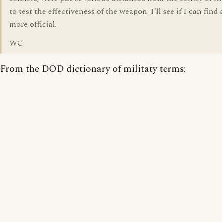
to test the effectiveness of the weapon. I'll see if I can fin
more official.
WC
From the DOD dictionary of militaty terms: