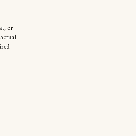
t, or
 actual
ired