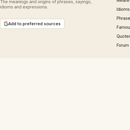
Meani
The meanings and origins of phrases, sayings,
idioms and expressions.
Idioms
Phrase
Add to preferred sources
Famous
Quote
Forum
© 1997 – 2026 Phrases.org.uk. All rights reserved.
Play