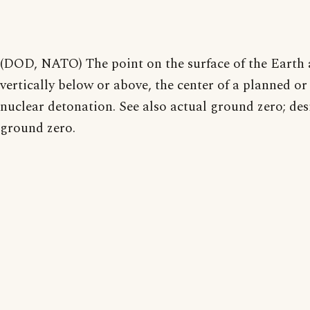
(DOD, NATO) The point on the surface of the Earth a
vertically below or above, the center of a planned or
nuclear detonation. See also actual ground zero; des
ground zero.