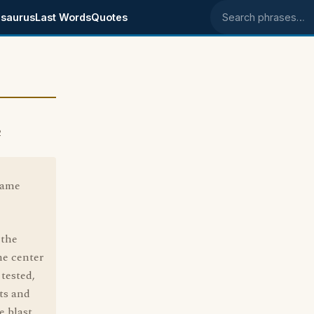
saurus
Last Words
Quotes
Search phrases
2
came
 the
he center
tested,
ts and
e blast