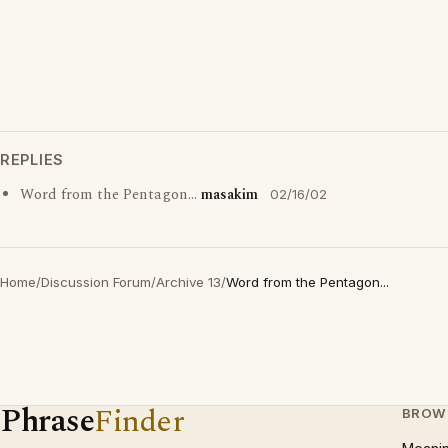
REPLIES
Word from the Pentagon...
masakim
02/16/02
Home
/
Discussion Forum
/
Archive 13
/
Word from the Pentagon...
Phrase
Finder
BROW