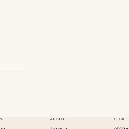
SE
ABOUT
LEGAL