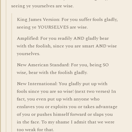
seeing ye yourselves are wise.
King James Version: For you suffer fools gladly,
seeing ye YOURSELVES are wise.
Amplified: For you readily AND gladly bear
with the foolish, since you are smart AND wise
yourselves.
New American Standard: For you, being SO
wise, bear with the foolish gladly.
New International: You gladly put up with
fools since you are so wise! (next two verses) In
fact, you even put up with anyone who
enslaves you or exploits you or takes advantage
of you or pushes himself forward or slaps you
in the face. To my shame I admit that we were
too weak for that.