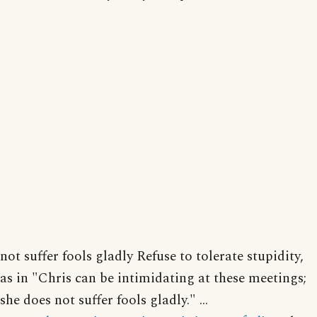
not suffer fools gladly Refuse to tolerate stupidity,
as in "Chris can be intimidating at these meetings;
she does not suffer fools gladly." ...