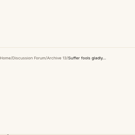
Home
/
Discussion Forum
/
Archive 13
/
Suffer fools gladly....