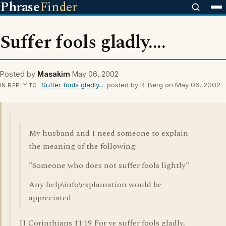
Phrase
Finder
Suffer fools gladly....
Posted by
Masakim
May 06, 2002
Suffer fools gladly....
posted by R. Berg on May 06, 2002
IN REPLY TO
My husband and I need someone to explain
the meaning of the following:
"Someone who does not suffer fools lightly"
Any help\info\explaination would be
appreciated
II Corinthians 11:19 For ye suffer fools gladly,