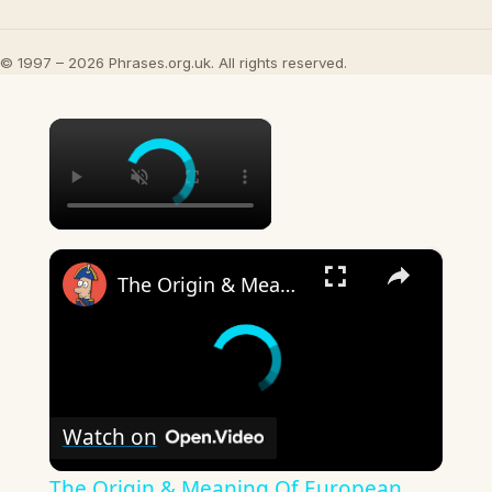
© 1997 – 2026 Phrases.org.uk. All rights reserved.
×
×
The Origin & Meaning Of European Country Names
Watch on
The Origin & Meaning Of European