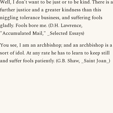
Well, I don't want to be just or to be kind. There is a
further justice and a greater kindness than this
niggling tolerance business, and suffering fools
gladly. Fools bore me. (D.H. Lawrence,
"Accumulated Mail," _Selected Essays)
You see, I am an archbishop; and an archbishop is a
sort of idol. At any rate he has to learn to keep still
and suffer fools patiently. (G.B. Shaw, _Saint Joan_)