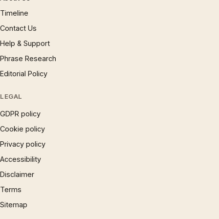
Timeline
Contact Us
Help & Support
Phrase Research
Editorial Policy
LEGAL
GDPR policy
Cookie policy
Privacy policy
Accessibility
Disclaimer
Terms
Sitemap