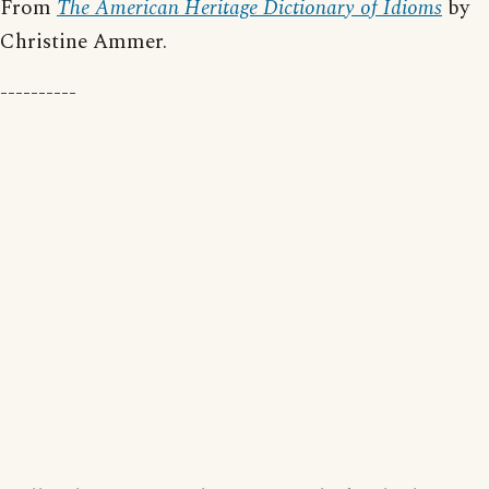
From
The American Heritage Dictionary of Idioms
by
Christine Ammer.
----------