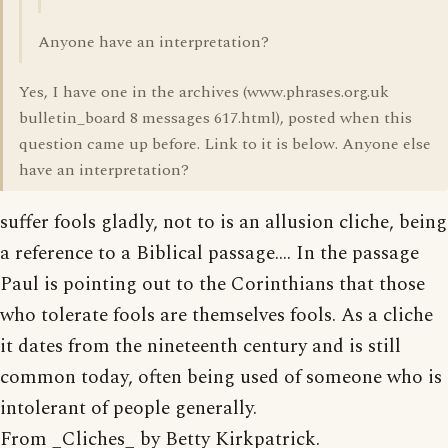
Anyone have an interpretation?
Yes, I have one in the archives (www.phrases.org.uk
bulletin_board 8 messages 617.html), posted when this
question came up before. Link to it is below. Anyone else
have an interpretation?
suffer fools gladly, not to is an allusion cliche, being
a reference to a Biblical passage.... In the passage
Paul is pointing out to the Corinthians that those
who tolerate fools are themselves fools. As a cliche
it dates from the nineteenth century and is still
common today, often being used of someone who is
intolerant of people generally.
From _Cliches_ by Betty Kirkpatrick.