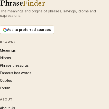
Phrase
Finder
The meanings and origins of phrases, sayings, idioms and
expressions.
Add to preferred sources
BROWSE
Meanings
Idioms
Phrase thesaurus
Famous last words
Quotes
Forum
ABOUT
About Us