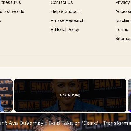
 thesaurus
Contact Us
Privacy
 last words
Help & Support
Accessib
s
Phrase Research
Disclai
Editorial Policy
Terms
Sitema
×
Now Playing