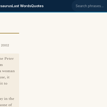
saurus
Last Words
Quotes
Search phrases
, 2002
he Peter
om
"a woman
se, it
it to
ay in the
 none of