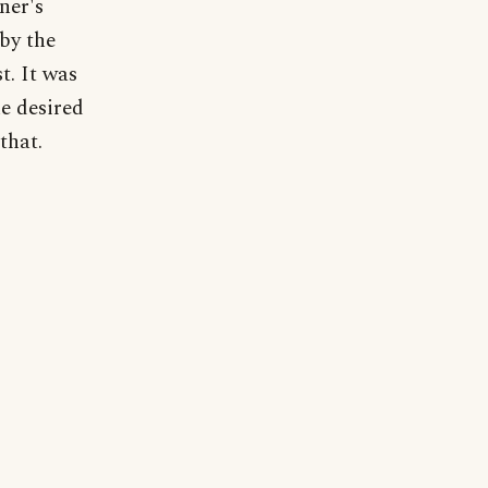
ner's
 by the
t. It was
he desired
that.