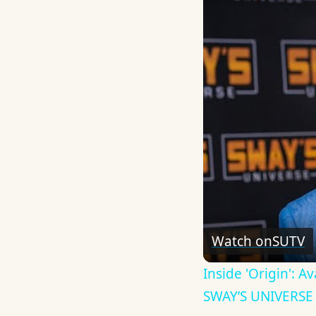
Watch on
SUTV
Inside 'Origin': 
SWAY’S UNIVERSE