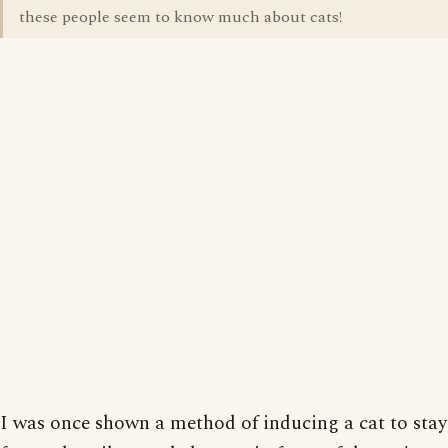
these people seem to know much about cats!
I was once shown a method of inducing a cat to st