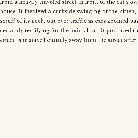
from a heavily traveled street in front of the cat's ow
house. It involved a curbside swinging of the kitten,
scruff of its neck, out over traffic as cars zoomed pas
certainly terrifying for the animal but it produced t
effect--she stayed entirely away from the street after 