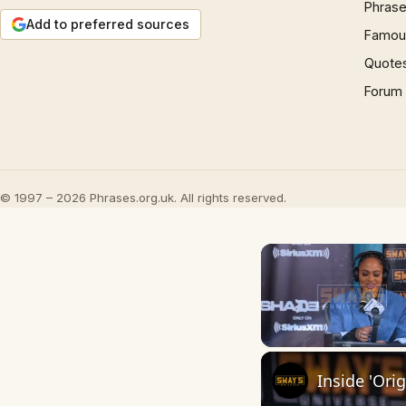
Phrase
Add to preferred sources
Famous
Quote
Forum
© 1997 – 2026 Phrases.org.uk. All rights reserved.
Unmute