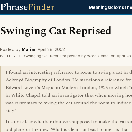
Phrase
Finder
Meanings
Idioms
The
Swinging Cat Reprised
Posted by
Marian
April 28, 2002
Swinging Cat Reprised posted by Word Camel on April 28
IN REPLY TO
I found an interesting reference to room to swing a cat in t
Ackroyd Biography of London. He mentions a reference fr
Edward Lovett's Magic in Modern London, 1925 in which 
in White Chapel told an investigator that when moving hou
was customary to swing the cat around the room to induce 
stay."
It's not clear whether that was supposed to make the cat st
old place or the new. What is clear - at least to me - is that