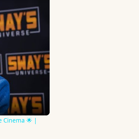
ve Cinema 🌟 |