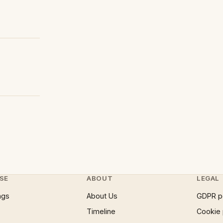
SE
ABOUT
LEGAL
ngs
About Us
GDPR p
Timeline
Cookie 