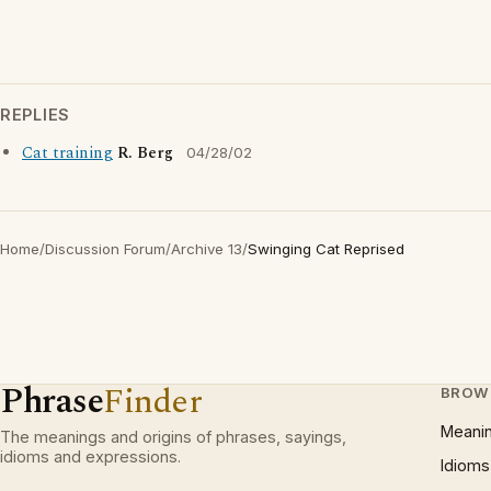
REPLIES
Cat training
R. Berg
04/28/02
Home
/
Discussion Forum
/
Archive 13
/
Swinging Cat Reprised
Phrase
Finder
BROW
Meani
The meanings and origins of phrases, sayings,
idioms and expressions.
Idioms