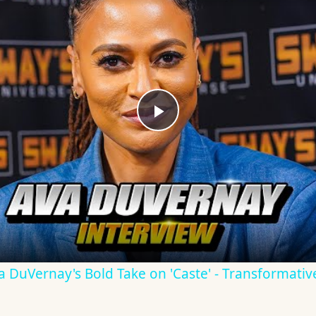
Play
Video
Ava DuVernay's Bold Take on 'Caste' - Transformati