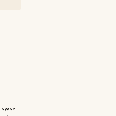
ay AWAY