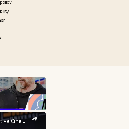
 policy
ility
mer
p
×
Inside 'Origin': Ava DuVernay's Bold Take on 'Caste' - Transformative Cinema 🌟 | SWAY’S UNIVERSE