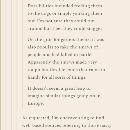
Possibilities included feeding them
to the dogs or simply yanking them
out. I'm not sure they could run
around but I bet they could stagger.
On the guts for garters theme, it was
also popular to take the sinews of
people one had killed in battle.
Apparently the sinews made very
tough but flexible cords that came in
handy for all sorts of things.
It doesn't seem a great leap to
imagine similar things going on in
Europe.
As requested, I'm endeavouring to find
web-based sources referring to those nasty