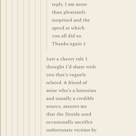
reply. I am more
than pleastanly
surprised and the
speed at which
you all did so.
Thanks again :)
Just a cheery tale I
thought I'd share with
you that's vaguely
related. A friend of
mine who's a historian
and usually a credible
source, assures me
that the Druids used
occasionally sacrifice
unfortunate victims by