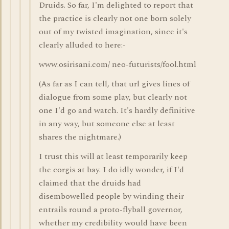
Druids. So far, I'm delighted to report that
the practice is clearly not one born solely
out of my twisted imagination, since it's
clearly alluded to here:-
www.osirisani.com/ neo-futurists/fool.html
(As far as I can tell, that url gives lines of
dialogue from some play, but clearly not
one I'd go and watch. It's hardly definitive
in any way, but someone else at least
shares the nightmare.)
I trust this will at least temporarily keep
the corgis at bay. I do idly wonder, if I'd
claimed that the druids had
disembowelled people by winding their
entrails round a proto-flyball governor,
whether my credibility would have been