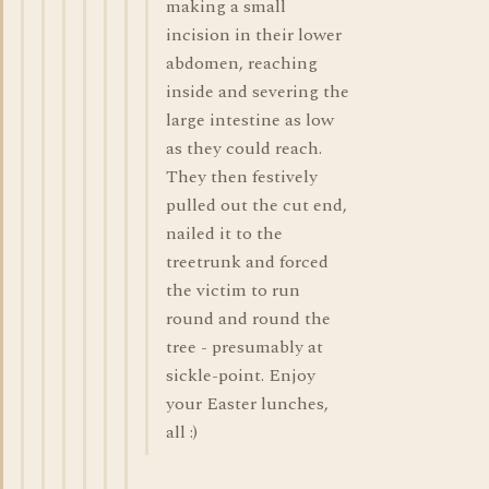
making a small
incision in their lower
abdomen, reaching
inside and severing the
large intestine as low
as they could reach.
They then festively
pulled out the cut end,
nailed it to the
treetrunk and forced
the victim to run
round and round the
tree - presumably at
sickle-point. Enjoy
your Easter lunches,
all :)