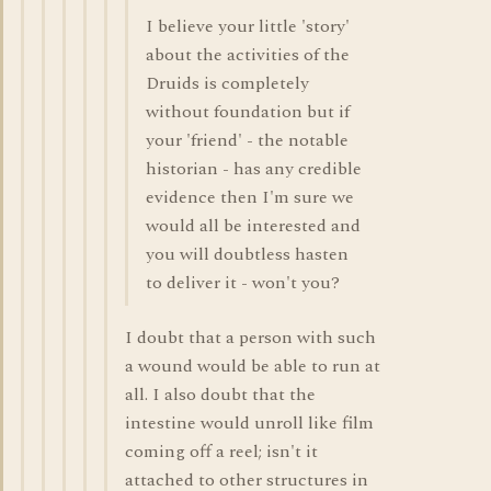
I believe your little 'story'
about the activities of the
Druids is completely
without foundation but if
your 'friend' - the notable
historian - has any credible
evidence then I'm sure we
would all be interested and
you will doubtless hasten
to deliver it - won't you?
I doubt that a person with such
a wound would be able to run at
all. I also doubt that the
intestine would unroll like film
coming off a reel; isn't it
attached to other structures in