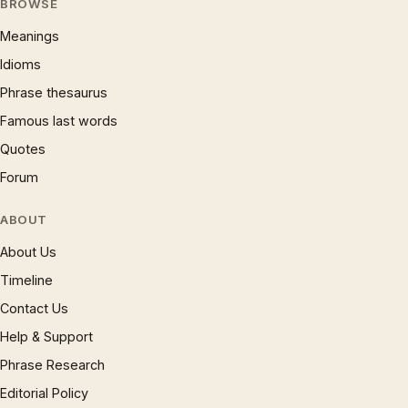
BROWSE
Meanings
Idioms
Phrase thesaurus
Famous last words
Quotes
Forum
ABOUT
About Us
Timeline
Contact Us
Help & Support
Phrase Research
Editorial Policy