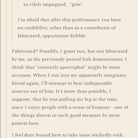
so vilely impugned... *grin*
I'm afraid that after this performance you have
no credibility, other than as a contributor of
fabricated, opportunist dribble.
Fabricated? Possibly, I grant you, but not fabricated
by me, as the previously posted link demonstrates. I
think that "currently apocryphal" might be more
accurate. When I run into my apparently imaginary
friend again, I'll attempt to beat indisputable
sources out of him. It's more than possible, I
suppose, that he was pulling my leg at the time,
since I enjoy people with a sense of humour - one of
the things shown in such good measure by most
posters here.
I feel duty bound here to take issue wickedly with