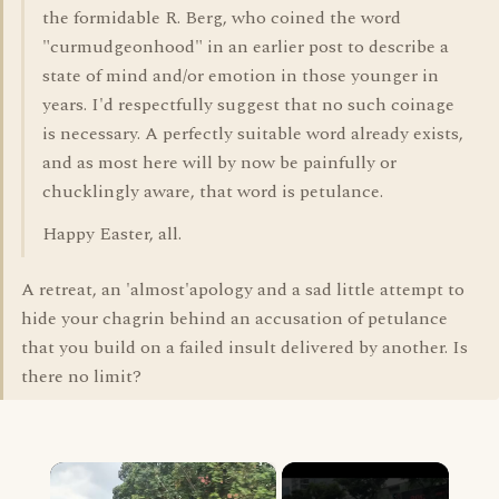
the formidable R. Berg, who coined the word
"curmudgeonhood" in an earlier post to describe a
state of mind and/or emotion in those younger in
years. I'd respectfully suggest that no such coinage
is necessary. A perfectly suitable word already exists,
and as most here will by now be painfully or
chucklingly aware, that word is petulance.
Happy Easter, all.
A retreat, an 'almost'apology and a sad little attempt to
hide your chagrin behind an accusation of petulance
that you build on a failed insult delivered by another. Is
there no limit?
×