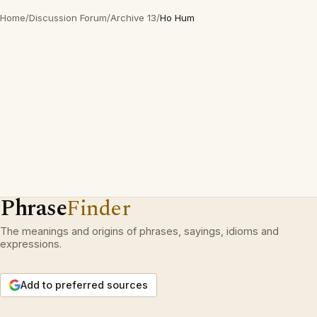
Home
/
Discussion Forum
/
Archive 13
/
Ho Hum
Phrase
Finder
The meanings and origins of phrases, sayings, idioms and
expressions.
Add to preferred sources