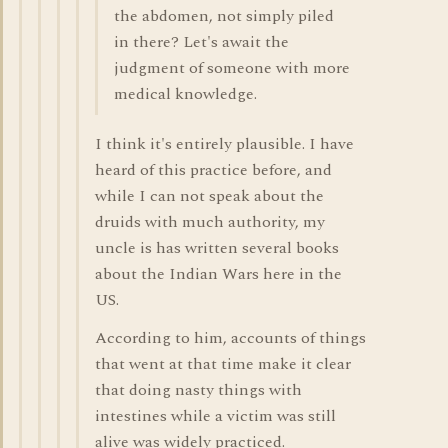
the abdomen, not simply piled
in there? Let's await the
judgment of someone with more
medical knowledge.
I think it's entirely plausible. I have
heard of this practice before, and
while I can not speak about the
druids with much authority, my
uncle is has written several books
about the Indian Wars here in the
US.
According to him, accounts of things
that went at that time make it clear
that doing nasty things with
intestines while a victim was still
alive was widely practiced.