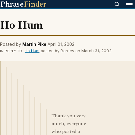
Phrase
Finder
Ho Hum
Posted by
Martin Pike
April 01, 2002
Ho Hum
posted by Barney on March 31, 2002
IN REPLY TO
Thank you very
much, everyone
who posted a