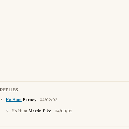
REPLIES
Ho Hum
Barney
04/02/02
Ho Hum
Martin Pike
04/03/02