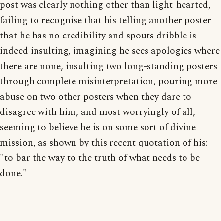
post was clearly nothing other than light-hearted,
failing to recognise that his telling another poster
that he has no credibility and spouts dribble is
indeed insulting, imagining he sees apologies where
there are none, insulting two long-standing posters
through complete misinterpretation, pouring more
abuse on two other posters when they dare to
disagree with him, and most worryingly of all,
seeming to believe he is on some sort of divine
mission, as shown by this recent quotation of his:
"to bar the way to the truth of what needs to be
done."