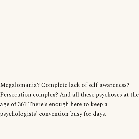
Megalomania? Complete lack of self-awareness?
Persecution complex? And all these psychoses at the
age of 36? There's enough here to keep a
psychologists' convention busy for days.