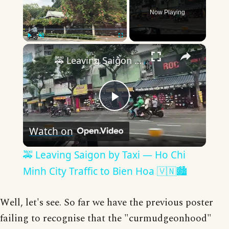
Now Playing
×
Play
Unmute
Fullscreen
🚕 Leaving Saigon by Taxi — Ho Chi Minh City Traffic to Bien Hoa 🇻🇳🏙️
Play
Watch on
Video
🚕 Leaving Saigon by Taxi — Ho Chi
Minh City Traffic to Bien Hoa 🇻🇳🏙️
Well, let's see. So far we have the previous poster
failing to recognise that the "curmudgeonhood"