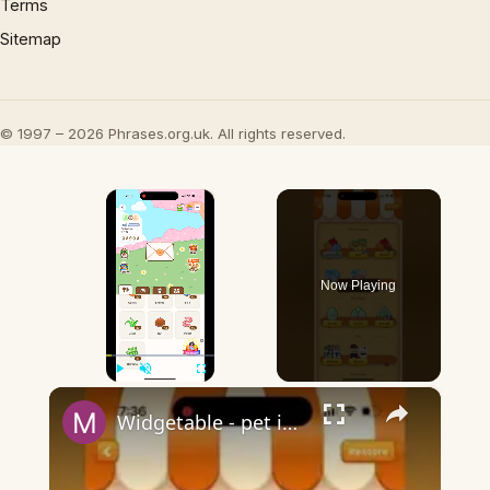
Terms
Sitemap
© 1997 – 2026 Phrases.org.uk. All rights reserved.
×
Now Playing
×
Play
Unmute
Fullscreen
Widgetable - pet in envelope - what does it mean?