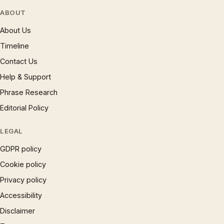
ABOUT
About Us
Timeline
Contact Us
Help & Support
Phrase Research
Editorial Policy
LEGAL
GDPR policy
Cookie policy
Privacy policy
Accessibility
Disclaimer