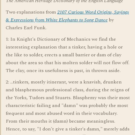
The American Heritage Dictionary of the English Language
Two explanations from
2107 Curious Word Origins, Sayings
& Expressions from White Elephants to Song Dance
by
Charles Earl Funk.
1: In Knight's Dictionary of Mechanics we find the
interesting explanation that a tinker, having a hole or
the like to solder, erects a small barrier or dam of clay
about the area so that his molten solder will not flow off.
The clay, once its usefulness is past, in thrown aside.
2: ...tinkers, mostly itinerant, were a knavish, drunken
and blasphemous professional class, during the reigns of
the Yorks, Tudors and Stuarts. Blasphemy was their most
characteristic failing and "damn" was probably the most
frequent and most abused word in their vocabulary.
From their mouths it (damn) became meaningless.
Hence, to say, "I don't give a tinker's damn," merely adds