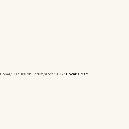
Home
/
Discussion Forum
/
Archive 12
/
Tinker's dam