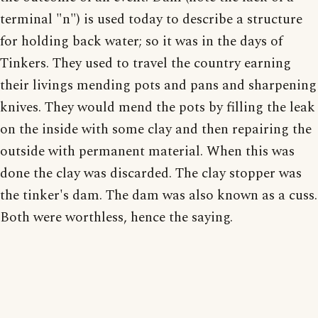
terminal "n") is used today to describe a structure
for holding back water; so it was in the days of
Tinkers. They used to travel the country earning
their livings mending pots and pans and sharpening
knives. They would mend the pots by filling the leak
on the inside with some clay and then repairing the
outside with permanent material. When this was
done the clay was discarded. The clay stopper was
the tinker's dam. The dam was also known as a cuss.
Both were worthless, hence the saying.