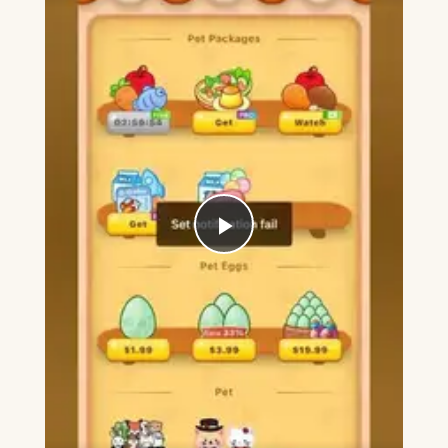
Play
Video