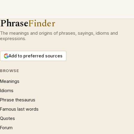
Phrase
Finder
The meanings and origins of phrases, sayings, idioms and
expressions.
Add to preferred sources
BROWSE
Meanings
Idioms
Phrase thesaurus
Famous last words
Quotes
Forum