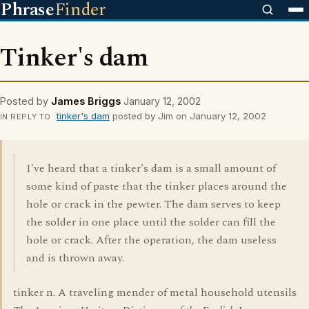
Phrase
Finder
Tinker's dam
Posted by
James Briggs
January 12, 2002
tinker's dam
posted by Jim on January 12, 2002
IN REPLY TO
I've heard that a tinker's dam is a small amount of
some kind of paste that the tinker places around the
hole or crack in the pewter. The dam serves to keep
the solder in one place until the solder can fill the
hole or crack. After the operation, the dam useless
and is thrown away.
tinker n. A traveling mender of metal household utensils