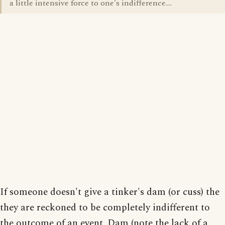
a little intensive force to one's indifference....
If someone doesn't give a tinker's dam (or cuss) the
they are reckoned to be completely indifferent to
the outcome of an event. Dam (note the lack of a