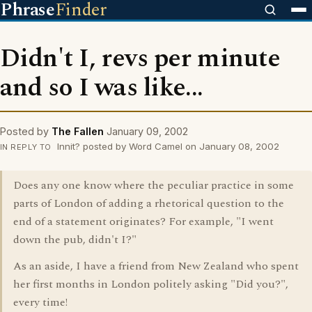
Phrase
Finder
Didn't I, revs per minute
and so I was like...
Posted by
The Fallen
January 09, 2002
Innit? posted by Word Camel on January 08, 2002
IN REPLY TO
Does any one know where the peculiar practice in some
parts of London of adding a rhetorical question to the
end of a statement originates? For example, "I went
down the pub, didn't I?"
As an aside, I have a friend from New Zealand who spent
her first months in London politely asking "Did you?",
every time!