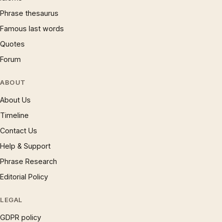
Phrase thesaurus
Famous last words
Quotes
Forum
ABOUT
About Us
Timeline
Contact Us
Help & Support
Phrase Research
Editorial Policy
LEGAL
GDPR policy