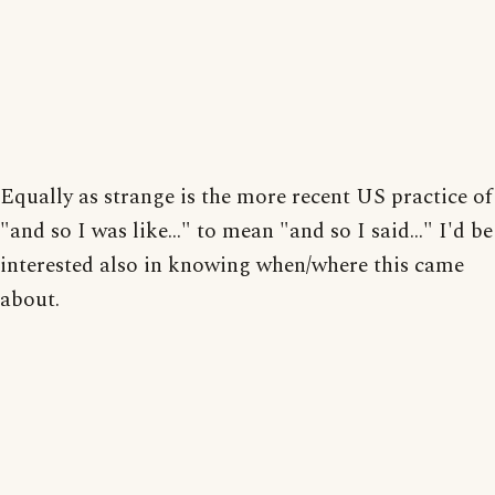
Equally as strange is the more recent US practice of
"and so I was like..." to mean "and so I said..." I'd be
interested also in knowing when/where this came
about.