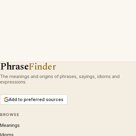
Phrase
Finder
The meanings and origins of phrases, sayings, idioms and
expressions.
Add to preferred sources
BROWSE
Meanings
Idioms