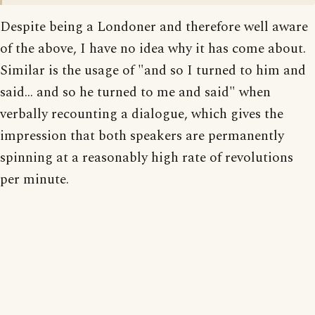
Despite being a Londoner and therefore well aware
of the above, I have no idea why it has come about.
Similar is the usage of "and so I turned to him and
said... and so he turned to me and said" when
verbally recounting a dialogue, which gives the
impression that both speakers are permanently
spinning at a reasonably high rate of revolutions
per minute.