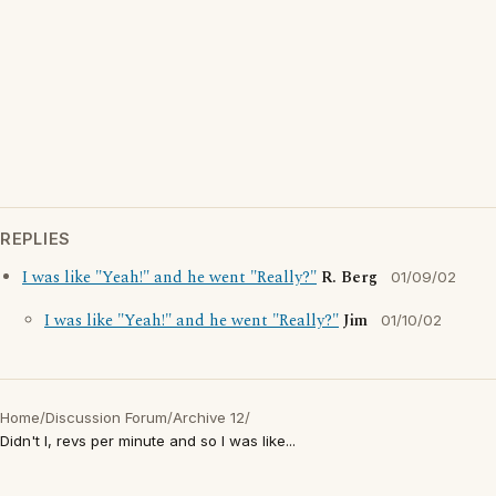
REPLIES
I was like "Yeah!" and he went "Really?"
R. Berg
01/09/02
I was like "Yeah!" and he went "Really?"
Jim
01/10/02
Home
/
Discussion Forum
/
Archive 12
/
Didn't I, revs per minute and so I was like...