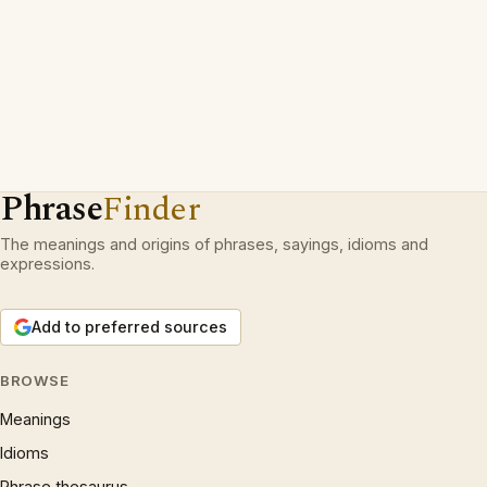
Phrase
Finder
The meanings and origins of phrases, sayings, idioms and
expressions.
Add to preferred sources
BROWSE
Meanings
Idioms
Phrase thesaurus