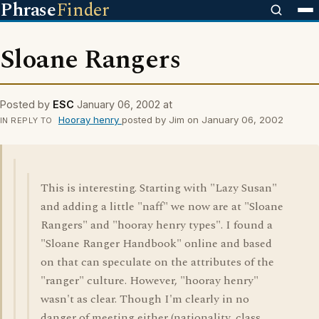
Phrase
Finder
Sloane Rangers
Posted by
ESC
January 06, 2002 at
Hooray henry
posted by Jim on January 06, 2002
IN REPLY TO
This is interesting. Starting with "Lazy Susan"
and adding a little "naff" we now are at "Sloane
Rangers" and "hooray henry types". I found a
"Sloane Ranger Handbook" online and based
on that can speculate on the attributes of the
"ranger" culture. However, "hooray henry"
wasn't as clear. Though I'm clearly in no
danger of meeting either (nationality, class,