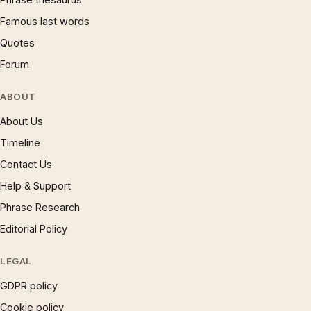
Famous last words
Quotes
Forum
ABOUT
About Us
Timeline
Contact Us
Help & Support
Phrase Research
Editorial Policy
LEGAL
GDPR policy
Cookie policy