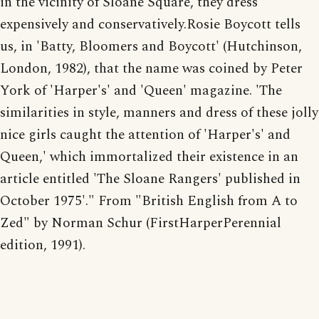
in the vicinity of Sloane Square, they dress
expensively and conservatively.Rosie Boycott tells
us, in 'Batty, Bloomers and Boycott' (Hutchinson,
London, 1982), that the name was coined by Peter
York of 'Harper's' and 'Queen' magazine. 'The
similarities in style, manners and dress of these jolly
nice girls caught the attention of 'Harper's' and
Queen,' which immortalized their existence in an
article entitled 'The Sloane Rangers' published in
October 1975'." From "British English from A to
Zed" by Norman Schur (FirstHarperPerennial
edition, 1991).