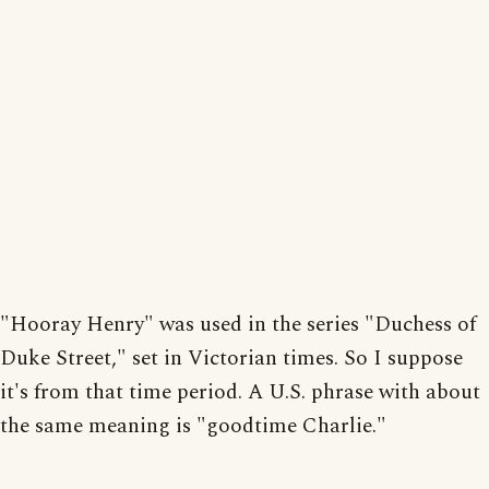
"Hooray Henry" was used in the series "Duchess of
Duke Street," set in Victorian times. So I suppose
it's from that time period. A U.S. phrase with about
the same meaning is "goodtime Charlie."