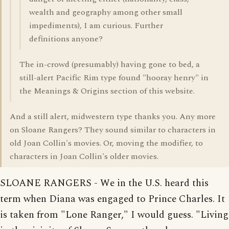
wealth and geography among other small
impediments), I am curious. Further
definitions anyone?
The in-crowd (presumably) having gone to bed, a
still-alert Pacific Rim type found "hooray henry" in
the Meanings & Origins section of this website.
And a still alert, midwestern type thanks you. Any more
on Sloane Rangers? They sound similar to characters in
old Joan Collin's movies. Or, moving the modifier, to
characters in Joan Collin's older movies.
SLOANE RANGERS - We in the U.S. heard this
term when Diana was engaged to Prince Charles. It
is taken from "Lone Ranger," I would guess. "Living