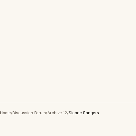
Home
/
Discussion Forum
/
Archive 12
/
Sloane Rangers