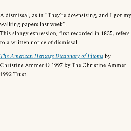
A dismissal, as in "They're downsizing, and I got my
walking papers last week".
This slangy expression, first recorded in 1835, refers
to a written notice of dismissal.
The American Heritage Dictionary of Idioms
by
Christine Ammer © 1997 by The Christine Ammer
1992 Trust