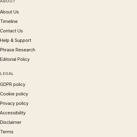
ABOUT
About Us
Timeline
Contact Us
Help & Support
Phrase Research
Editorial Policy
LEGAL
GDPR policy
Cookie policy
Privacy policy
Accessibility
Disclaimer
Terms