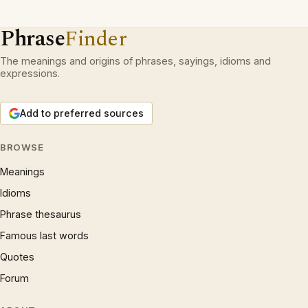
Phrase
Finder
The meanings and origins of phrases, sayings, idioms and
expressions.
Add to preferred sources
BROWSE
Meanings
Idioms
Phrase thesaurus
Famous last words
Quotes
Forum