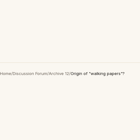
Home
/
Discussion Forum
/
Archive 12
/
Origin of "walking papers"?