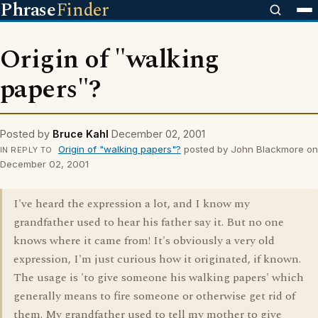
Phrase
Finder
Origin of "walking
papers"?
Posted by
Bruce Kahl
December 02, 2001
Origin of "walking papers"?
posted by John Blackmore on
IN REPLY TO
December 02, 2001
I've heard the expression a lot, and I know my
grandfather used to hear his father say it. But no one
knows where it came from! It's obviously a very old
expression, I'm just curious how it originated, if known.
The usage is 'to give someone his walking papers' which
generally means to fire someone or otherwise get rid of
them. My grandfather used to tell my mother to give