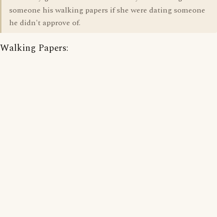
someone his walking papers if she were dating someone
he didn't approve of.
Walking Papers: