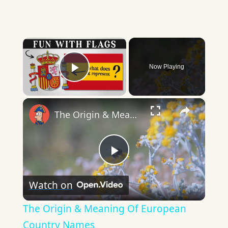
×
Now Playing
Play Video
×
The Origin & Meaning Of European Country Names
Play
Watch on
Video
The Origin & Meaning Of European
Country Names