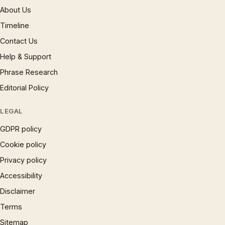
About Us
Timeline
Contact Us
Help & Support
Phrase Research
Editorial Policy
LEGAL
GDPR policy
Cookie policy
Privacy policy
Accessibility
Disclaimer
Terms
Sitemap