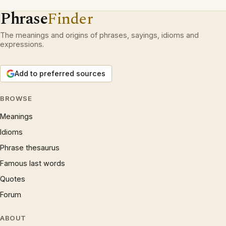
Phrase
Finder
The meanings and origins of phrases, sayings, idioms and
expressions.
Add to preferred sources
BROWSE
Meanings
Idioms
Phrase thesaurus
Famous last words
Quotes
Forum
ABOUT