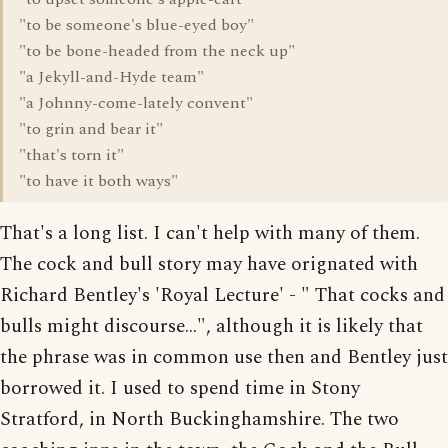
"to be someone's blue-eyed boy"
"to be bone-headed from the neck up"
"a Jekyll-and-Hyde team"
"a Johnny-come-lately convent"
"to grin and bear it"
"that's torn it"
"to have it both ways"
That's a long list. I can't help with many of them.
The cock and bull story may have orignated with
Richard Bentley's 'Royal Lecture' - " That cocks and
bulls might discourse...", although it is likely that
the phrase was in common use then and Bentley just
borrowed it. I used to spend time in Stony
Stratford, in North Buckinghamshire. The two