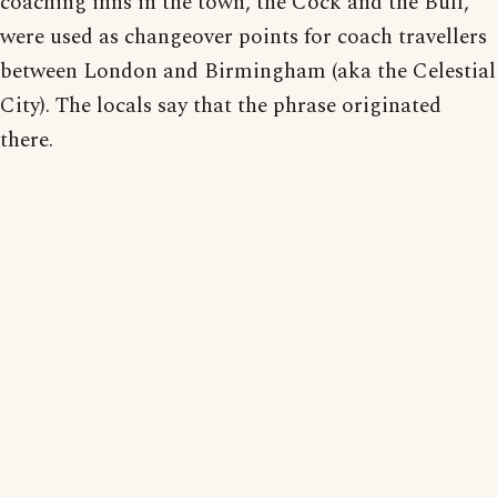
coaching inns in the town, the Cock and the Bull,
were used as changeover points for coach travellers
between London and Birmingham (aka the Celestial
City). The locals say that the phrase originated
there.