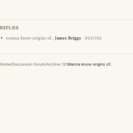
REPLIES
wanna know origins of...
James Briggs
01/27/02
Home
/
Discussion Forum
/
Archive 12
/
Wanna know origins of...