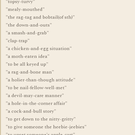
"topsy-turvy"
"mealy-mouthed"
"the rag-tag and bobtail(of sth)"
"the down-and-outs"
"a smash-and-grab"
"clap-trap"
"a chicken-and-egg situation"
"a moth-eaten idea"
"to be all keyed up"
"a rag-and-bone man"
"a holier-than-though attitude"
"to be nail-fellow-well-met"
"a devil-may-care manner"
"a hole-in-the-corner affair"
"a cock-and-bull story"
"to get down to the nitty-gritty"
"to give someone the heebie-jeebies"
"to upset someone's apple-cart"