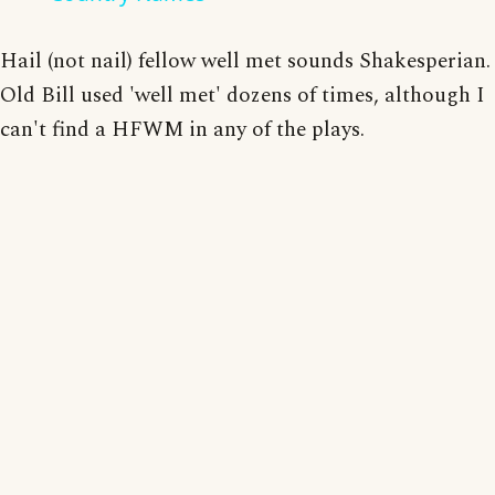
Hail (not nail) fellow well met sounds Shakesperian.
Old Bill used 'well met' dozens of times, although I
can't find a HFWM in any of the plays.