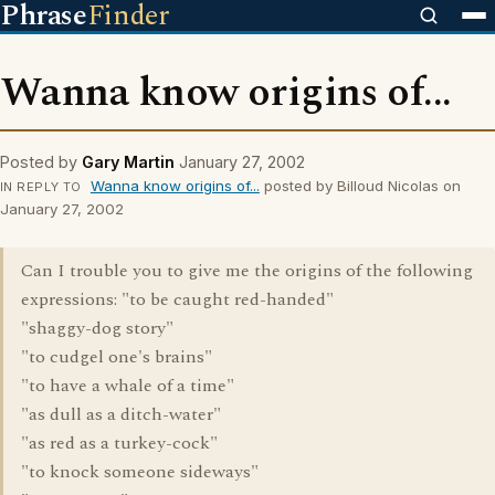
Phrase
Finder
Wanna know origins of...
Posted by
Gary Martin
January 27, 2002
Wanna know origins of...
posted by Billoud Nicolas on
IN REPLY TO
January 27, 2002
Can I trouble you to give me the origins of the following
expressions: "to be caught red-handed"
"shaggy-dog story"
"to cudgel one's brains"
"to have a whale of a time"
"as dull as a ditch-water"
"as red as a turkey-cock"
"to knock someone sideways"