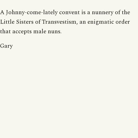
A Johnny-come-lately convent is a nunnery of the
Little Sisters of Transvestism, an enigmatic order
that accepts male nuns.
Gary