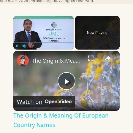
© 1997 – 2026 Phrases.org.uk. All rights reserved.
×
Now Playing
×
Play
Unmute
Fullscreen
The Origin & Meaning Of European Country Names
Play
Watch on
Video
The Origin & Meaning Of European
Country Names