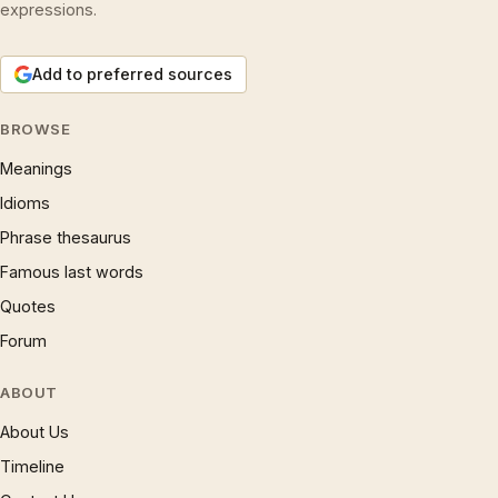
expressions.
Add to preferred sources
BROWSE
Meanings
Idioms
Phrase thesaurus
Famous last words
Quotes
Forum
ABOUT
About Us
Timeline