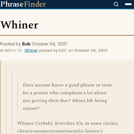
Phrase
Finder
Whiner
Posted by
Bob
October 04, 2001
Whiner
posted by ESC on October 04, 2001
IN REPLY TO
Does anyone know a good phrase or term
for a person who complains a lot about
not getting their due? About life being
unjust?
Whiner. Crybaby. Kvetcher. (Or, in some circles,
client/customer/constituent/in-law/etc.)