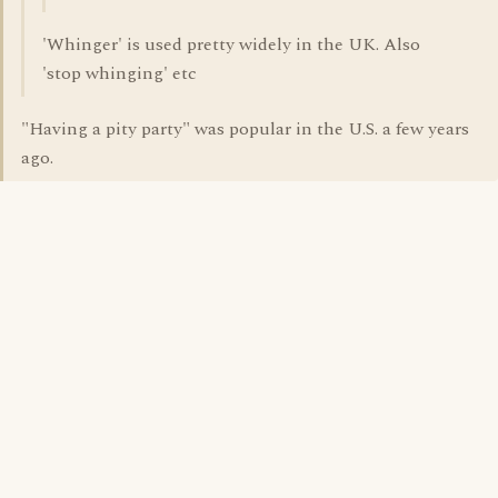
'Whinger' is used pretty widely in the UK. Also
'stop whinging' etc
"Having a pity party" was popular in the U.S. a few years
ago.