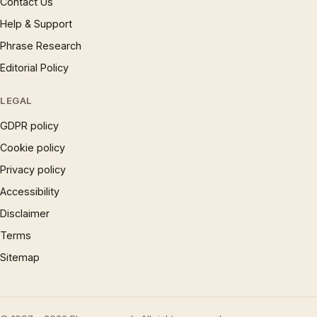
Contact Us
Help & Support
Phrase Research
Editorial Policy
LEGAL
GDPR policy
Cookie policy
Privacy policy
Accessibility
Disclaimer
Terms
Sitemap