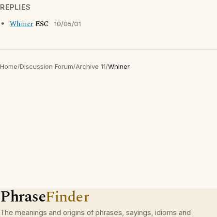
REPLIES
Whiner
ESC
10/05/01
Home
/
Discussion Forum
/
Archive 11
/
Whiner
Phrase
Finder
The meanings and origins of phrases, sayings, idioms and