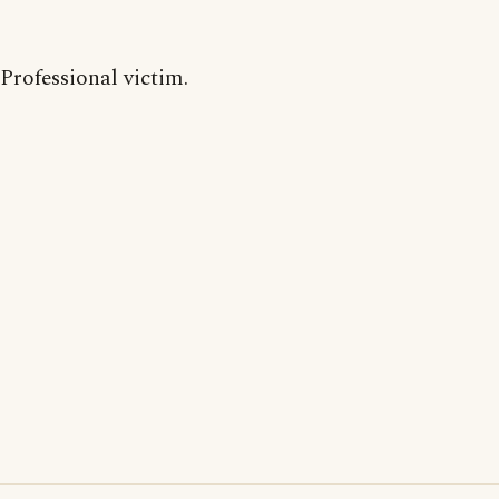
Professional victim.