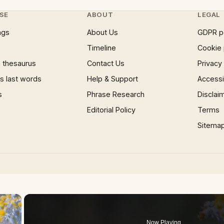
SE
ABOUT
LEGAL
ngs
About Us
GDPR p
Timeline
Cookie 
 thesaurus
Contact Us
Privacy
 last words
Help & Support
Accessib
s
Phrase Research
Disclai
Editorial Policy
Terms
Sitema
×
Now Playing