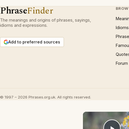
Phrase
Finder
BROW
Meani
The meanings and origins of phrases, sayings,
idioms and expressions.
Idioms
Phrase
Add to preferred sources
Famous
Quote
Forum
© 1997 – 2026 Phrases.org.uk. All rights reserved.