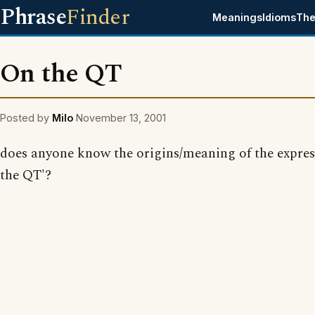
Phrase
Finder
Meanings
Idioms
The
On the QT
Posted by
Milo
November 13, 2001
does anyone know the origins/meaning of the expres
the QT'?