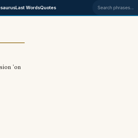
saurus
Last Words
Quotes
Search phrases
sion 'on