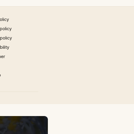
olicy
policy
 policy
ility
mer
p