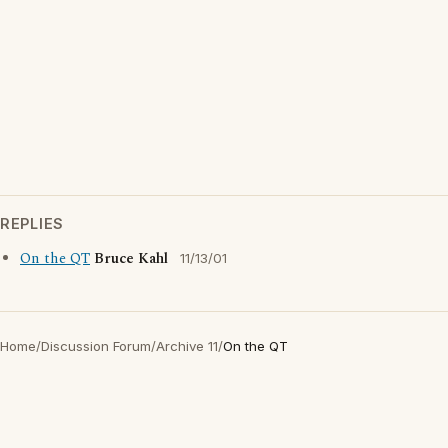
REPLIES
On the QT
Bruce Kahl
11/13/01
Home
/
Discussion Forum
/
Archive 11
/
On the QT