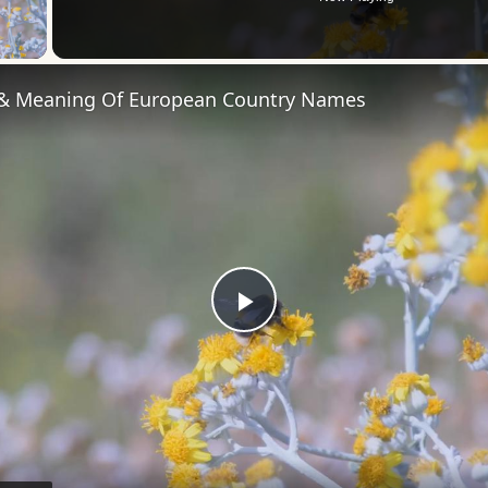
 Video
 & Meaning Of European Country Names
Play
Video