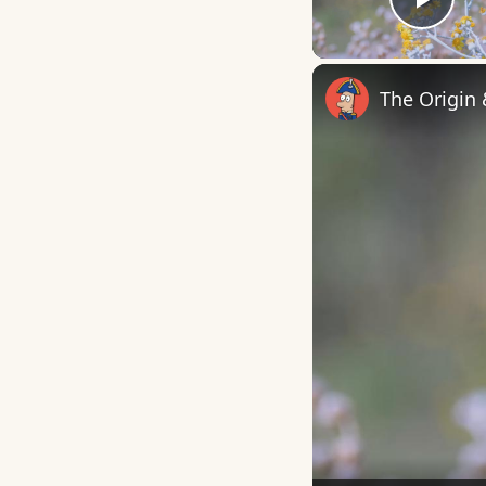
Play
The Origin