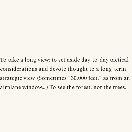
To take a long view; to set aside day-to-day tactical
considerations and devote thought to a long-term
strategic view. (Sometimes "30,000 feet," as from an
airplane window....) To see the forest, not the trees.