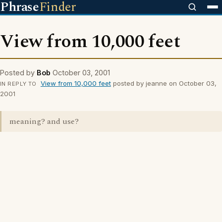
Phrase
Finder
View from 10,000 feet
Posted by
Bob
October 03, 2001
View from 10,000 feet
posted by jeanne on October 03,
IN REPLY TO
2001
meaning? and use?