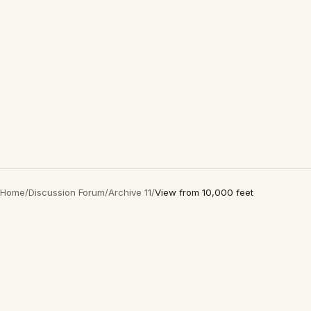
Home
/
Discussion Forum
/
Archive 11
/
View from 10,000 feet