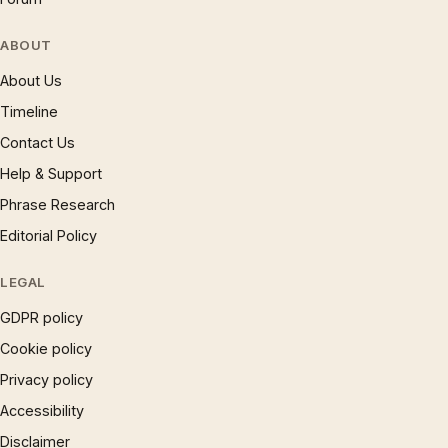
ABOUT
About Us
Timeline
Contact Us
Help & Support
Phrase Research
Editorial Policy
LEGAL
GDPR policy
Cookie policy
Privacy policy
Accessibility
Disclaimer