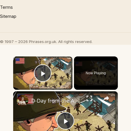
Terms
Sitemap
© 1997 – 2026 Phrases.org.uk. All rights reserved.
×
Now Playing
Play Video
×
D-Day from the American Perspective | Bird's Eye View
Play