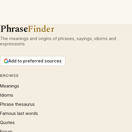
Phrase
Finder
The meanings and origins of phrases, sayings, idioms and
expressions.
Add to preferred sources
BROWSE
Meanings
Idioms
Phrase thesaurus
Famous last words
Quotes
Forum