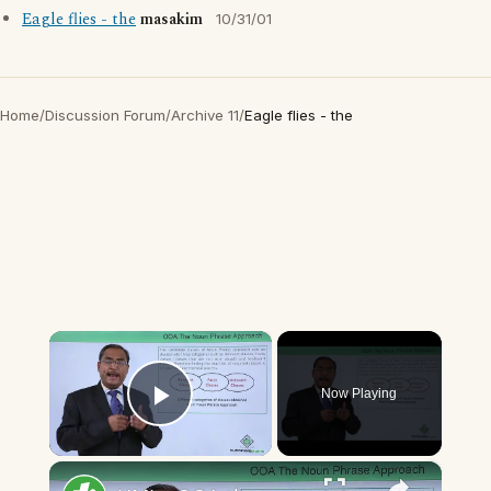
Eagle flies - the
masakim
10/31/01
Home
/
Discussion Forum
/
Archive 11
/
Eagle flies - the
×
Now Playing
Play Video
×