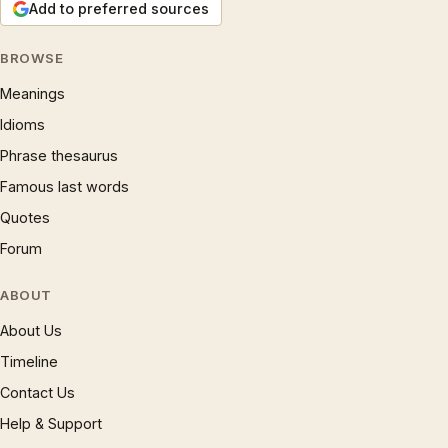
Add to preferred sources
BROWSE
Meanings
Idioms
Phrase thesaurus
Famous last words
Quotes
Forum
ABOUT
About Us
Timeline
Contact Us
Help & Support