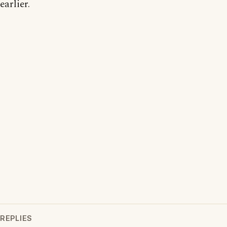
earlier.
REPLIES