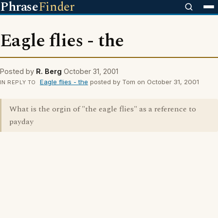
Phrase
Finder
Eagle flies - the
Posted by
R. Berg
October 31, 2001
Eagle flies - the
posted by Tom on October 31, 2001
IN REPLY TO
What is the orgin of "the eagle flies" as a reference to
payday