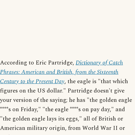
According to Eric Partridge,
Dictionary of Catch
Phrases: American and British, from the Sixteenth
Century to the Present Day
, the eagle is "that which
figures on the US dollar." Partridge doesn't give
your version of the saying; he has "the golden eagle
****s on Friday," "the eagle ****s on pay day," and
"the golden eagle lays its eggs," all of British or
American military origin, from World War II or