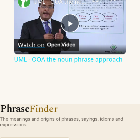
UML - OOA the noun phrase approach
Play
Watch on
Video
UML - OOA the noun phrase approach
Phrase
Finder
The meanings and origins of phrases, sayings, idioms and
expressions.