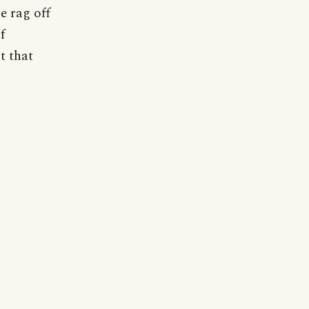
e rag off
f
t that