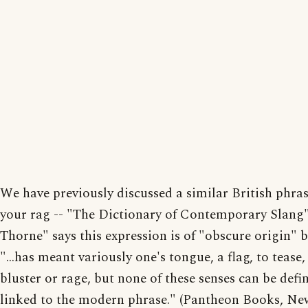
We have previously discussed a similar British phra
your rag -- "The Dictionary of Contemporary Slang
Thorne" says this expression is of "obscure origin" 
"...has meant variously one's tongue, a flag, to tease,
bluster or rage, but none of these senses can be defin
linked to the modern phrase." (Pantheon Books, Ne