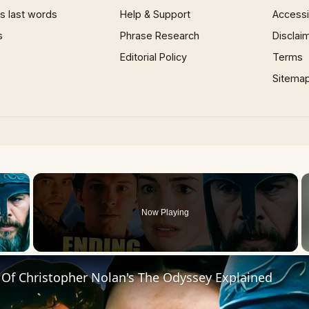
 last words
Help & Support
Accessib
s
Phrase Research
Disclai
Editorial Policy
Terms
Sitema
×
Now Playing
 Video
 Of Christopher Nolan's The Odyssey Explained