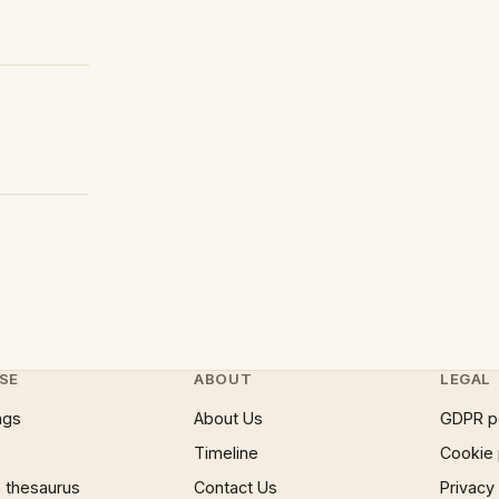
SE
ABOUT
LEGAL
ngs
About Us
GDPR p
Timeline
Cookie 
 thesaurus
Contact Us
Privacy