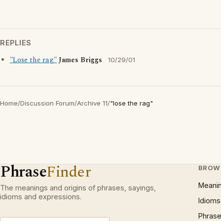
REPLIES
"Lose the rag"
James Briggs
10/29/01
Home
/
Discussion Forum
/
Archive 11
/
"lose the rag"
Phrase
Finder
BROW
Meani
The meanings and origins of phrases, sayings,
idioms and expressions.
Idioms
Phrase