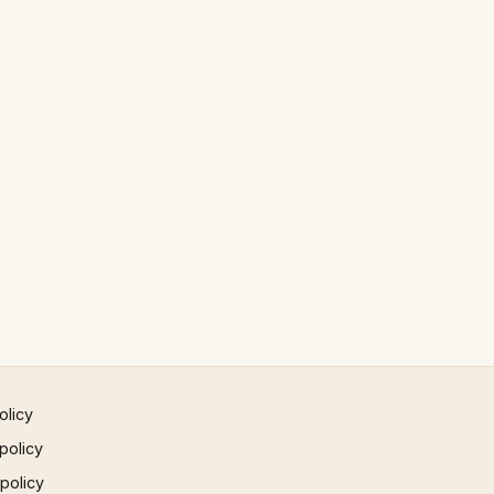
olicy
policy
 policy