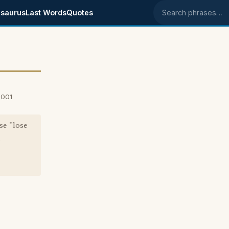
saurus
Last Words
Quotes
Search phrases
2001
se "lose
.