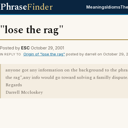
Phrase
Finder
Meanings
Idioms
The
"lose the rag"
Posted by
ESC
October 29, 2001
Origin of "lose the rag"
posted by darrell on October 29, 
IN REPLY TO
anyone got any information on the background to the phra
the rag",any info would go toward solving a familly dispute
Regards
Darrell Mccloskey