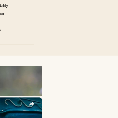
ility
mer
p
×