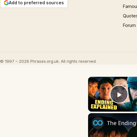
Add to preferred sources
Famous
Quote
Forum
© 1997 – 2026 Phrases.org.uk. All rights reserved.
Play
The Ending