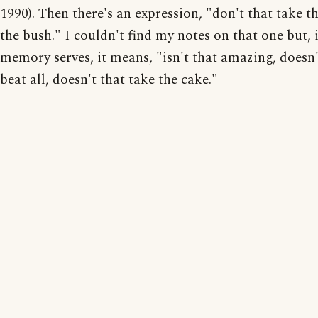
1990). Then there's an expression, "don't that take th
the bush." I couldn't find my notes on that one but, i
memory serves, it means, "isn't that amazing, doesn'
beat all, doesn't that take the cake."