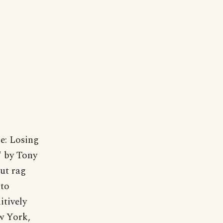
se: Losing
" by Tony
but rag
 to
itively
w York,