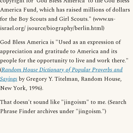
copyright for 'God Bless America' to the God Bless
America Fund, which has raised millions of dollars
for the Boy Scouts and Girl Scouts." (www.us-
israel.org/ jsource/biography/berlin.html)
God Bless America is "Used as an expression of
appreciation and gratitude to America and its
people for the opportunity to live and work there."
(
Random House Dictionary of Popular Proverbs and
Sayings
by Gregory Y. Titelman, Random House,
New York, 1996).
That doesn't sound like "jingoism" to me. (Search
Phrase Finder archives under "jingoism.")