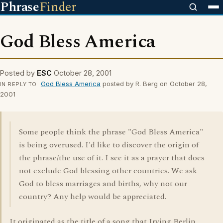
Phrase
Finder
God Bless America
Posted by
ESC
October 28, 2001
God Bless America
posted by R. Berg on October 28,
IN REPLY TO
2001
Some people think the phrase "God Bless America"
is being overused. I'd like to discover the origin of
the phrase/the use of it. I see it as a prayer that does
not exclude God blessing other countries. We ask
God to bless marriages and births, why not our
country? Any help would be appreciated.
It originated as the title of a song that Irving Berlin