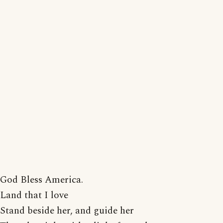
God Bless America.
Land that I love
Stand beside her, and guide her