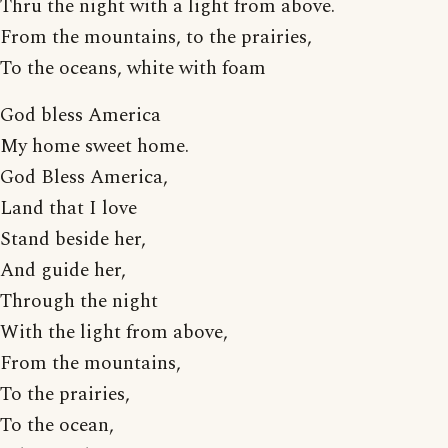
Thru the night with a light from above.
From the mountains, to the prairies,
To the oceans, white with foam
God bless America
My home sweet home.
God Bless America,
Land that I love
Stand beside her,
And guide her,
Through the night
With the light from above,
From the mountains,
To the prairies,
To the ocean,