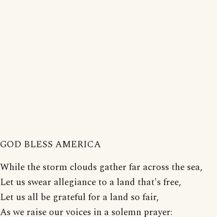
GOD BLESS AMERICA
While the storm clouds gather far across the sea,
Let us swear allegiance to a land that's free,
Let us all be grateful for a land so fair,
As we raise our voices in a solemn prayer: