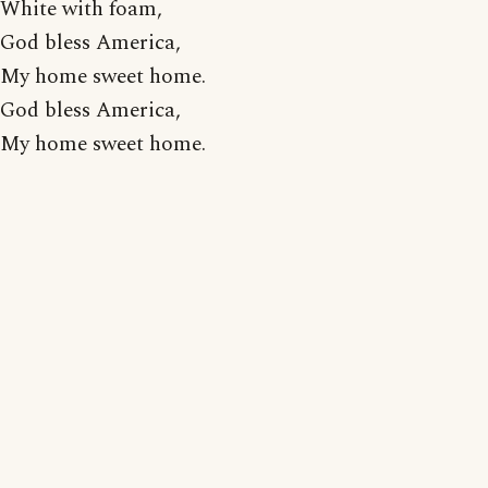
White with foam,
God bless America,
My home sweet home.
God bless America,
My home sweet home.