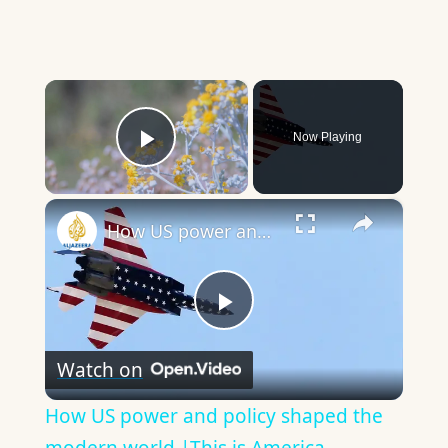
×
Now Playing
Play Video
×
How US power and policy shaped the modern world |This is America
Play
Watch on
Video
How US power and policy shaped the