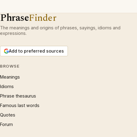
Phrase
Finder
The meanings and origins of phrases, sayings, idioms and
expressions.
Add to preferred sources
BROWSE
Meanings
Idioms
Phrase thesaurus
Famous last words
Quotes
Forum