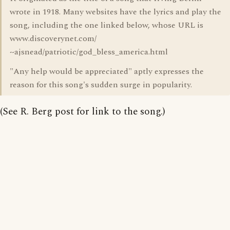
wrote in 1918. Many websites have the lyrics and play the
song, including the one linked below, whose URL is
www.discoverynet.com/
~ajsnead/patriotic/god_bless_america.html
"Any help would be appreciated" aptly expresses the
reason for this song's sudden surge in popularity.
(See R. Berg post for link to the song.)