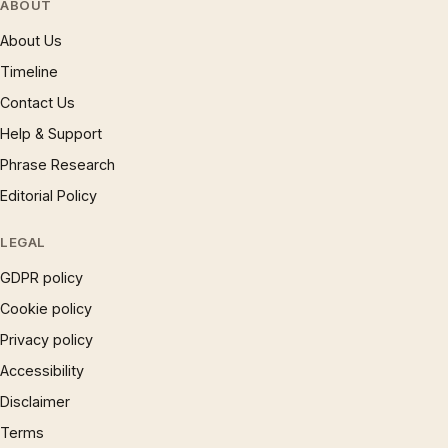
ABOUT
About Us
Timeline
Contact Us
Help & Support
Phrase Research
Editorial Policy
LEGAL
GDPR policy
Cookie policy
Privacy policy
Accessibility
Disclaimer
Terms