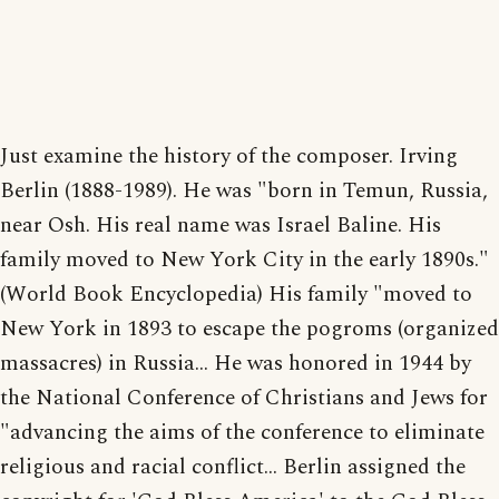
Just examine the history of the composer. Irving
Berlin (1888-1989). He was "born in Temun, Russia,
near Osh. His real name was Israel Baline. His
family moved to New York City in the early 1890s."
(World Book Encyclopedia) His family "moved to
New York in 1893 to escape the pogroms (organized
massacres) in Russia... He was honored in 1944 by
the National Conference of Christians and Jews for
"advancing the aims of the conference to eliminate
religious and racial conflict... Berlin assigned the