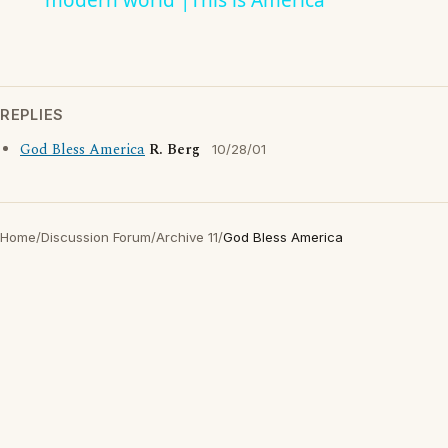
modern world |This is America
REPLIES
God Bless America
R. Berg
10/28/01
Home
/
Discussion Forum
/
Archive 11
/
God Bless America