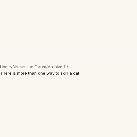
Home
/
Discussion Forum
/
Archive 11
/
There is more than one way to skin a cat