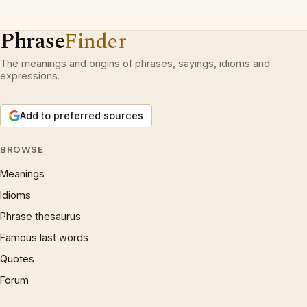
Phrase
Finder
The meanings and origins of phrases, sayings, idioms and
expressions.
Add to preferred sources
BROWSE
Meanings
Idioms
Phrase thesaurus
Famous last words
Quotes
Forum