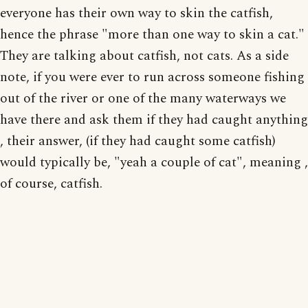
everyone has their own way to skin the catfish,
hence the phrase "more than one way to skin a cat."
They are talking about catfish, not cats. As a side
note, if you were ever to run across someone fishing
out of the river or one of the many waterways we
have there and ask them if they had caught anything
, their answer, (if they had caught some catfish)
would typically be, "yeah a couple of cat", meaning ,
of course, catfish.