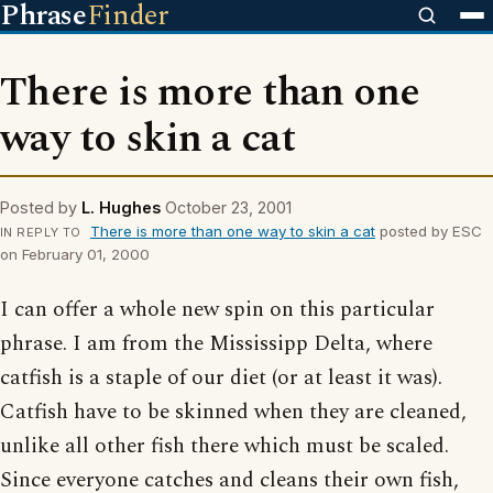
Phrase
Finder
There is more than one
way to skin a cat
Posted by
L. Hughes
October 23, 2001
There is more than one way to skin a cat
posted by ESC
IN REPLY TO
on February 01, 2000
I can offer a whole new spin on this particular
phrase. I am from the Mississipp Delta, where
catfish is a staple of our diet (or at least it was).
Catfish have to be skinned when they are cleaned,
unlike all other fish there which must be scaled.
Since everyone catches and cleans their own fish,