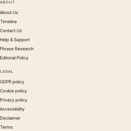
ABOUT
About Us
Timeline
Contact Us
Help & Support
Phrase Research
Editorial Policy
LEGAL
GDPR policy
Cookie policy
Privacy policy
Accessibility
Disclaimer
Terms