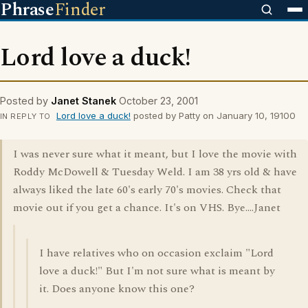
Phrase
Finder
Lord love a duck!
Posted by
Janet Stanek
October 23, 2001
Lord love a duck!
posted by Patty on January 10, 19100
IN REPLY TO
I was never sure what it meant, but I love the movie with
Roddy McDowell & Tuesday Weld. I am 38 yrs old & have
always liked the late 60's early 70's movies. Check that
movie out if you get a chance. It's on VHS. Bye....Janet
I have relatives who on occasion exclaim "Lord
love a duck!" But I'm not sure what is meant by
it. Does anyone know this one?