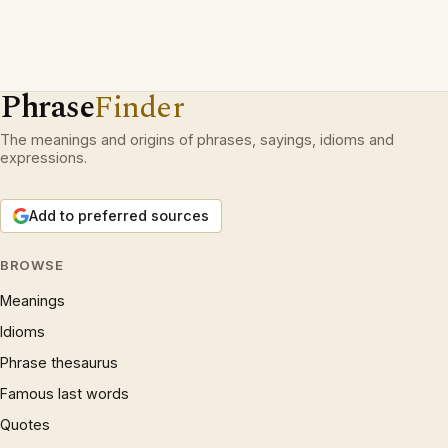
Phrase
Finder
The meanings and origins of phrases, sayings, idioms and
expressions.
Add to preferred sources
BROWSE
Meanings
Idioms
Phrase thesaurus
Famous last words
Quotes