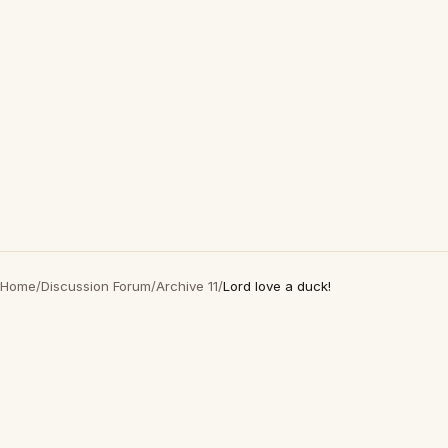
Home
/
Discussion Forum
/
Archive 11
/
Lord love a duck!