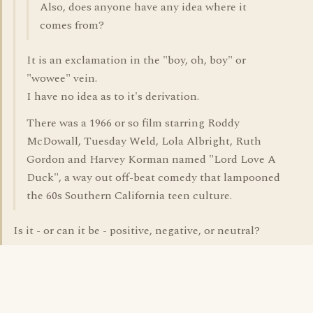
Also, does anyone have any idea where it
comes from?
It is an exclamation in the "boy, oh, boy" or
"wowee" vein.
I have no idea as to it's derivation.
There was a 1966 or so film starring Roddy
McDowall, Tuesday Weld, Lola Albright, Ruth
Gordon and Harvey Korman named "Lord Love A
Duck", a way out off-beat comedy that lampooned
the 60s Southern California teen culture.
Is it - or can it be - positive, negative, or neutral?