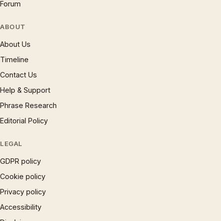
Forum
ABOUT
About Us
Timeline
Contact Us
Help & Support
Phrase Research
Editorial Policy
LEGAL
GDPR policy
Cookie policy
Privacy policy
Accessibility