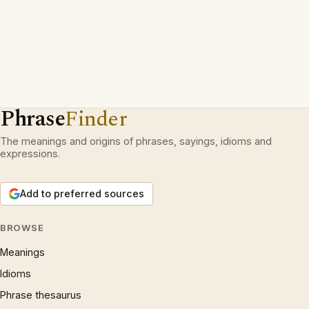
Phrase
Finder
The meanings and origins of phrases, sayings, idioms and
expressions.
Add to preferred sources
BROWSE
Meanings
Idioms
Phrase thesaurus