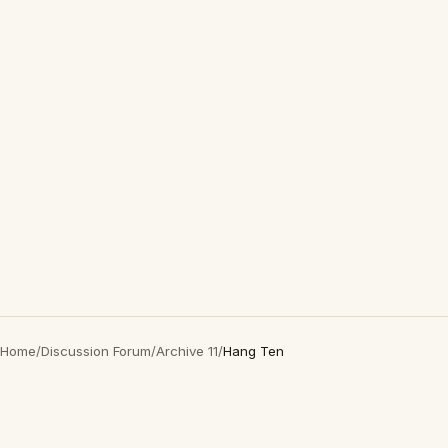
Home
/
Discussion Forum
/
Archive 11
/
Hang Ten