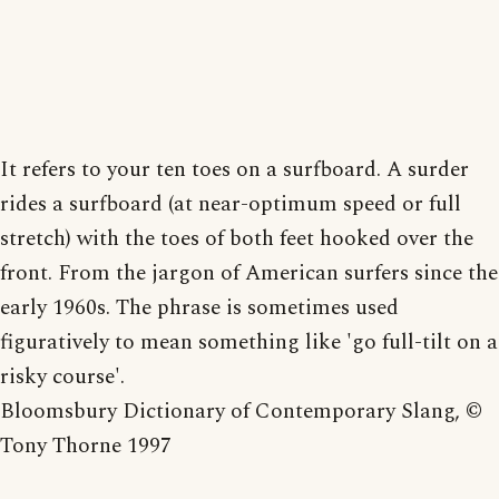
It refers to your ten toes on a surfboard. A surder
rides a surfboard (at near-optimum speed or full
stretch) with the toes of both feet hooked over the
front. From the jargon of American surfers since the
early 1960s. The phrase is sometimes used
figuratively to mean something like 'go full-tilt on a
risky course'.
Bloomsbury Dictionary of Contemporary Slang, ©
Tony Thorne 1997