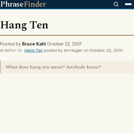
Phrase
Finder
Hang Ten
Posted by
Bruce Kahl
October 22, 2001
Hang Ten
posted by Art Hogan on October 22, 2001
IN REPLY TO
What does hang ten mean? Anybody know?