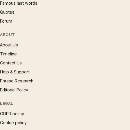
Famous last words
Quotes
Forum
ABOUT
About Us
Timeline
Contact Us
Help & Support
Phrase Research
Editorial Policy
LEGAL
GDPR policy
Cookie policy