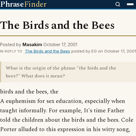
Phrase
Finder
The Birds and the Bees
Posted by
Masakim
October 17, 2001
The Birds and the Bees
posted by EG on October 17, 2001
IN REPLY TO
What is the origin of the phrase "the birds and the
bees?" What does it mean?
birds and the bees, the
A euphemism for sex education, especially when
taught informally. For example, It's time Father
told the children about the birds and the bees. Cole
Porter alluded to this expression in his witty song,