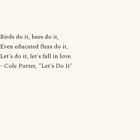
Birds do it, bees do it,
Even educated fleas do it,
Let's do it, let's fall in love.
--Cole Porter, "Let's Do It"