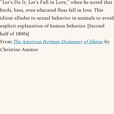
"Let's Do It, Let's Fall in Love," when he noted that
birds, bees, even educated fleas fall in love. This
idiom alludes to sexual behavior in animals to avoid
explicit explanation of human behavior. [Second
half of 1800s]
From
The American Heritage Dictionary of Idioms
by
Christine Ammer