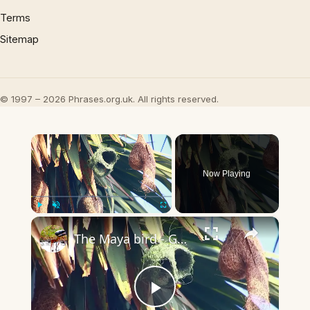
Terms
Sitemap
© 1997 – 2026 Phrases.org.uk. All rights reserved.
×
Now Playing
×
Play
Unmute
Fullscreen
The Maya bird - Golden bird making nest
Play