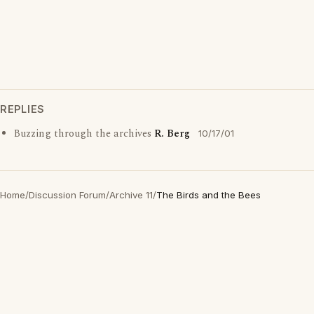
REPLIES
Buzzing through the archives
R. Berg
10/17/01
Home
/
Discussion Forum
/
Archive 11
/
The Birds and the Bees