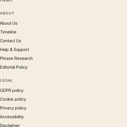
ABOUT
About Us
Timeline
Contact Us
Help & Support
Phrase Research
Editorial Policy
LEGAL
GDPR policy
Cookie policy
Privacy policy
Accessibility
Disclaimer