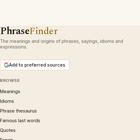
Phrase
Finder
The meanings and origins of phrases, sayings, idioms and
expressions.
Add to preferred sources
BROWSE
Meanings
Idioms
Phrase thesaurus
Famous last words
Quotes
Forum