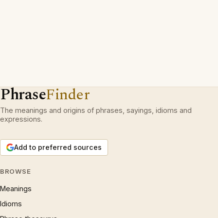
Phrase
Finder
The meanings and origins of phrases, sayings, idioms and
expressions.
Add to preferred sources
BROWSE
Meanings
Idioms