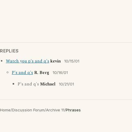
REPLIES
Watch you p's and q's
kevin
10/15/01
P's and q's
R. Berg
10/16/01
P's and q's
Michael
10/21/01
Home
/
Discussion Forum
/
Archive 11
/
Phrases