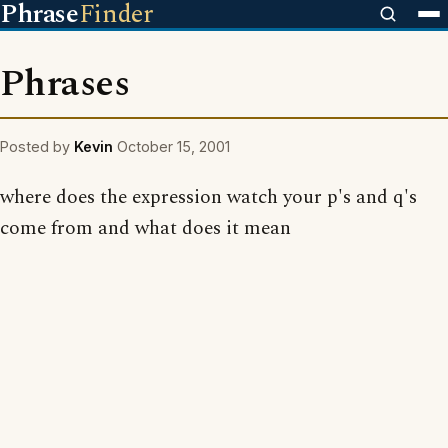
Phrase
Finder
Phrases
Posted by
Kevin
October 15, 2001
where does the expression watch your p's and q's
come from and what does it mean