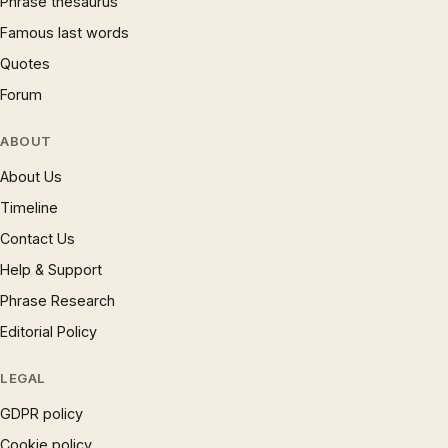
Phrase thesaurus
Famous last words
Quotes
Forum
ABOUT
About Us
Timeline
Contact Us
Help & Support
Phrase Research
Editorial Policy
LEGAL
GDPR policy
Cookie policy