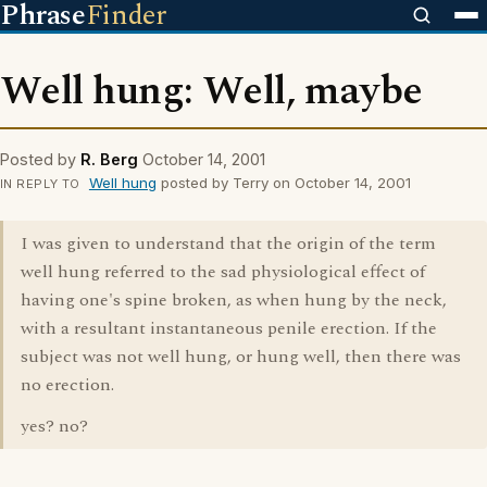
Phrase
Finder
Well hung: Well, maybe
Posted by
R. Berg
October 14, 2001
Well hung
posted by Terry on October 14, 2001
IN REPLY TO
I was given to understand that the origin of the term
well hung referred to the sad physiological effect of
having one's spine broken, as when hung by the neck,
with a resultant instantaneous penile erection. If the
subject was not well hung, or hung well, then there was
no erection.
yes? no?