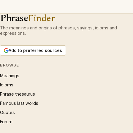
Phrase
Finder
The meanings and origins of phrases, sayings, idioms and
expressions.
Add to preferred sources
BROWSE
Meanings
Idioms
Phrase thesaurus
Famous last words
Quotes
Forum