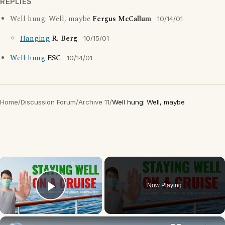
REPLIES
Well hung: Well, maybe
Fergus McCallum
10/14/01
Hanging
R. Berg
10/15/01
Well hung
ESC
10/14/01
Home
/
Discussion Forum
/
Archive 11
/
Well hung: Well, maybe
×
Now Playing
Play Video
×