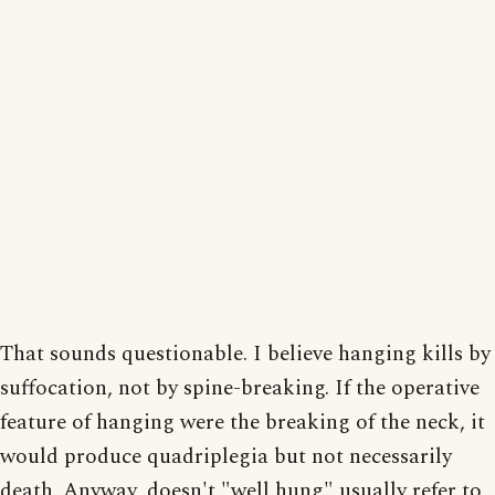
That sounds questionable. I believe hanging kills by
suffocation, not by spine-breaking. If the operative
feature of hanging were the breaking of the neck, it
would produce quadriplegia but not necessarily
death. Anyway, doesn't "well hung" usually refer to