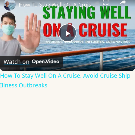
How To Stay Well On A Cruise. Avoid Cruise Ship Illness Outbreaks
Play
Video
Watch on
How To Stay Well On A Cruise. Avoid Cruise Ship
Illness Outbreaks