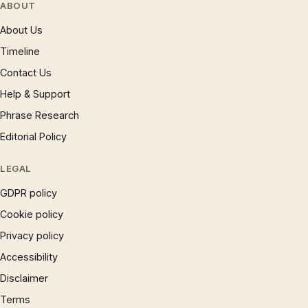
ABOUT
About Us
Timeline
Contact Us
Help & Support
Phrase Research
Editorial Policy
LEGAL
GDPR policy
Cookie policy
Privacy policy
Accessibility
Disclaimer
Terms