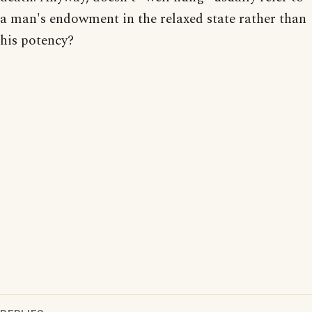
a man's endowment in the relaxed state rather than
his potency?