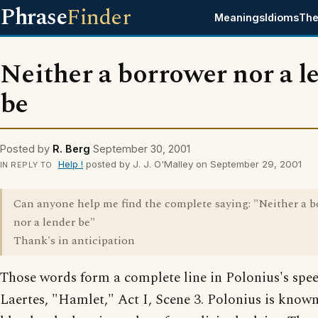
Phrase
Finder
Meanings
Idioms
The
Neither a borrower nor a l
be
Posted by
R. Berg
September 30, 2001
Help !
posted by J. J. O'Malley on September 29, 2001
IN REPLY TO
Can anyone help me find the complete saying: "Neither a 
nor a lender be"
Thank's in anticipation
Those words form a complete line in Polonius's spe
Laertes, "Hamlet," Act I, Scene 3. Polonius is known