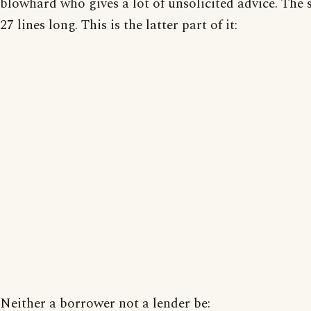
blowhard who gives a lot of unsolicited advice. The 
27 lines long. This is the latter part of it:
Neither a borrower not a lender be: