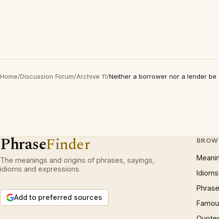
Home
/
Discussion Forum
/
Archive 11
/
Neither a borrower nor a lender be
Phrase
Finder
BROW
Meani
The meanings and origins of phrases, sayings,
idioms and expressions.
Idioms
Phrase
Add to preferred sources
Famous
Quote