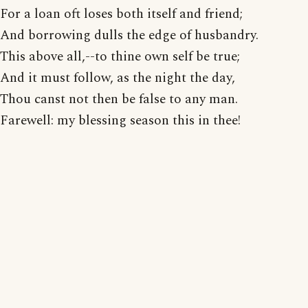
For a loan oft loses both itself and friend;
And borrowing dulls the edge of husbandry.
This above all,--to thine own self be true;
And it must follow, as the night the day,
Thou canst not then be false to any man.
Farewell: my blessing season this in thee!