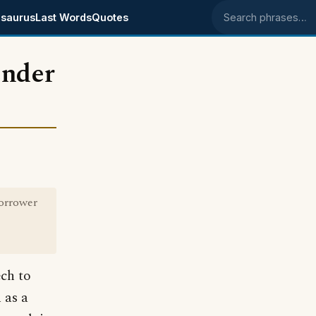
saurus
Last Words
Quotes
Search phrases
ender
borrower
ech to
 as a