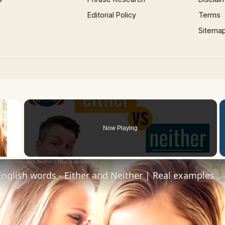
Editorial Policy
Terms
Sitema
×
Now Playing
 Video
nglish words - Either and Neither | Real examples