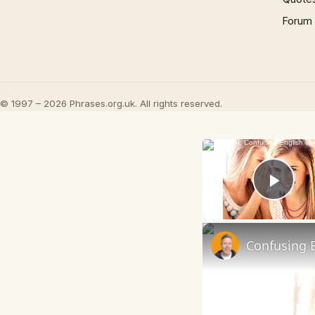
Forum
© 1997 – 2026 Phrases.org.uk. All rights reserved.
Play
Confusing E