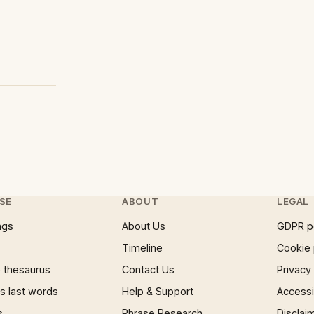
SE
ABOUT
LEGAL
ngs
About Us
GDPR p
Timeline
Cookie 
 thesaurus
Contact Us
Privacy
 last words
Help & Support
Accessib
s
Phrase Research
Disclai