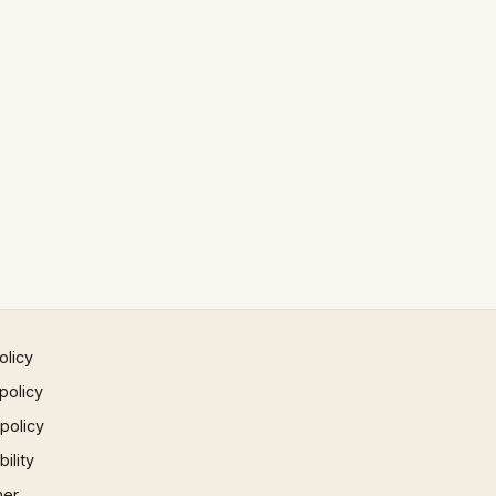
olicy
policy
 policy
ility
mer