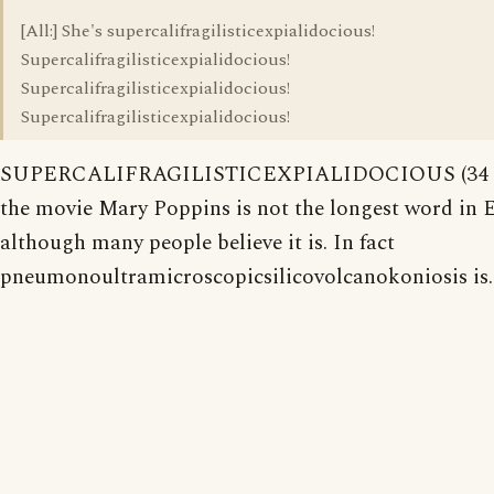
[All:] She's supercalifragilisticexpialidocious!
Supercalifragilisticexpialidocious!
Supercalifragilisticexpialidocious!
Supercalifragilisticexpialidocious!
SUPERCALIFRAGILISTICEXPIALIDOCIOUS (34 let
the movie Mary Poppins is not the longest word in E
although many people believe it is. In fact
pneumonoultramicroscopicsilicovolcanokoniosis is.