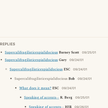
REPLIES
Supercalifragilisticexpialidocious
Barney Scott
09/25/01
Supercalifragilisticexpialidocious
Gary
09/24/01
Supercalifragilisticexpialidocious
ESC
09/24/01
Supercalifragilisticexpialidocious
Bob
09/24/01
What does it mean?
ESC
09/24/01
Speaking of accents--
R. Berg
09/25/01
Speaking of accents--
HJR
09/26/01