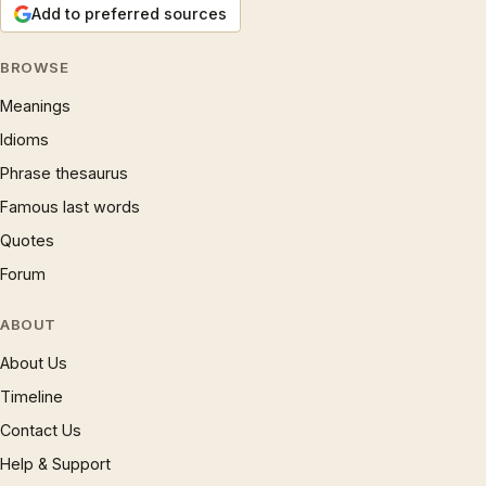
Add to preferred sources
BROWSE
Meanings
Idioms
Phrase thesaurus
Famous last words
Quotes
Forum
ABOUT
About Us
Timeline
Contact Us
Help & Support