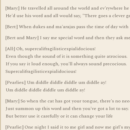
[Mary:] He travelled all around the world and ev'rywhere h
He'd use his word and all would say, "There goes a clever g
[Bert:] When dukes and ma'arajas pass the time of day with
[Bert and Mary:] I say me special word and then they ask me
[All:] Oh, supercalifragilisticexpialidocious!
Even though the sound of it is something quite atrocious.
If you say it loud enough, you'll always sound precocious.
Supercalifragilisticexpialidocious!
[Pearlies:] Um diddle diddle diddle um diddle ay!
Um diddle diddle diddle um diddle ay!
[Mary:] So when the cat has got your tongue, there's no nee
Just summon up this word and then you've got a lot to say.
But better use it carefully or it can change your life
[Pearlie:] One night I said it to me girl and now me girl's my