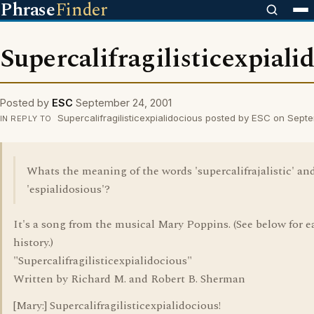
Phrase
Finder
Supercalifragilisticexpiali
Posted by
ESC
September 24, 2001
Supercalifragilisticexpialidocious posted by ESC on Sept
IN REPLY TO
Whats the meaning of the words 'supercalifrajalistic' an
'espialidosious'?
It's a song from the musical Mary Poppins. (See below for ea
history.)
"Supercalifragilisticexpialidocious"
Written by Richard M. and Robert B. Sherman
[Mary:] Supercalifragilisticexpialidocious!