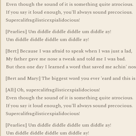
Even though the sound of it is something quite atrocious.
If you say it loud enough, you'll always sound precocious.
Supercalifragilisticexpialidocious!
[Pearlies:] Um diddle diddle diddle um diddle ay!
Um diddle diddle diddle um diddle ay!
[Bert:] Because I was afraid to speak when I was just a lad,
My father gave me nose a tweak and told me I was bad.
But then one day I learned a word that saved me achin' nos
[Bert and Mary:] The biggest word you ever 'eard and this is
[All:] Oh, supercalifragilisticexpialidocious!
Even though the sound of it is something quite atrocious.
If you say it loud enough, you'll always sound precocious.
Supercalifragilisticexpialidocious!
[Pearlies:] Um diddle diddle diddle um diddle ay!
Um diddle diddle diddle um diddle ay!