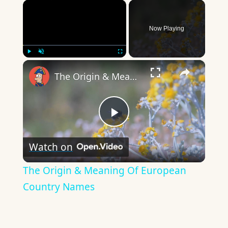
×
Now Playing
×
Play
Unmute
Fullscreen
The Origin & Meaning Of European Country Names
Play
Watch on
Video
The Origin & Meaning Of European
Country Names