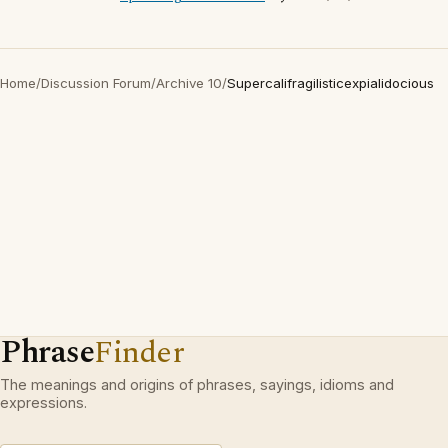
Home
/
Discussion Forum
/
Archive 10
/
Supercalifragilisticexpialidocious
Phrase
Finder
The meanings and origins of phrases, sayings, idioms and
expressions.