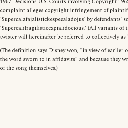
1967 Decisions U.S. Courts involving Copyright 196
complaint alleges copyright infringement of plaintif
`Supercalafajalistickespeealadojus' by defendants' s
'Supercalifragilisticexpialidocious.' (All variants of 
twister will hereinafter be referred to collectively as 
(The definition says Disney won, "in view of earlier o
the word sworn to in affidavits" and because they wr
of the song themselves.)