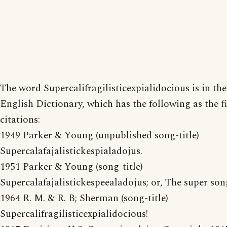
The word Supercalifragilisticexpialidocious is in th
English Dictionary, which has the following as the fi
citations:
1949 Parker & Young (unpublished song-title)
Supercalafajalistickespialadojus.
1951 Parker & Young (song-title)
Supercalafajalistickespeealadojus; or, The super son
1964 R. M. & R. B; Sherman (song-title)
Supercalifragilisticexpialidocious!