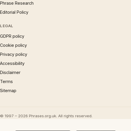
Phrase Research
Editorial Policy
LEGAL
GDPR policy
Cookie policy
Privacy policy
Accessibility
Disclaimer
Terms
Sitemap
© 1997 – 2026 Phrases.org.uk. All rights reserved.