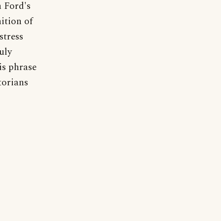
 Ford's
ition of
stress
uly
is phrase
torians