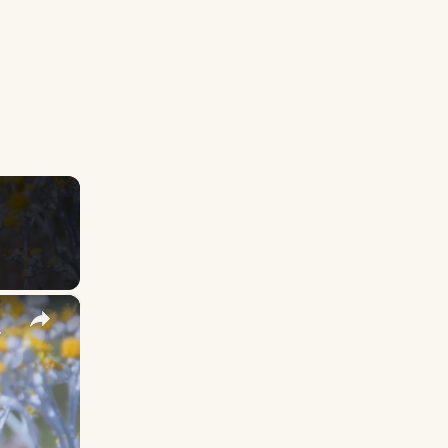
×
y Names