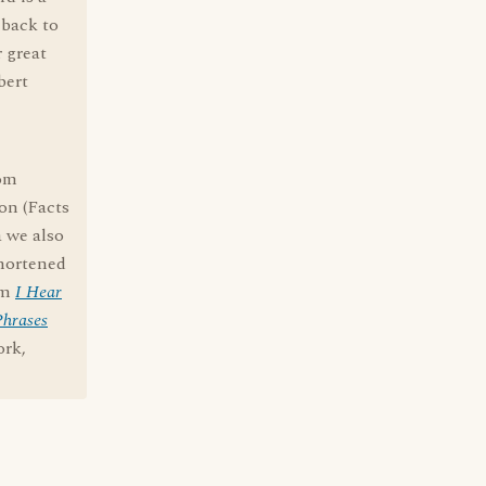
 back to
 great
bert
rom
on (Facts
a we also
shortened
om
I Hear
Phrases
ork,