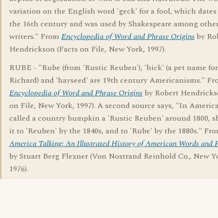
variation on the English word 'geck' for a fool, which dates
the 16th century and was used by Shakespeare among other
writers." From
Encyclopedia of Word and Phrase Origins
by Ro
Hendrickson (Facts on File, New York, 1997).
RUBE - "Rube (from 'Rustic Reuben'), 'hick' (a pet name for
Richard) and 'hayseed' are 19th century Americanisms." F
Encyclopedia of Word and Phrase Origins
by Robert Hendricks
on File, New York, 1997). A second source says, "In Americ
called a country bumpkin a 'Rustic Reuben' around 1800, 
it to 'Reuben' by the 1840s, and to 'Rube' by the 1880s." Fr
America Talking: An Illustrated History of American Words and 
by Stuart Berg Flexner (Von Nostrand Reinhold Co., New Y
1976).