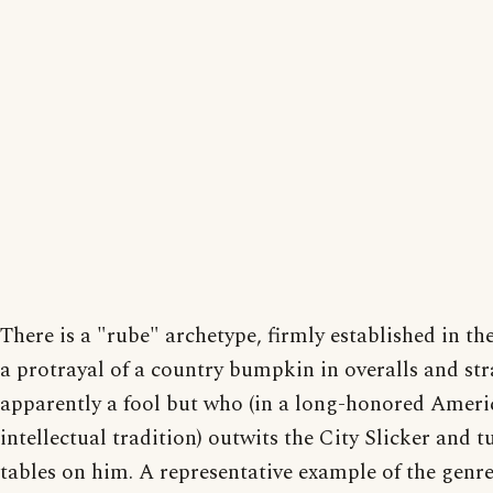
There is a "rube" archetype, firmly established in the
a protrayal of a country bumpkin in overalls and str
apparently a fool but who (in a long-honored Ameri
intellectual tradition) outwits the City Slicker and t
tables on him. A representative example of the genre