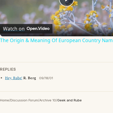
Play
Video
Watch on
The Origin & Meaning Of European Country Nam
REPLIES
Hey, Rube!
R. Berg
09/18/01
Home
/
Discussion Forum
/
Archive 10
/
Geek and Rube