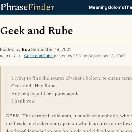
Phrase
Finder
Meanings
Idioms
The
Geek and Rube
Posted by
Bob
September 18, 2001
Geek and Rube
posted by ESC on September 18, 2001
IN REPLY TO
Trying to find the source of what I believe to circus term
Geek and "Hey Rube"
Any help would be appreciated.
Thank you
GEEK "The carnival 'wild man,' usually an alcoholic, who b
the heads of chickens; any person who has sunk to the low
depths of degradation or who is odd and ridiculous. The wor