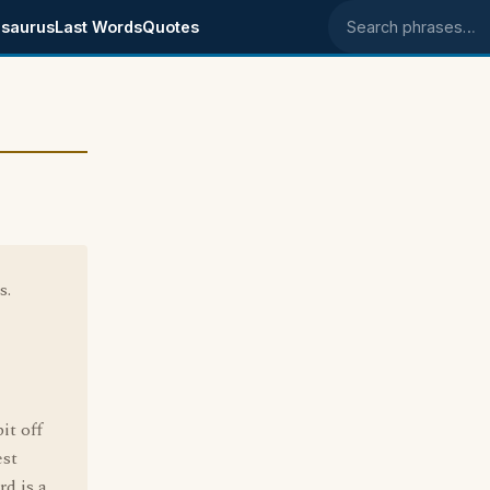
saurus
Last Words
Quotes
Search phrases
s.
it off
est
d is a