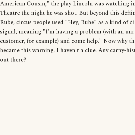
American Cousin," the play Lincoln was watching in
Theatre the night he was shot. But beyond this defiin
Rube, circus people used "Hey, Rube" as a kind of di
signal, meaning "I'm having a problem (with an unr
customer, for example) and come help." Now why th
became this warning, I haven't a clue. Any carny-his
out there?