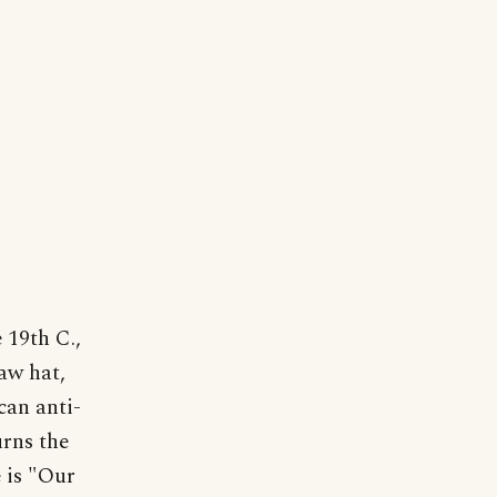
 19th C.,
aw hat,
can anti-
urns the
 is "Our