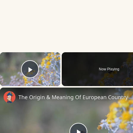
×
Now Playing
Play Video
The Origin & Meaning Of European Countr