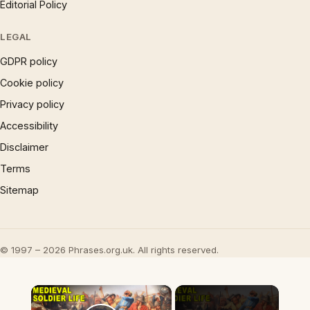
Editorial Policy
LEGAL
GDPR policy
Cookie policy
Privacy policy
Accessibility
Disclaimer
Terms
Sitemap
© 1997 – 2026 Phrases.org.uk. All rights reserved.
×