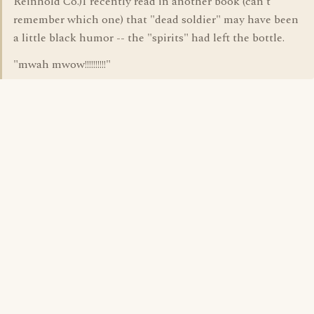
Reinhold Co.)I recently read in another book (can't
remember which one) that "dead soldier" may have been
a little black humor -- the "spirits" had left the bottle.
"mwah mwow!!!!!!!!!!"