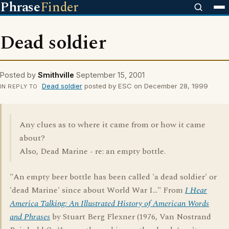
Phrase
Finder
Dead soldier
Posted by
Smithville
September 15, 2001
Dead soldier
posted by ESC on December 28, 1999
IN REPLY TO
Any clues as to where it came from or how it came
about?
Also, Dead Marine - re: an empty bottle.
"An empty beer bottle has been called 'a dead soldier' or
'dead Marine' since about World War I..." From
I Hear
America Talking: An Illustrated History of American Words
and Phrases
by Stuart Berg Flexner (1976, Van Nostrand