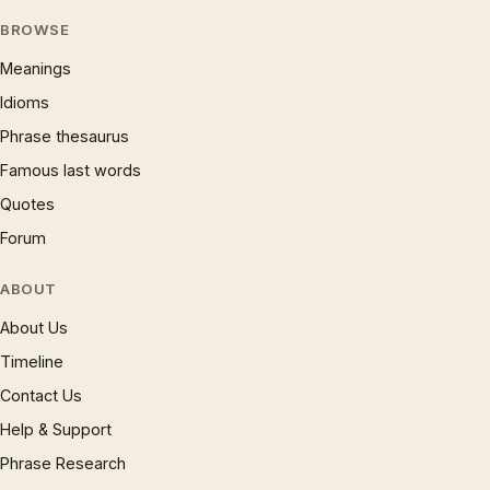
BROWSE
Meanings
Idioms
Phrase thesaurus
Famous last words
Quotes
Forum
ABOUT
About Us
Timeline
Contact Us
Help & Support
Phrase Research