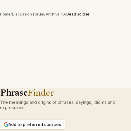
Home
/
Discussion Forum
/
Archive 10
/
Dead soldier
Phrase
Finder
The meanings and origins of phrases, sayings, idioms and
expressions.
Add to preferred sources