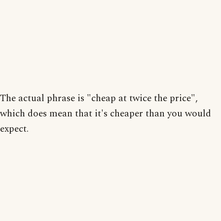
The actual phrase is "cheap at twice the price",
which does mean that it's cheaper than you would
expect.