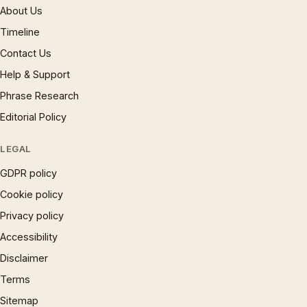
About Us
Timeline
Contact Us
Help & Support
Phrase Research
Editorial Policy
LEGAL
GDPR policy
Cookie policy
Privacy policy
Accessibility
Disclaimer
Terms
Sitemap