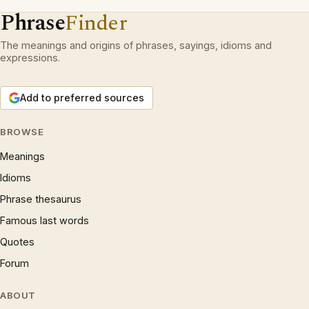
Phrase
Finder
The meanings and origins of phrases, sayings, idioms and
expressions.
Add to preferred sources
BROWSE
Meanings
Idioms
Phrase thesaurus
Famous last words
Quotes
Forum
ABOUT