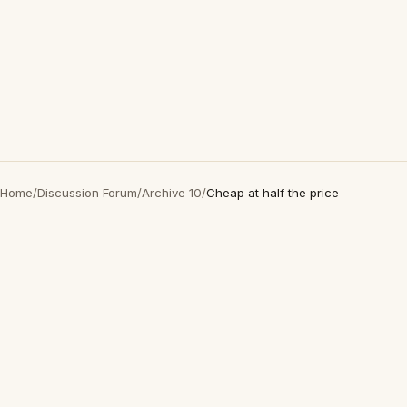
Home
/
Discussion Forum
/
Archive 10
/
Cheap at half the price