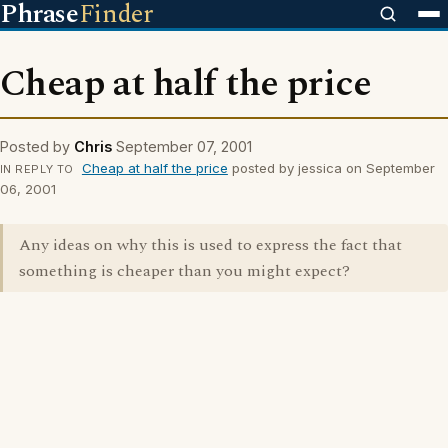
Phrase
Finder
Cheap at half the price
Posted by
Chris
September 07, 2001
Cheap at half the price
posted by jessica on September
IN REPLY TO
06, 2001
Any ideas on why this is used to express the fact that
something is cheaper than you might expect?