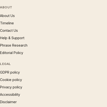
ABOUT
About Us
Timeline
Contact Us
Help & Support
Phrase Research
Editorial Policy
LEGAL
GDPR policy
Cookie policy
Privacy policy
Accessibility
Disclaimer