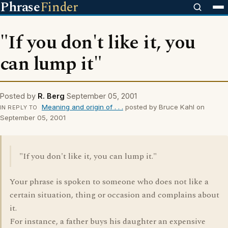
Phrase
Finder
"If you don't like it, you
can lump it"
Posted by
R. Berg
September 05, 2001
Meaning and origin of . . .
posted by Bruce Kahl on
IN REPLY TO
September 05, 2001
"If you don't like it, you can lump it."
Your phrase is spoken to someone who does not like a
certain situation, thing or occasion and complains about
it.
For instance, a father buys his daughter an expensive