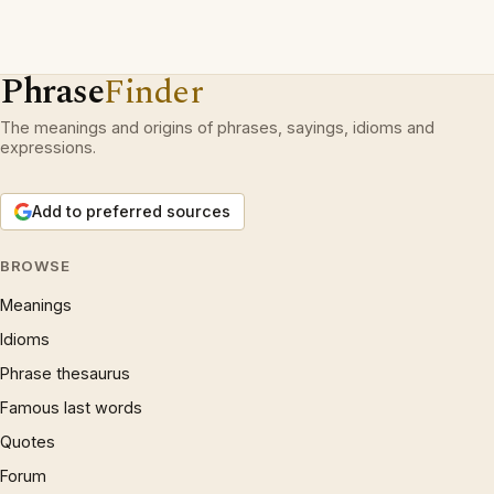
Phrase
Finder
The meanings and origins of phrases, sayings, idioms and
expressions.
Add to preferred sources
BROWSE
Meanings
Idioms
Phrase thesaurus
Famous last words
Quotes
Forum