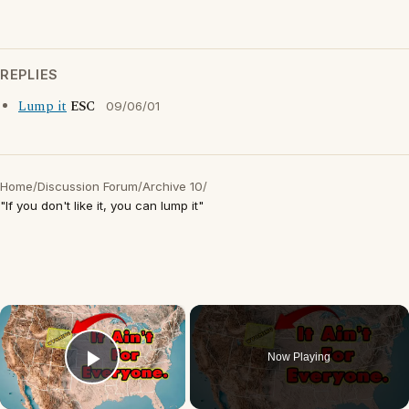
REPLIES
Lump it
ESC
09/06/01
Home
/
Discussion Forum
/
Archive 10
/
"If you don't like it, you can lump it"
×
Now Playing
Play Video