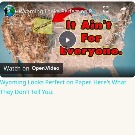
×
Wyoming Looks Perfect on Paper. Here's What They Don't Tell You.
Play
Video
Watch on
Wyoming Looks Perfect on Paper. Here's What
They Don't Tell You.