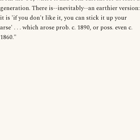
generation. There is--inevitably--an earthier version:
it is 'if you don't like it, you can stick it up your
arse' . . . which arose prob. c. 1890, or poss. even c.
1860."