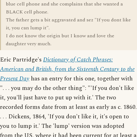
blue cell phone and she complains that she wanted a
BLACK cell phone.
The father gets a bit aggravated and sez "If you dont like
it, you can lump it".
I do not know the origin but I know and love the
daughter very much.
Eric Partridge's
Dictionary of Catch Phrases:
American and British, from the Sixteenth Century to the
Present Day
has an entry for this one, together with
". . . you may do the other thing": "'If you don't like
it, you'll just have to put up with it.' The two
recorded forms date from at least as early as c. 1860.
. . . Dickens, 1864, 'If you don't like it, it's open to
you to lump it.' The 'lump' version was adopted
from the US, where it had been current for at least a