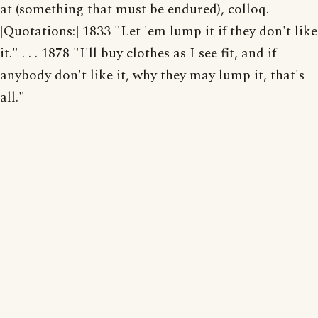
at (something that must be endured), colloq.
[Quotations:] 1833 "Let 'em lump it if they don't like
it." . . . 1878 "I'll buy clothes as I see fit, and if
anybody don't like it, why they may lump it, that's
all."