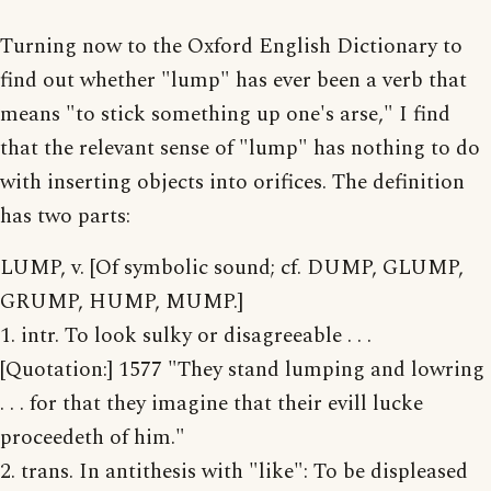
Turning now to the Oxford English Dictionary to
find out whether "lump" has ever been a verb that
means "to stick something up one's arse," I find
that the relevant sense of "lump" has nothing to do
with inserting objects into orifices. The definition
has two parts:
LUMP, v. [Of symbolic sound; cf. DUMP, GLUMP,
GRUMP, HUMP, MUMP.]
1. intr. To look sulky or disagreeable . . .
[Quotation:] 1577 "They stand lumping and lowring
. . . for that they imagine that their evill lucke
proceedeth of him."
2. trans. In antithesis with "like": To be displeased