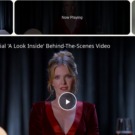
×
Now Playing
 Video
cial 'A Look Inside' Behind-The-Scenes Video
Play
Video