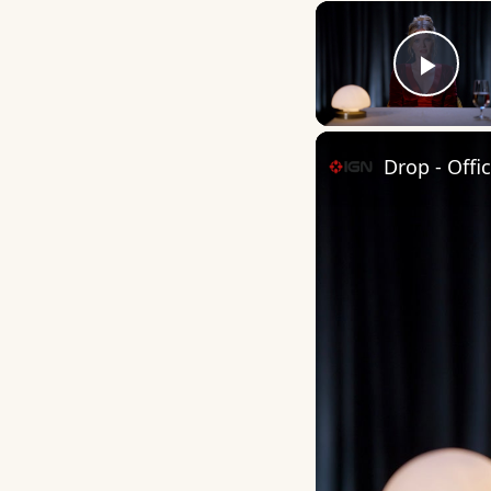
Play
Drop - Offi