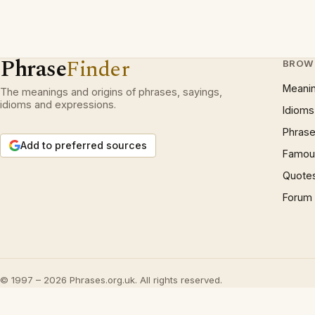
Phrase
Finder
BROW
Meani
The meanings and origins of phrases, sayings,
idioms and expressions.
Idioms
Phrase
Add to preferred sources
Famous
Quote
Forum
© 1997 – 2026 Phrases.org.uk. All rights reserved.