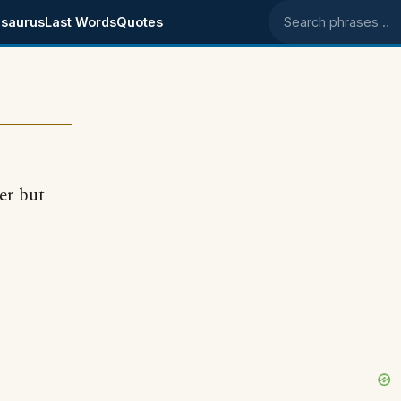
saurus
Last Words
Quotes
Search phrases
er but