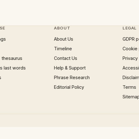
SE
ABOUT
LEGAL
ngs
About Us
GDPR p
Timeline
Cookie 
 thesaurus
Contact Us
Privacy
 last words
Help & Support
Accessib
s
Phrase Research
Disclai
Editorial Policy
Terms
Sitema