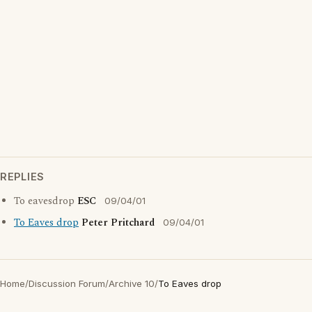
REPLIES
To eavesdrop
ESC
09/04/01
To Eaves drop
Peter Pritchard
09/04/01
Home
/
Discussion Forum
/
Archive 10
/
To Eaves drop