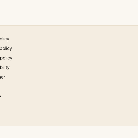
olicy
policy
 policy
ility
mer
p