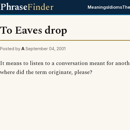
Phrase
Finder
Meanings
Idioms
The
To Eaves drop
Posted by
A
September 04, 2001
It means to listen to a conversation meant for anoth
where did the term originate, please?