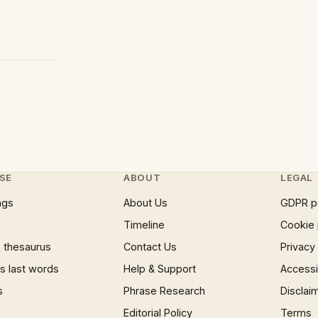
SE
ABOUT
LEGAL
ngs
About Us
GDPR p
Timeline
Cookie 
 thesaurus
Contact Us
Privacy
 last words
Help & Support
Accessib
s
Phrase Research
Disclai
Editorial Policy
Terms