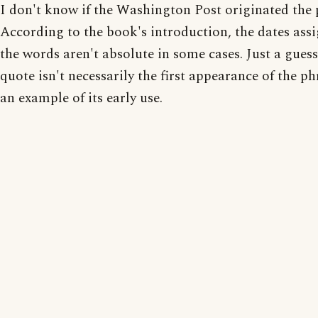
I don't know if the Washington Post originated the 
According to the book's introduction, the dates ass
the words aren't absolute in some cases. Just a gues
quote isn't necessarily the first appearance of the phr
an example of its early use.