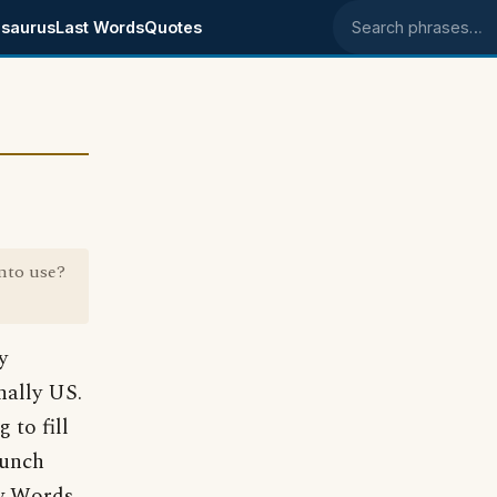
saurus
Last Words
Quotes
Search phrases
nto use?
y
inally US.
to fill
lunch
w Words