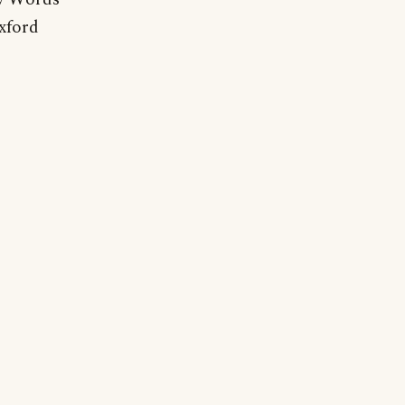
xford