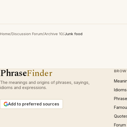
Home
/
Discussion Forum
/
Archive 10
/
Junk food
Phrase
Finder
BROW
Meani
The meanings and origins of phrases, sayings,
idioms and expressions.
Idioms
Phrase
Add to preferred sources
Famous
Quote
Forum