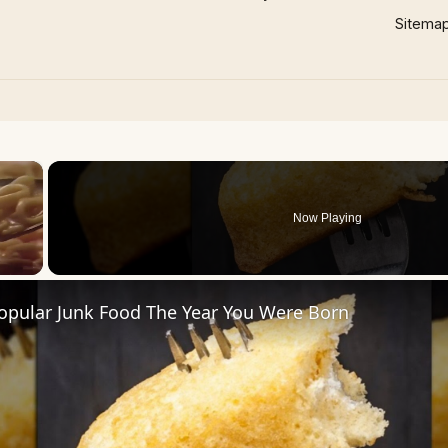
Sitema
×
Now Playing
opular Junk Food The Year You Were Born