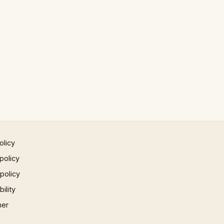
olicy
policy
 policy
ility
mer