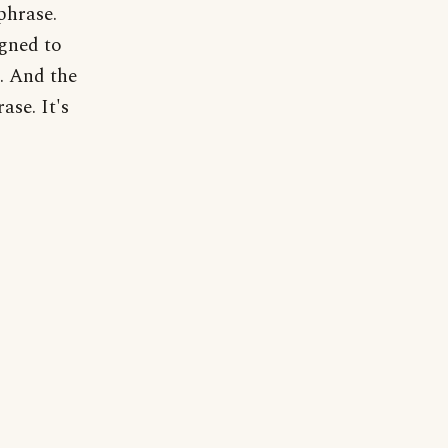
phrase.
igned to
s. And the
ase. It's