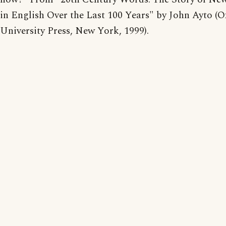
in English Over the Last 100 Years" by John Ayto (O
University Press, New York, 1999).