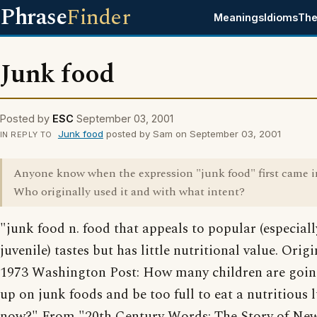
Phrase
Finder
Meanings
Idioms
The
Junk food
Posted by
ESC
September 03, 2001
Junk food
posted by Sam on September 03, 2001
IN REPLY TO
Anyone know when the expression "junk food" first came i
Who originally used it and with what intent?
"junk food n. food that appeals to popular (especiall
juvenile) tastes but has little nutritional value. Orig
1973 Washington Post: How many children are going 
up on junk foods and be too full to eat a nutritious 
now?" From "20th Century Words: The Story of Ne