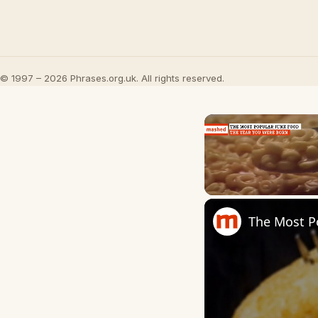
© 1997 – 2026 Phrases.org.uk. All rights reserved.
Unmute
The Most P