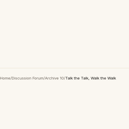
Home
/
Discussion Forum
/
Archive 10
/
Talk the Talk, Walk the Walk