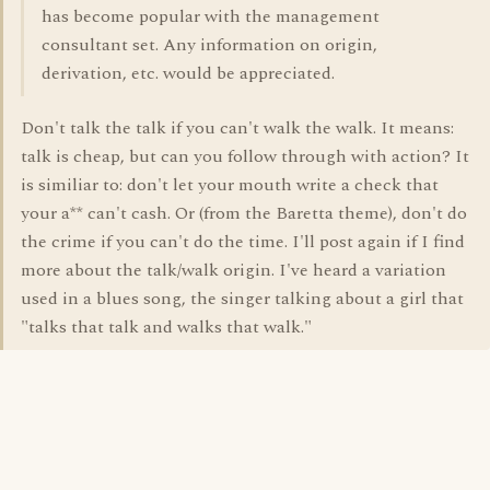
has become popular with the management
consultant set. Any information on origin,
derivation, etc. would be appreciated.
Don't talk the talk if you can't walk the walk. It means:
talk is cheap, but can you follow through with action? It
is similiar to: don't let your mouth write a check that
your a** can't cash. Or (from the Baretta theme), don't do
the crime if you can't do the time. I'll post again if I find
more about the talk/walk origin. I've heard a variation
used in a blues song, the singer talking about a girl that
"talks that talk and walks that walk."