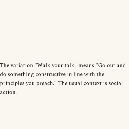
The variation "Walk your talk" means "Go out and
do something constructive in line with the
principles you preach." The usual context is social
action.