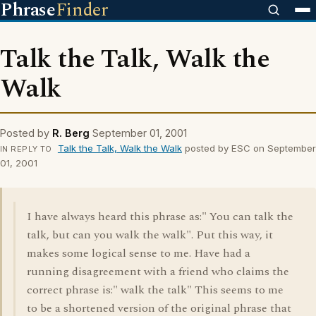
Phrase
Finder
Talk the Talk, Walk the
Walk
Posted by
R. Berg
September 01, 2001
Talk the Talk, Walk the Walk
posted by ESC on September
IN REPLY TO
01, 2001
I have always heard this phrase as:" You can talk the
talk, but can you walk the walk". Put this way, it
makes some logical sense to me. Have had a
running disagreement with a friend who claims the
correct phrase is:" walk the talk" This seems to me
to be a shortened version of the original phrase that