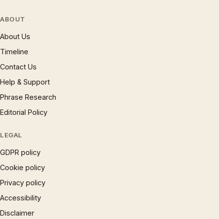
ABOUT
About Us
Timeline
Contact Us
Help & Support
Phrase Research
Editorial Policy
LEGAL
GDPR policy
Cookie policy
Privacy policy
Accessibility
Disclaimer