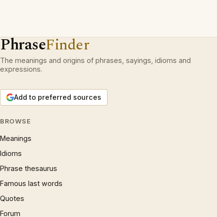
Phrase
Finder
The meanings and origins of phrases, sayings, idioms and
expressions.
Add to preferred sources
BROWSE
Meanings
Idioms
Phrase thesaurus
Famous last words
Quotes
Forum