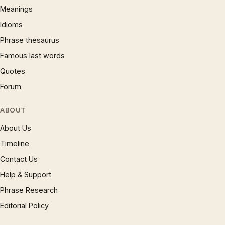
Meanings
Idioms
Phrase thesaurus
Famous last words
Quotes
Forum
ABOUT
About Us
Timeline
Contact Us
Help & Support
Phrase Research
Editorial Policy