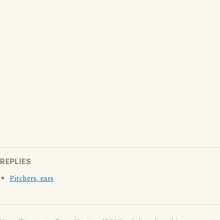
REPLIES
Pitchers, ears