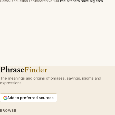
Home
/
Discussion Forum
/
Archive 10
/
Little pitchers have big ears
Phrase
Finder
The meanings and origins of phrases, sayings, idioms and
expressions.
Add to preferred sources
BROWSE