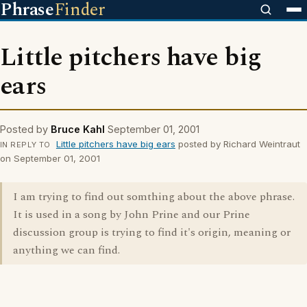
Phrase
Finder
Little pitchers have big
ears
Posted by
Bruce Kahl
September 01, 2001
Little pitchers have big ears
posted by Richard Weintraut
IN REPLY TO
on September 01, 2001
I am trying to find out somthing about the above phrase.
It is used in a song by John Prine and our Prine
discussion group is trying to find it's origin, meaning or
anything we can find.