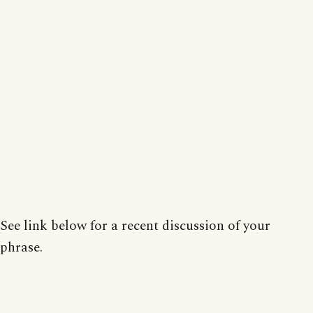
See link below for a recent discussion of your
phrase.