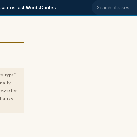
saurus
Last Words
Quotes
Search phrases
to type"
inally
enerally
hanks. -