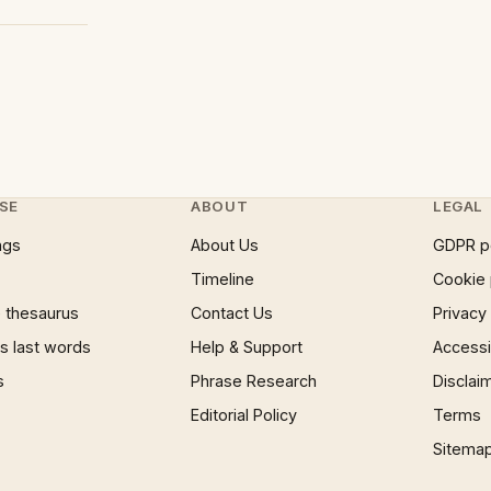
SE
ABOUT
LEGAL
ngs
About Us
GDPR p
Timeline
Cookie 
 thesaurus
Contact Us
Privacy
 last words
Help & Support
Accessib
s
Phrase Research
Disclai
Editorial Policy
Terms
Sitema