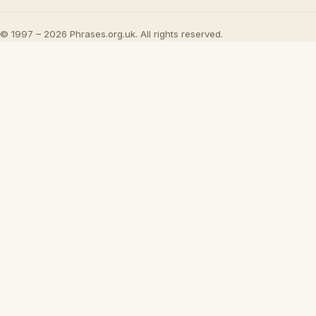
© 1997 – 2026 Phrases.org.uk. All rights reserved.
Play
8 Widely R