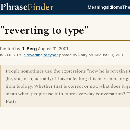
Phrase
Finder
Meanings
Idioms
The
"reverting to type"
Posted by
R. Berg
August 31, 2001
"Reverting to type"
posted by Patty on August 30, 2001
IN REPLY TO
People sometimes use the expressions "now he is reveting 
(he, she, ot it, actually). I have a feeling this may come orig
from biology. Whether that is correct or not, what does it g
mean when people use it in more everyday conversation? T
Patty