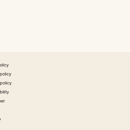
olicy
policy
 policy
ility
mer
p