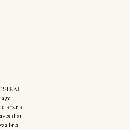
NCESTRAL
liage
nd after a
aves that
 was bred