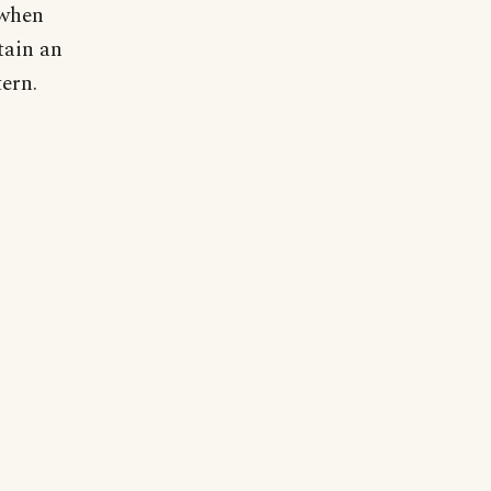
 when
tain an
ern.