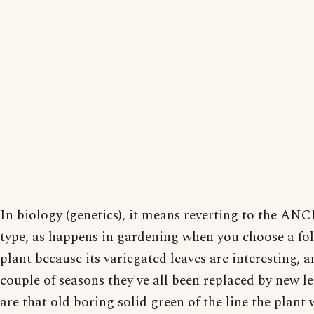
In biology (genetics), it means reverting to the A
type, as happens in gardening when you choose a fo
plant because its variegated leaves are interesting, a
couple of seasons they've all been replaced by new le
are that old boring solid green of the line the plant