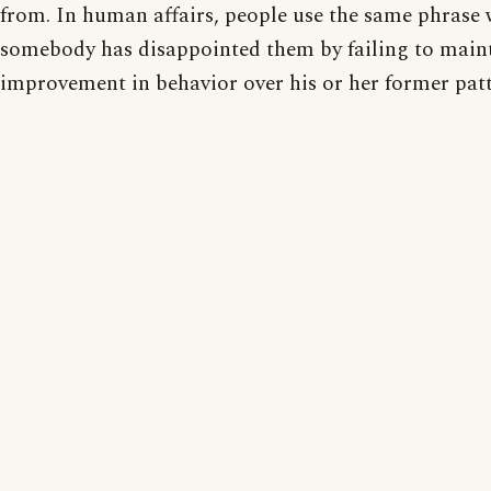
from. In human affairs, people use the same phrase
somebody has disappointed them by failing to main
improvement in behavior over his or her former patt