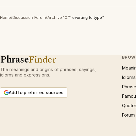
Home
/
Discussion Forum
/
Archive 10
/
"reverting to type"
Phrase
Finder
BROW
Meani
The meanings and origins of phrases, sayings,
idioms and expressions.
Idioms
Phrase
Add to preferred sources
Famous
Quote
Forum