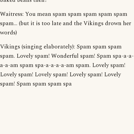
baked beans then?
Waitress: You mean spam spam spam spam spam
spam... (but it is too late and the Vikings drown her
words)
Vikings (singing elaborately): Spam spam spam
spam. Lovely spam! Wonderful spam! Spam spa-a-a-
a-a-am spam spa-a-a-a-a-am spam. Lovely spam!
Lovely spam! Lovely spam! Lovely spam! Lovely
spam! Spam spam spam spa