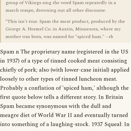
group of Vikings sing the word Spam repeatedly in a
march tempo, drowning out all other discourse.
*This isn't true. Spam the meat product, produced by the
George A. Hormel Co. in Austin, Minnesota, where my
mother was born, was named for "spiced ham." --rb
Spam n The proprietary name (registered in the US
in 1937) of a type of tinned cooked meat consisting
chiefly of pork; also (with lower-case initial) applied
loosely to other types of tinned luncheon meat.
Probably a conflation of 'spiced ham,' although the
first quote below tells a different story. In Britain
Spam became synonymous with the dull and
meagre diet of World War II and eventually turned
into something of a laughing-stock. 1937 Squeal: In