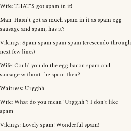
Wife: THAT'S got spam in it!
Man: Hasn't got as much spam in it as spam egg
sausage and spam, has it?
Vikings: Spam spam spam spam (crescendo through
next few lines)
Wife: Could you do the egg bacon spam and
sausage without the spam then?
Waitress: Urgghh!
Wife: What do you mean 'Urgghh'? I don't like
spam!
Vikings: Lovely spam! Wonderful spam!