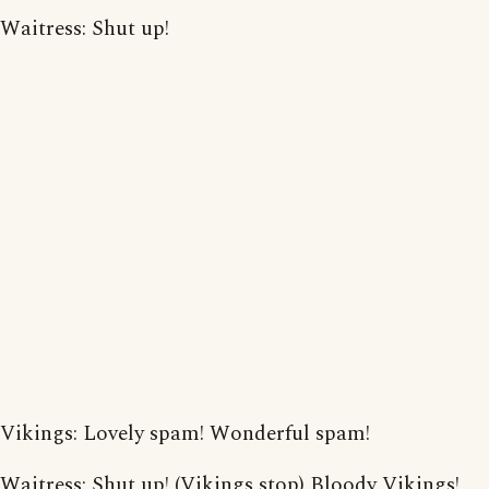
Waitress: Shut up!
Vikings: Lovely spam! Wonderful spam!
Waitress: Shut up! (Vikings stop) Bloody Vikings!