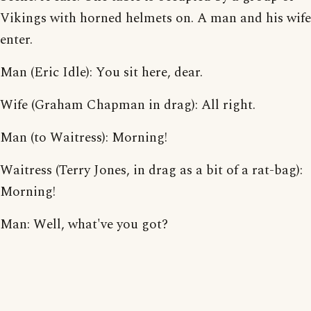
Vikings with horned helmets on. A man and his wife
enter.
Man (Eric Idle): You sit here, dear.
Wife (Graham Chapman in drag): All right.
Man (to Waitress): Morning!
Waitress (Terry Jones, in drag as a bit of a rat-bag):
Morning!
Man: Well, what've you got?