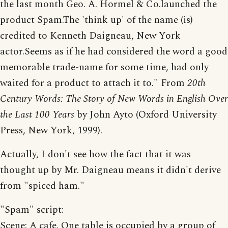
the last month Geo. A. Hormel & Co.launched the
product Spam.The 'think up' of the name (is)
credited to Kenneth Daigneau, New York
actor.Seems as if he had considered the word a good
memorable trade-name for some time, had only
waited for a product to attach it to." From
20th
Century Words: The Story of New Words in English Over
the Last 100 Years
by John Ayto (Oxford University
Press, New York, 1999).
Actually, I don't see how the fact that it was
thought up by Mr. Daigneau means it didn't derive
from "spiced ham."
"Spam" script:
Scene: A cafe. One table is occupied by a group of