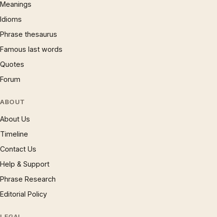
Meanings
Idioms
Phrase thesaurus
Famous last words
Quotes
Forum
ABOUT
About Us
Timeline
Contact Us
Help & Support
Phrase Research
Editorial Policy
LEGAL