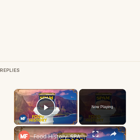
REPLIES
×
Now Playing
Play Video
×
Food History: SPAM | Mental Floss