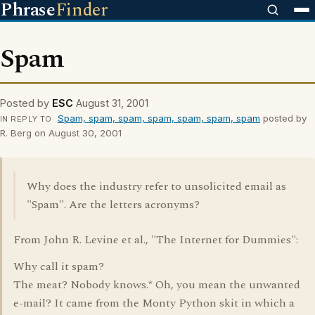
Phrase
Finder
Spam
Posted by
ESC
August 31, 2001
Spam, spam, spam, spam, spam, spam, spam
posted by
IN REPLY TO
R. Berg on August 30, 2001
Why does the industry refer to unsolicited email as
"Spam". Are the letters acronyms?
From John R. Levine et al., "The Internet for Dummies":
Why call it spam?
The meat? Nobody knows.* Oh, you mean the unwanted
e-mail? It came from the Monty Python skit in which a