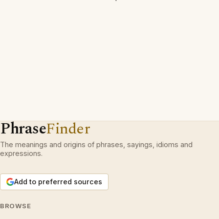
Phrase
Finder
The meanings and origins of phrases, sayings, idioms and
expressions.
Add to preferred sources
BROWSE