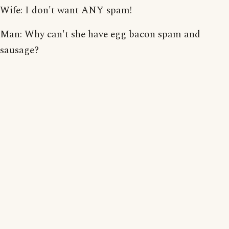
Wife: I don't want ANY spam!
Man: Why can't she have egg bacon spam and
sausage?