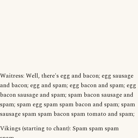
Waitress: Well, there's egg and bacon; egg sausage
and bacon; egg and spam; egg bacon and spam; egg
bacon sausage and spam; spam bacon sausage and
spam; spam egg spam spam bacon and spam; spam
sausage spam spam bacon spam tomato and spam;
Vikings (starting to chant): Spam spam spam