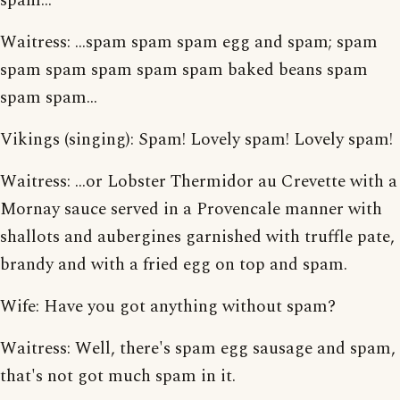
spam...
Waitress: ...spam spam spam egg and spam; spam
spam spam spam spam spam baked beans spam
spam spam...
Vikings (singing): Spam! Lovely spam! Lovely spam!
Waitress: ...or Lobster Thermidor au Crevette with a
Mornay sauce served in a Provencale manner with
shallots and aubergines garnished with truffle pate,
brandy and with a fried egg on top and spam.
Wife: Have you got anything without spam?
Waitress: Well, there's spam egg sausage and spam,
that's not got much spam in it.