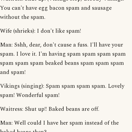
You can't have egg bacon spam and sausage
without the spam.
Wife (shrieks): I don't like spam!
Man: Sshh, dear, don't cause a fuss. I'll have your
spam. I love it. I'm having spam spam spam spam
spam spam spam beaked beans spam spam spam
and spam!
Vikings (singing): Spam spam spam spam. Lovely
spam! Wonderful spam!
Waitress: Shut up!! Baked beans are off.
Man: Well could I have her spam instead of the