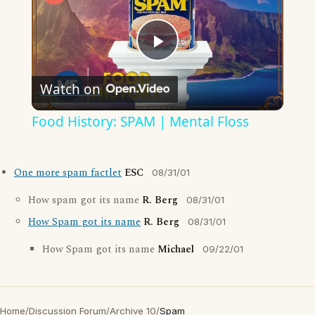
Play
Watch on
Video
Food History: SPAM | Mental Floss
One more spam factlet
ESC
08/31/01
How spam got its name
R. Berg
08/31/01
How Spam got its name
R. Berg
08/31/01
How Spam got its name
Michael
09/22/01
Home
/
Discussion Forum
/
Archive 10
/
Spam