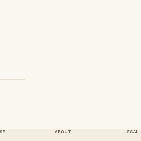
SE
ABOUT
LEGAL