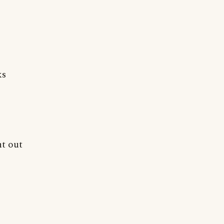
ks
ht out