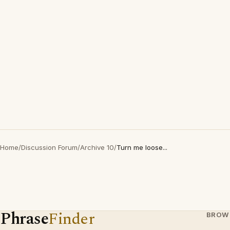
Home
/
Discussion Forum
/
Archive 10
/
Turn me loose...
Phrase
Finder
BROW