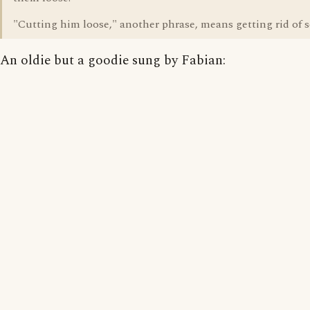
"Cutting him loose," another phrase, means getting rid of
An oldie but a goodie sung by Fabian: