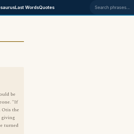
saurus
Last Words
Quotes
Search phrases
could be
eone. "If
n Otis the
 giving
ve turned