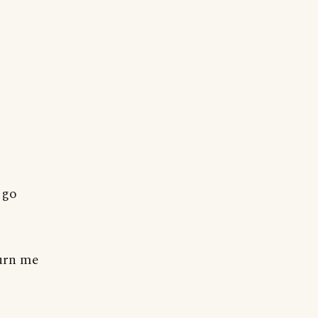
 go
turn me