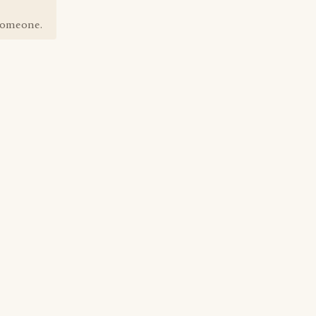
 someone.