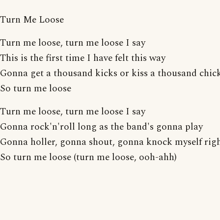
Turn Me Loose
Turn me loose, turn me loose I say
This is the first time I have felt this way
Gonna get a thousand kicks or kiss a thousand chic
So turn me loose
Turn me loose, turn me loose I say
Gonna rock'n'roll long as the band's gonna play
Gonna holler, gonna shout, gonna knock myself rig
So turn me loose (turn me loose, ooh-ahh)