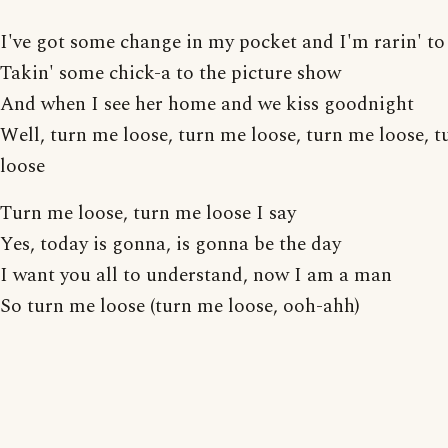
I've got some change in my pocket and I'm rarin' to
Takin' some chick-a to the picture show
And when I see her home and we kiss goodnight
Well, turn me loose, turn me loose, turn me loose, 
loose
Turn me loose, turn me loose I say
Yes, today is gonna, is gonna be the day
I want you all to understand, now I am a man
So turn me loose (turn me loose, ooh-ahh)