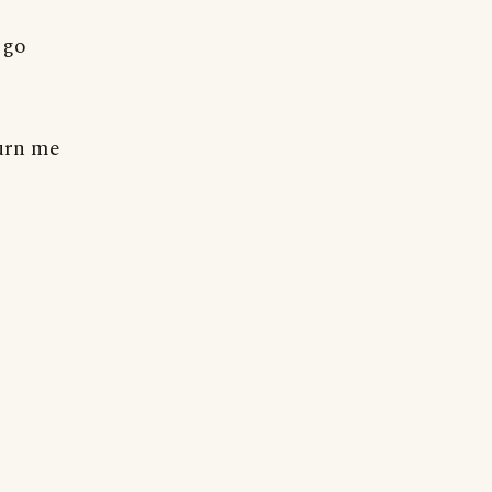
 go
turn me