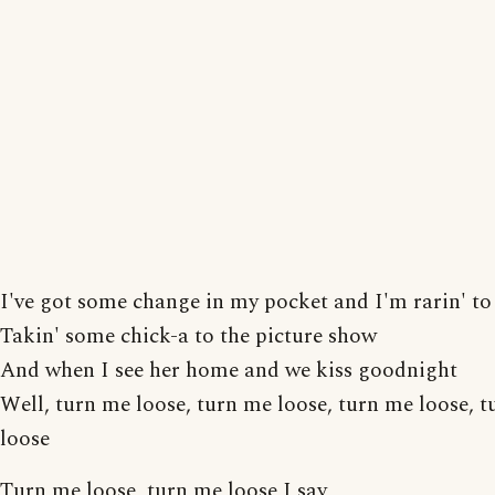
I've got some change in my pocket and I'm rarin' to
Takin' some chick-a to the picture show
And when I see her home and we kiss goodnight
Well, turn me loose, turn me loose, turn me loose, 
loose
Turn me loose, turn me loose I say