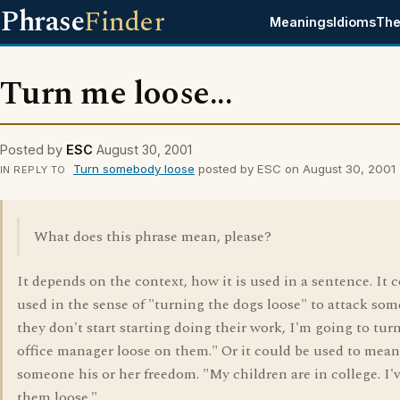
Phrase
Finder
Meanings
Idioms
The
Turn me loose...
Posted by
ESC
August 30, 2001
Turn somebody loose
posted by ESC on August 30, 2001
IN REPLY TO
What does this phrase mean, please?
It depends on the context, how it is used in a sentence. It 
used in the sense of "turning the dogs loose" to attack som
they don't start starting doing their work, I'm going to tur
office manager loose on them." Or it could be used to mean
someone his or her freedom. "My children are in college. I'
them loose."