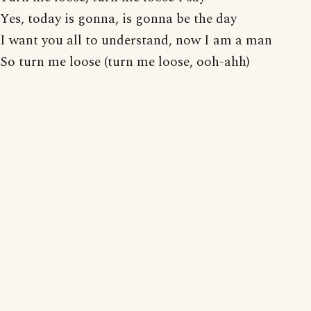
Yes, today is gonna, is gonna be the day
I want you all to understand, now I am a man
So turn me loose (turn me loose, ooh-ahh)