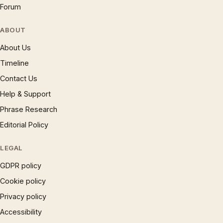
Forum
ABOUT
About Us
Timeline
Contact Us
Help & Support
Phrase Research
Editorial Policy
LEGAL
GDPR policy
Cookie policy
Privacy policy
Accessibility