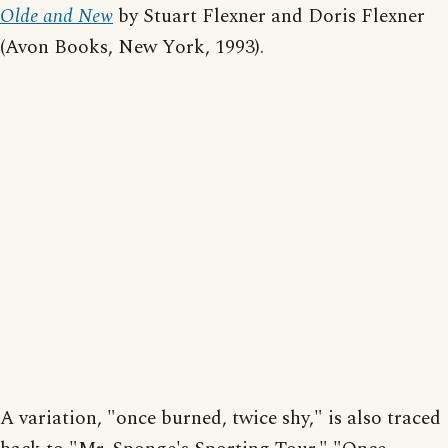
Olde and New
by Stuart Flexner and Doris Flexner
(Avon Books, New York, 1993).
A variation, "once burned, twice shy," is also traced