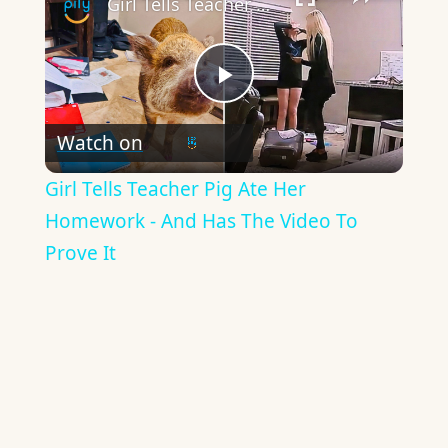
Girl Tells Teacher Pig Ate Her Homework - And Has The Video To Prove It
Play
Watch on
Video
Girl Tells Teacher Pig Ate Her
Homework - And Has The Video To
Prove It