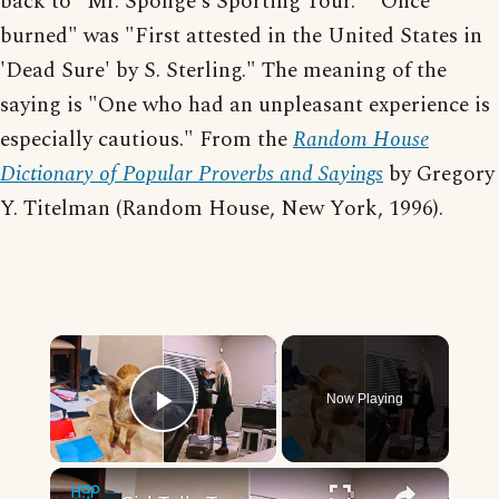
back to "Mr. Sponge's Sporting Tour." "Once
burned" was "First attested in the United States in
'Dead Sure' by S. Sterling." The meaning of the
saying is "One who had an unpleasant experience is
especially cautious." From the
Random House
Dictionary of Popular Proverbs and Sayings
by Gregory
Y. Titelman (Random House, New York, 1996).
×
Now Playing
Play Video
×