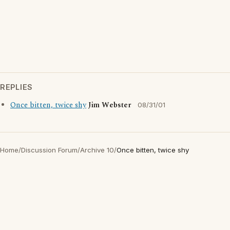
REPLIES
Once bitten, twice shy
Jim Webster
08/31/01
Home
/
Discussion Forum
/
Archive 10
/
Once bitten, twice shy