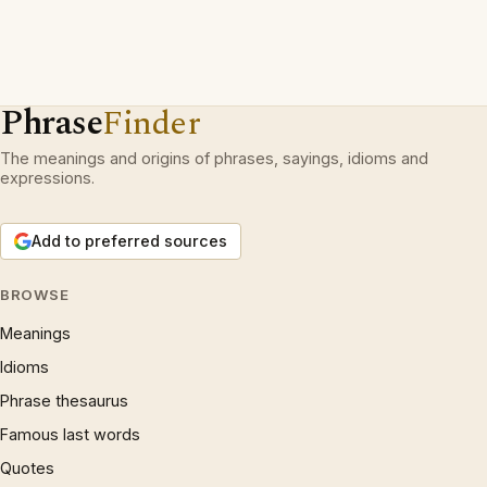
Phrase
Finder
The meanings and origins of phrases, sayings, idioms and
expressions.
Add to preferred sources
BROWSE
Meanings
Idioms
Phrase thesaurus
Famous last words
Quotes