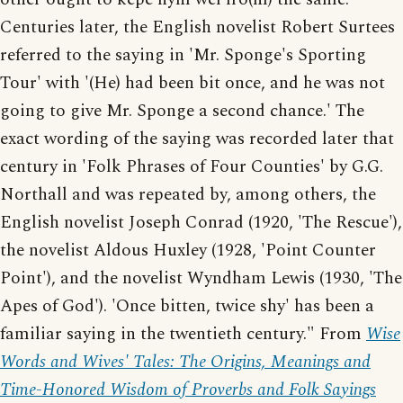
Centuries later, the English novelist Robert Surtees
referred to the saying in 'Mr. Sponge's Sporting
Tour' with '(He) had been bit once, and he was not
going to give Mr. Sponge a second chance.' The
exact wording of the saying was recorded later that
century in 'Folk Phrases of Four Counties' by G.G.
Northall and was repeated by, among others, the
English novelist Joseph Conrad (1920, 'The Rescue'),
the novelist Aldous Huxley (1928, 'Point Counter
Point'), and the novelist Wyndham Lewis (1930, 'The
Apes of God'). 'Once bitten, twice shy' has been a
familiar saying in the twentieth century." From
Wise
Words and Wives' Tales: The Origins, Meanings and
Time-Honored Wisdom of Proverbs and Folk Sayings