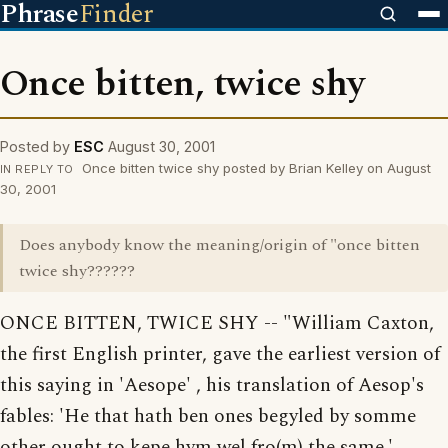
Phrase
Finder
Once bitten, twice shy
Posted by
ESC
August 30, 2001
Once bitten twice shy posted by Brian Kelley on August
IN REPLY TO
30, 2001
Does anybody know the meaning/origin of "once bitten
twice shy??????
ONCE BITTEN, TWICE SHY -- "William Caxton,
the first English printer, gave the earliest version of
this saying in 'Aesope' , his translation of Aesop's
fables: 'He that hath ben ones begyled by somme
other ought to kepe hym wel fro(m) the same.'