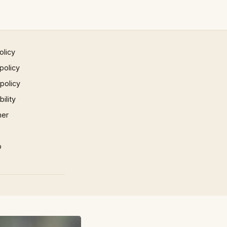
olicy
policy
 policy
ility
mer
p