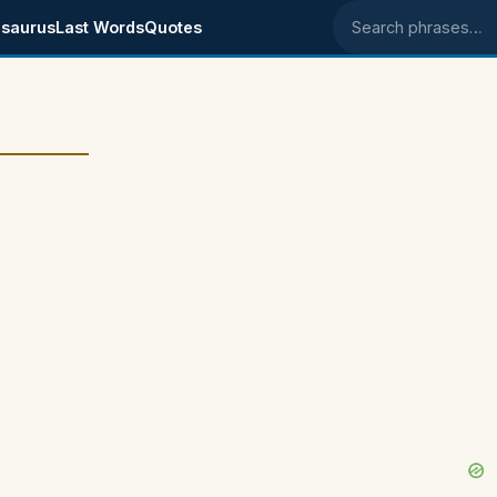
saurus
Last Words
Quotes
Search phrases