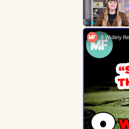
Play
Unmute
8 Widely R