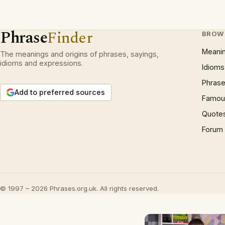
Phrase
Finder
BROW
Meani
The meanings and origins of phrases, sayings,
idioms and expressions.
Idioms
Phrase
Add to preferred sources
Famous
Quote
Forum
© 1997 – 2026 Phrases.org.uk. All rights reserved.