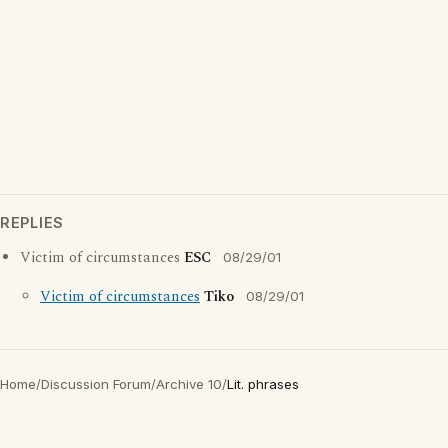
REPLIES
Victim of circumstances
ESC
08/29/01
Victim of circumstances
Tiko
08/29/01
Home
/
Discussion Forum
/
Archive 10
/
Lit. phrases