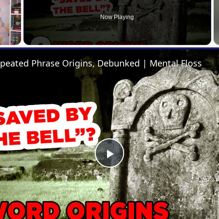
Now Playing
Fullscreen
epeated Phrase Origins, Debunked | Mental Floss
Play
Video