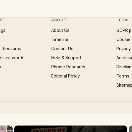
SE
ABOUT
LEGAL
ngs
About Us
GDPR p
Timeline
Cookie 
 thesaurus
Contact Us
Privacy
 last words
Help & Support
Accessib
s
Phrase Research
Disclai
Editorial Policy
Terms
Sitema
×