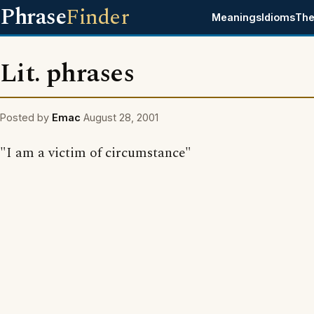
Phrase
Finder
Meanings
Idioms
The
Lit. phrases
Posted by
Emac
August 28, 2001
"I am a victim of circumstance"