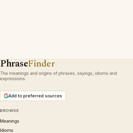
Phrase
Finder
The meanings and origins of phrases, sayings, idioms and
expressions.
Add to preferred sources
BROWSE
Meanings
Idioms