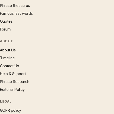
Phrase thesaurus
Famous last words
Quotes
Forum
ABOUT
About Us
Timeline
Contact Us
Help & Support
Phrase Research
Editorial Policy
LEGAL
GDPR policy