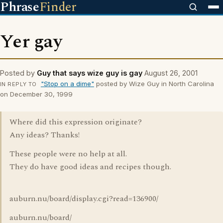
Phrase
Finder
Yer gay
Posted by
Guy that says wize guy is gay
August 26, 2001
"Stop on a dime"
posted by Wize Guy in North Carolina
IN REPLY TO
on December 30, 1999
Where did this expression originate?
Any ideas? Thanks!
These people were no help at all.
They do have good ideas and recipes though.
auburn.nu/board/display.cgi?read=136900/
auburn.nu/board/