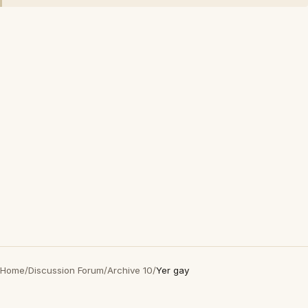
Home
/
Discussion Forum
/
Archive 10
/
Yer gay