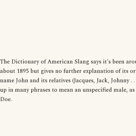
The Dictionary of American Slang says it's been aro
about 1895 but gives no further explanation of its or
name John and its relatives (Jacques, Jack, Johnny . . 
up in many phrases to mean an unspecified male, as
Doe.