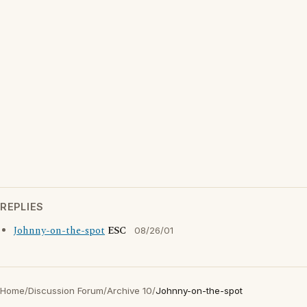
REPLIES
Johnny-on-the-spot
ESC
08/26/01
Home
/
Discussion Forum
/
Archive 10
/
Johnny-on-the-spot