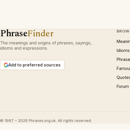
Phrase
Finder
BROW
Meani
The meanings and origins of phrases, sayings,
idioms and expressions.
Idioms
Phrase
Add to preferred sources
Famous
Quote
Forum
© 1997 – 2026 Phrases.org.uk. All rights reserved.