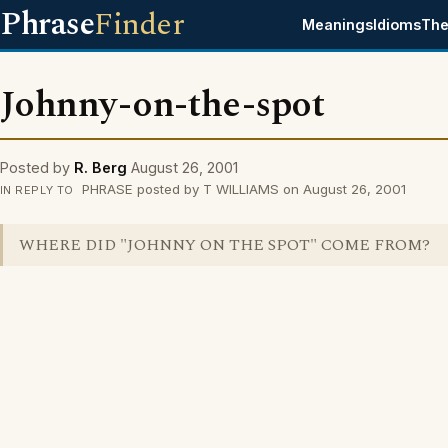
Phrase
Finder
Meanings
Idioms
The
Johnny-on-the-spot
Posted by
R. Berg
August 26, 2001
PHRASE posted by T WILLIAMS on August 26, 2001
IN REPLY TO
WHERE DID "JOHNNY ON THE SPOT" COME FROM?