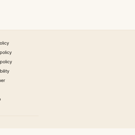
olicy
policy
 policy
ility
mer
p