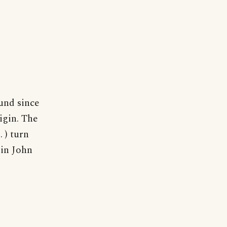
und since
igin. The
. ) turn
 in John