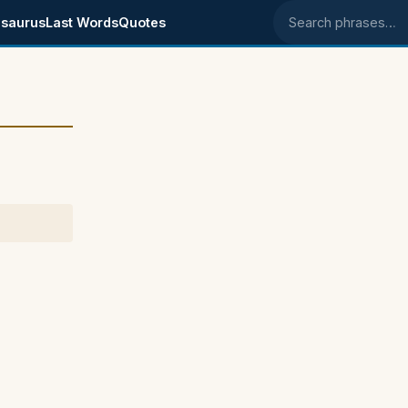
saurus
Last Words
Quotes
Search phrases