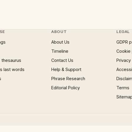
SE
ABOUT
LEGAL
ngs
About Us
GDPR p
Timeline
Cookie 
 thesaurus
Contact Us
Privacy
 last words
Help & Support
Accessib
s
Phrase Research
Disclai
Editorial Policy
Terms
Sitema