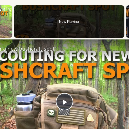
×
Now Playing
 Video
r a new bushcraft spot
Play
Video