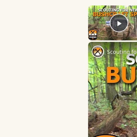
Play
Scouting fo