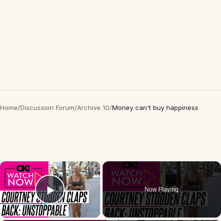
Home
/
Discussion Forum
/
Archive 10
/
Money can't buy happiness
×
Now Playing
Play Video