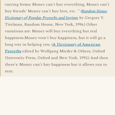
varying forms: Money can't buy everything, Money can't
buy friends' Money can't buy love, etc. ." (
Random House
Dictionary of Popular Proverbs and Sayings
by Gregory Y.
Titelman, Random House, New York, 1996.) Other
variations are: Money will buy everything but real
happiness.Money won't buy happiness, but it will go a
long way in helping you. (
A Dictionary of American
Proverbs
edited by Wolfgang Mieder & Others, Oxford
University Press, Oxford and New York, 1992.) And then
there's: Money can't buy happiness but it allows you to
rent.