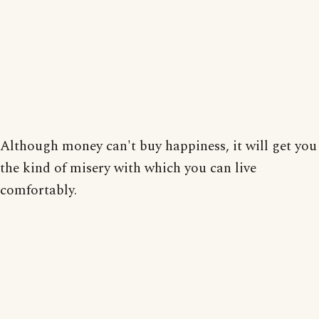
Although money can't buy happiness, it will get you
the kind of misery with which you can live
comfortably.