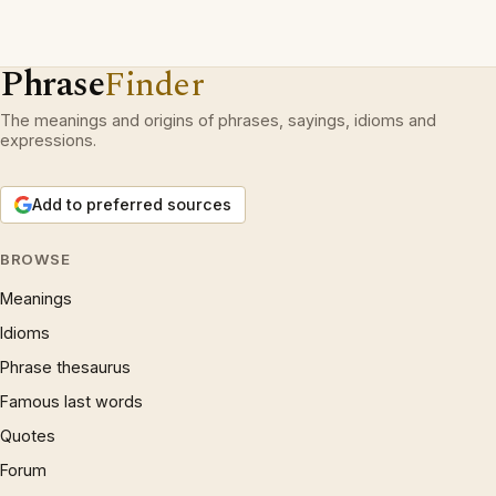
Phrase
Finder
The meanings and origins of phrases, sayings, idioms and
expressions.
Add to preferred sources
BROWSE
Meanings
Idioms
Phrase thesaurus
Famous last words
Quotes
Forum