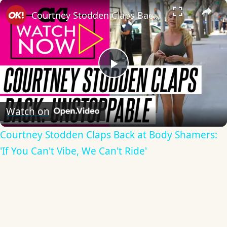
×
Courtney Stodden Claps Back at Body Shamers: 'If You Can't Vibe, We Can't Ride'
Play
Video
Watch on
Courtney Stodden Claps Back at Body Shamers:
'If You Can't Vibe, We Can't Ride'