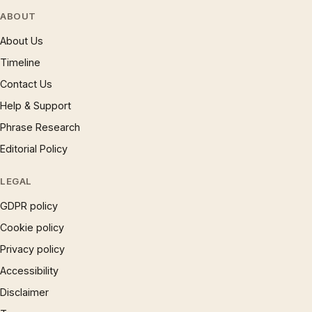
ABOUT
About Us
Timeline
Contact Us
Help & Support
Phrase Research
Editorial Policy
LEGAL
GDPR policy
Cookie policy
Privacy policy
Accessibility
Disclaimer