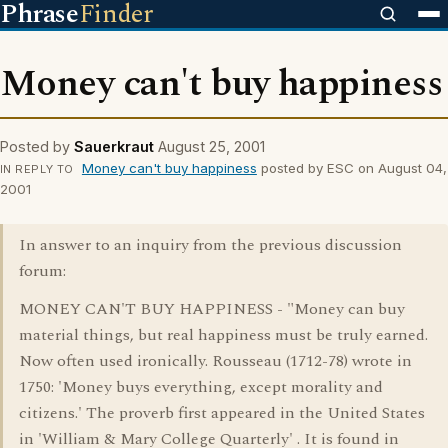
Phrase
Finder
Money can't buy happiness
Posted by
Sauerkraut
August 25, 2001
Money can't buy happiness
posted by ESC on August 04,
IN REPLY TO
2001
In answer to an inquiry from the previous discussion
forum:
MONEY CAN'T BUY HAPPINESS - "Money can buy
material things, but real happiness must be truly earned.
Now often used ironically. Rousseau (1712-78) wrote in
1750: 'Money buys everything, except morality and
citizens.' The proverb first appeared in the United States
in 'William & Mary College Quarterly' . It is found in