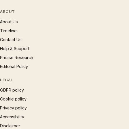
ABOUT
About Us
Timeline
Contact Us
Help & Support
Phrase Research
Editorial Policy
LEGAL
GDPR policy
Cookie policy
Privacy policy
Accessibility
Disclaimer