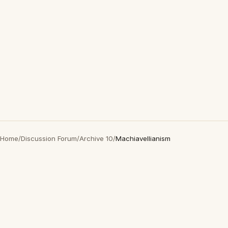
Home
/
Discussion Forum
/
Archive 10
/
Machiavellianism