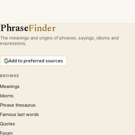
Phrase
Finder
The meanings and origins of phrases, sayings, idioms and
expressions.
Add to preferred sources
BROWSE
Meanings
Idioms
Phrase thesaurus
Famous last words
Quotes
Forum