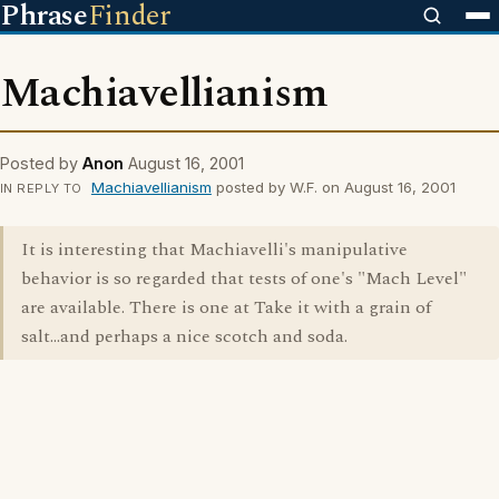
Phrase
Finder
Machiavellianism
Posted by
Anon
August 16, 2001
Machiavellianism
posted by W.F. on August 16, 2001
IN REPLY TO
It is interesting that Machiavelli's manipulative
behavior is so regarded that tests of one's "Mach Level"
are available. There is one at Take it with a grain of
salt...and perhaps a nice scotch and soda.