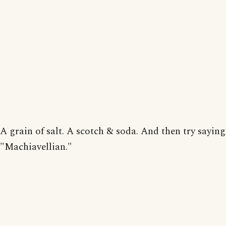
A grain of salt. A scotch & soda. And then try saying
"Machiavellian."