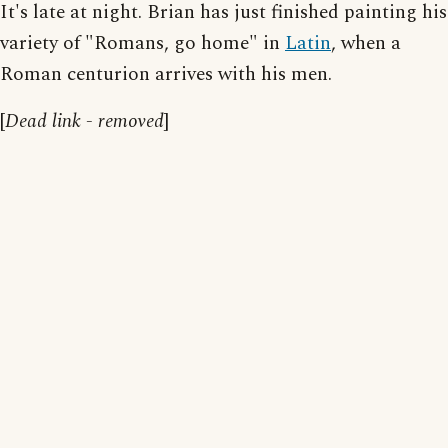
It's late at night. Brian has just finished painting his
variety of "Romans, go home" in
Latin
, when a
Roman centurion arrives with his men.
[
Dead link - removed
]