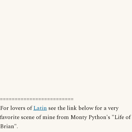
=========================
For lovers of
Latin
see the link below for a very
favorite scene of mine from Monty Python's "Life of
Brian".