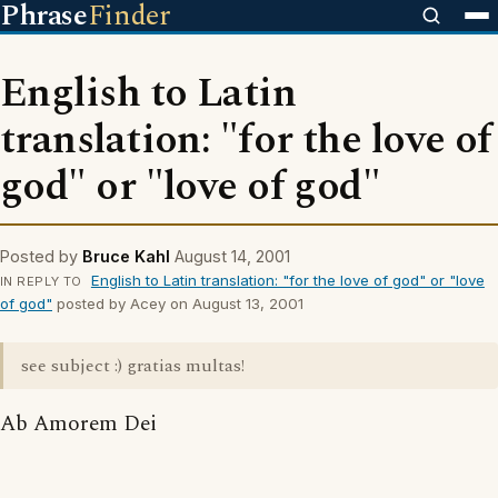
Phrase
Finder
English to Latin
translation: "for the love of
god" or "love of god"
Posted by
Bruce Kahl
August 14, 2001
English to Latin translation: "for the love of god" or "love
IN REPLY TO
of god"
posted by Acey on August 13, 2001
see subject :) gratias multas!
Ab Amorem Dei