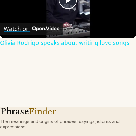
Play
Video
Watch on
Olivia Rodrigo speaks about writing love songs
Phrase
Finder
The meanings and origins of phrases, sayings, idioms and
expressions.