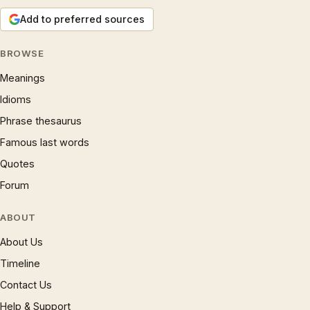
Add to preferred sources
BROWSE
Meanings
Idioms
Phrase thesaurus
Famous last words
Quotes
Forum
ABOUT
About Us
Timeline
Contact Us
Help & Support