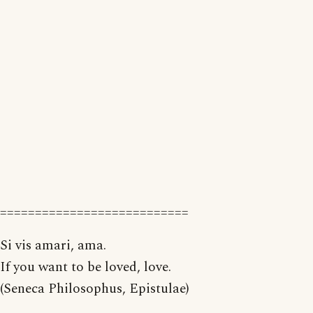
===========================
Si vis amari, ama.
If you want to be loved, love.
(Seneca Philosophus, Epistulae)