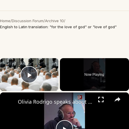
Home
/
Discussion Forum
/
Archive 10
/
English to Latin translation: "for the love of god" or "love of god"
×
Now Playing
Play Video
×
Olivia Rodrigo speaks about writing love songs