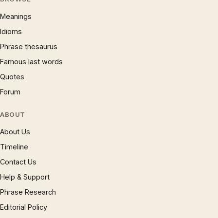
Meanings
Idioms
Phrase thesaurus
Famous last words
Quotes
Forum
ABOUT
About Us
Timeline
Contact Us
Help & Support
Phrase Research
Editorial Policy