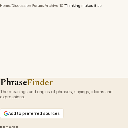
Home
/
Discussion Forum
/
Archive 10
/
Thinking makes it so
Phrase
Finder
The meanings and origins of phrases, sayings, idioms and
expressions.
Add to preferred sources
BROWSE