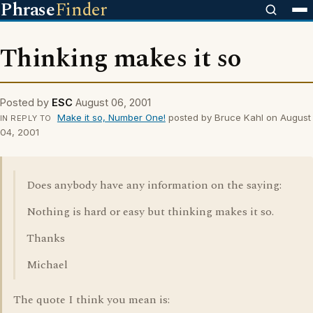
Phrase
Finder
Thinking makes it so
Posted by
ESC
August 06, 2001
Make it so, Number One!
posted by Bruce Kahl on August
IN REPLY TO
04, 2001
Does anybody have any information on the saying:
Nothing is hard or easy but thinking makes it so.
Thanks
Michael
The quote I think you mean is: