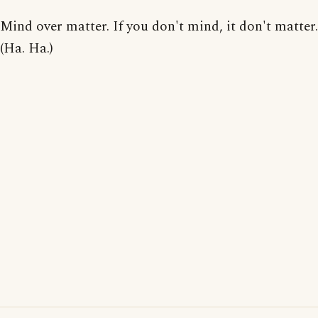
Mind over matter. If you don't mind, it don't matter.
(Ha. Ha.)