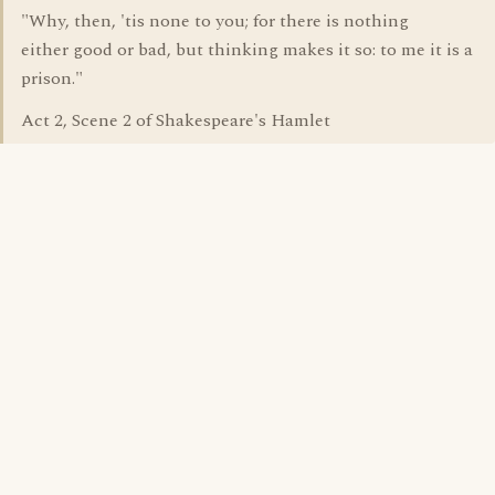
"Why, then, 'tis none to you; for there is nothing
either good or bad, but thinking makes it so: to me it is a
prison."
Act 2, Scene 2 of Shakespeare's Hamlet