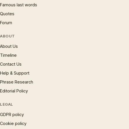
Famous last words
Quotes
Forum
ABOUT
About Us
Timeline
Contact Us
Help & Support
Phrase Research
Editorial Policy
LEGAL
GDPR policy
Cookie policy