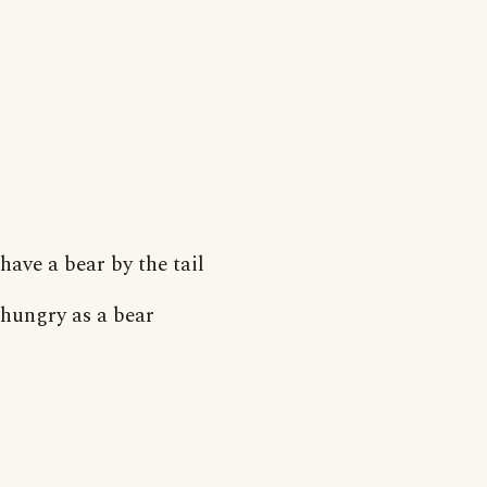
have a bear by the tail
hungry as a bear