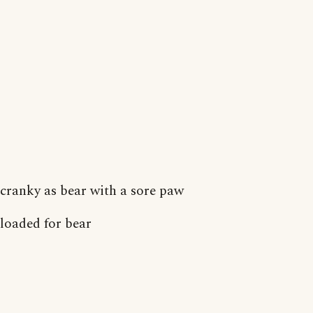
cranky as bear with a sore paw
loaded for bear