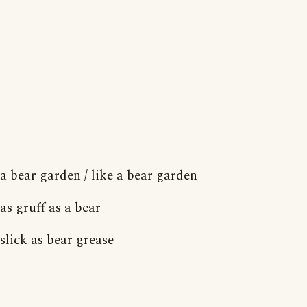
a bear garden / like a bear garden
as gruff as a bear
slick as bear grease