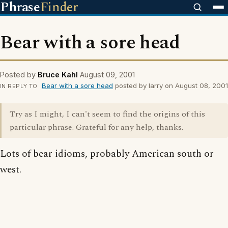
Phrase
Finder
Bear with a sore head
Posted by
Bruce Kahl
August 09, 2001
Bear with a sore head
posted by larry on August 08, 2001
IN REPLY TO
Try as I might, I can't seem to find the origins of this
particular phrase. Grateful for any help, thanks.
Lots of bear idioms, probably American south or
west.