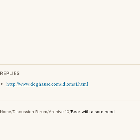
REPLIES
http://www.doghause.com/idioms1.html
Home
/
Discussion Forum
/
Archive 10
/
Bear with a sore head