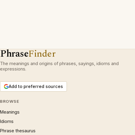
Phrase
Finder
The meanings and origins of phrases, sayings, idioms and
expressions.
Add to preferred sources
BROWSE
Meanings
Idioms
Phrase thesaurus