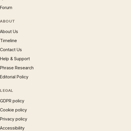
Forum
ABOUT
About Us
Timeline
Contact Us
Help & Support
Phrase Research
Editorial Policy
LEGAL
GDPR policy
Cookie policy
Privacy policy
Accessibility