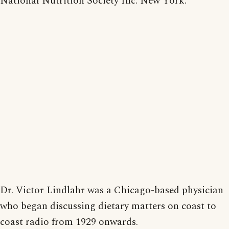
National Nutrition Society Inc. New York.
Dr. Victor Lindlahr was a Chicago-based physician
who began discussing dietary matters on coast to
coast radio from 1929 onwards.