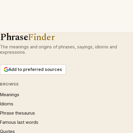
Phrase
Finder
The meanings and origins of phrases, sayings, idioms and
expressions.
Add to preferred sources
BROWSE
Meanings
Idioms
Phrase thesaurus
Famous last words
Quotes