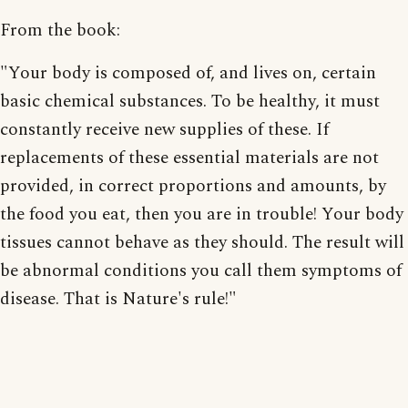
From the book:
"Your body is composed of, and lives on, certain
basic chemical substances. To be healthy, it must
constantly receive new supplies of these. If
replacements of these essential materials are not
provided, in correct proportions and amounts, by
the food you eat, then you are in trouble! Your body
tissues cannot behave as they should. The result will
be abnormal conditions you call them symptoms of
disease. That is Nature's rule!"