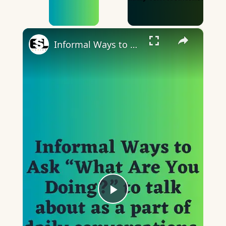
×
Informal Ways to Ask “What Are You Doing”
Play