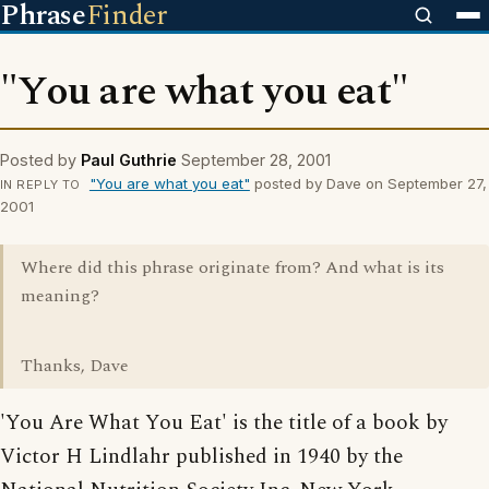
Phrase
Finder
"You are what you eat"
Posted by
Paul Guthrie
September 28, 2001
"You are what you eat"
posted by Dave on September 27,
IN REPLY TO
2001
Where did this phrase originate from? And what is its
meaning?
Thanks, Dave
'You Are What You Eat' is the title of a book by
Victor H Lindlahr published in 1940 by the