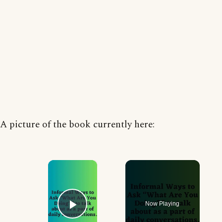
A picture of the book currently here:
×
Now Playing
Play Video