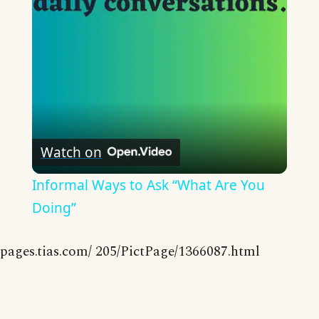
Video
Watch on
Informal Ways to Ask “What Are You
Doing”
pages.tias.com/ 205/PictPage/1366087.html