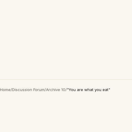
Home
/
Discussion Forum
/
Archive 10
/
"You are what you eat"